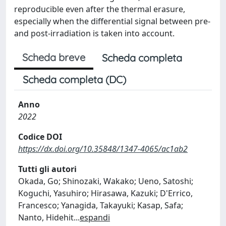
reproducible even after the thermal erasure,
especially when the differential signal between pre-
and post-irradiation is taken into account.
Scheda breve
Scheda completa
Scheda completa (DC)
Anno
2022
Codice DOI
https://dx.doi.org/10.35848/1347-4065/ac1ab2
Tutti gli autori
Okada, Go; Shinozaki, Wakako; Ueno, Satoshi;
Koguchi, Yasuhiro; Hirasawa, Kazuki; D'Errico,
Francesco; Yanagida, Takayuki; Kasap, Safa;
Nanto, Hidehit
...
espandi