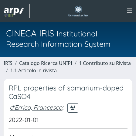
CINECA IRIS
Institutional
Research Information System
IRIS
Catalogo Ricerca UNIPI
1 Contributo su Rivista
1.1 Articolo in rivista
RPL properties of samarium-doped
CaSO4
d'Errico, Francesco
;
2022-01-01