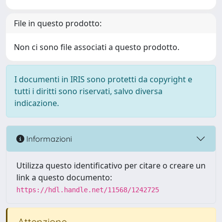
File in questo prodotto:
Non ci sono file associati a questo prodotto.
I documenti in IRIS sono protetti da copyright e
tutti i diritti sono riservati, salvo diversa
indicazione.
Informazioni
Utilizza questo identificativo per citare o creare un
link a questo documento:
https://hdl.handle.net/11568/1242725
Attenzione