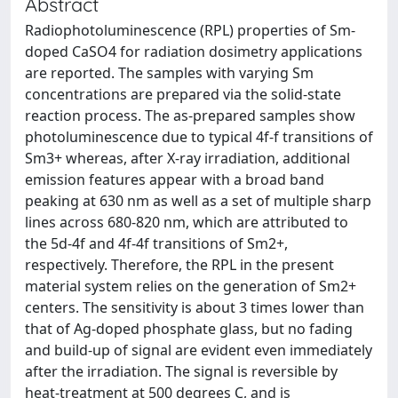
Abstract
Radiophotoluminescence (RPL) properties of Sm-
doped CaSO4 for radiation dosimetry applications
are reported. The samples with varying Sm
concentrations are prepared via the solid-state
reaction process. The as-prepared samples show
photoluminescence due to typical 4f-f transitions of
Sm3+ whereas, after X-ray irradiation, additional
emission features appear with a broad band
peaking at 630 nm as well as a set of multiple sharp
lines across 680-820 nm, which are attributed to
the 5d-4f and 4f-4f transitions of Sm2+,
respectively. Therefore, the RPL in the present
material system relies on the generation of Sm2+
centers. The sensitivity is about 3 times lower than
that of Ag-doped phosphate glass, but no fading
and build-up of signal are evident even immediately
after the irradiation. The signal is reversible by
heat-treatment at 500 degrees C, and is