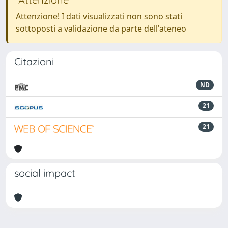
Attenzione! I dati visualizzati non sono stati
sottoposti a validazione da parte dell'ateneo
Citazioni
ND
21
21
social impact