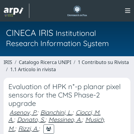
CINECA IRIS
Institutional
Research Information System
IRIS
Catalogo Ricerca UNIPI
1 Contributo su Rivista
1.1 Articolo in rivista
Evaluation of HPK n⁺-p planar pixel
sensors for the CMS Phase-2
upgrade
Asenov, P.
;
Bianchini, L.
;
Ciocci, M.
A.
;
Donato, S.
;
Messineo, A.
;
Musich,
M.
;
Rizzi, A.
;