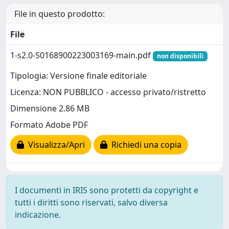
File in questo prodotto:
File
1-s2.0-S0168900223003169-main.pdf
non disponibili
Tipologia: Versione finale editoriale
Licenza: NON PUBBLICO - accesso privato/ristretto
Dimensione 2.86 MB
Formato Adobe PDF
Visualizza/Apri
Richiedi una copia
I documenti in IRIS sono protetti da copyright e
tutti i diritti sono riservati, salvo diversa
indicazione.