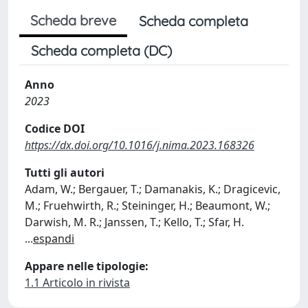
Scheda breve
Scheda completa
Scheda completa (DC)
Anno
2023
Codice DOI
https://dx.doi.org/10.1016/j.nima.2023.168326
Tutti gli autori
Adam, W.; Bergauer, T.; Damanakis, K.; Dragicevic,
M.; Fruehwirth, R.; Steininger, H.; Beaumont, W.;
Darwish, M. R.; Janssen, T.; Kello, T.; Sfar, H.
...
espandi
Appare nelle tipologie:
1.1 Articolo in rivista