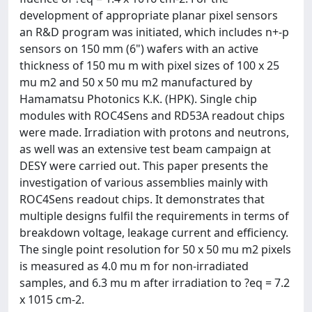
development of appropriate planar pixel sensors
an R&D program was initiated, which includes n+-p
sensors on 150 mm (6") wafers with an active
thickness of 150 mu m with pixel sizes of 100 x 25
mu m2 and 50 x 50 mu m2 manufactured by
Hamamatsu Photonics K.K. (HPK). Single chip
modules with ROC4Sens and RD53A readout chips
were made. Irradiation with protons and neutrons,
as well was an extensive test beam campaign at
DESY were carried out. This paper presents the
investigation of various assemblies mainly with
ROC4Sens readout chips. It demonstrates that
multiple designs fulfil the requirements in terms of
breakdown voltage, leakage current and efficiency.
The single point resolution for 50 x 50 mu m2 pixels
is measured as 4.0 mu m for non-irradiated
samples, and 6.3 mu m after irradiation to ?eq = 7.2
x 1015 cm-2.