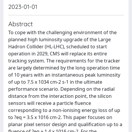
2023-01-01
Abstract
To cope with the challenging environment of the
planned high luminosity upgrade of the Large
Hadron Collider (HL-LHC), scheduled to start
operation in 2029, CMS will replace its entire
tracking system. The requirements for the tracker
are largely determined by the long operation time
of 10 years with an instantaneous peak luminosity
of up to 7.5 x 1034 cm-2 s-1 in the ultimate
performance scenario. Depending on the radial
distance from the interaction point, the silicon
sensors will receive a particle fluence
corresponding to a non-ionising energy loss of up
to ?eq = 3.5 x 1016 cm-2. This paper focuses on
planar pixel sensor design and qualification up to a
fluence of ?eq = 1.4 x 1016 cm-2. For the