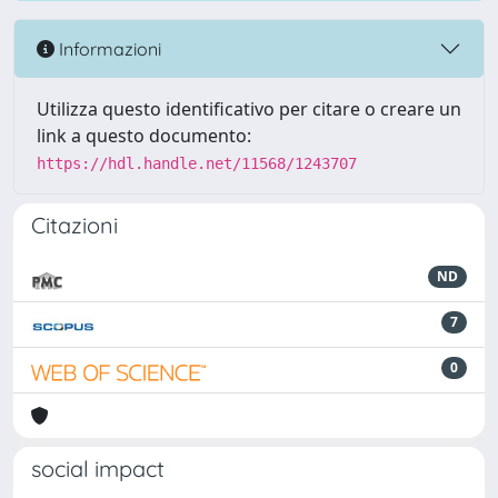
Informazioni
Utilizza questo identificativo per citare o creare un
link a questo documento:
https://hdl.handle.net/11568/1243707
Citazioni
ND
7
0
social impact