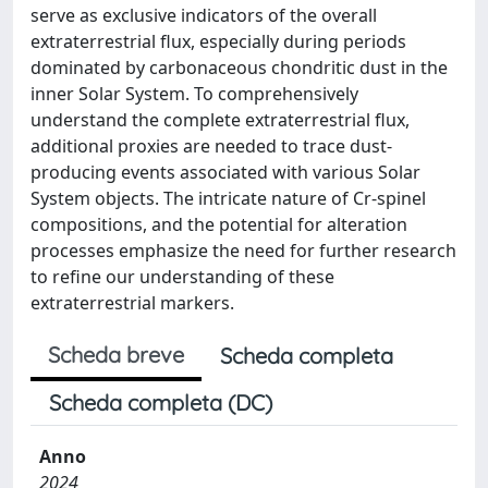
serve as exclusive indicators of the overall
extraterrestrial flux, especially during periods
dominated by carbonaceous chondritic dust in the
inner Solar System. To comprehensively
understand the complete extraterrestrial flux,
additional proxies are needed to trace dust-
producing events associated with various Solar
System objects. The intricate nature of Cr-spinel
compositions, and the potential for alteration
processes emphasize the need for further research
to refine our understanding of these
extraterrestrial markers.
Scheda breve
Scheda completa
Scheda completa (DC)
Anno
2024