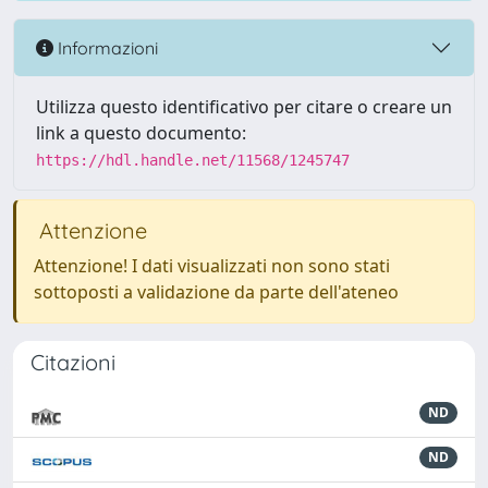
Informazioni
Utilizza questo identificativo per citare o creare un
link a questo documento:
https://hdl.handle.net/11568/1245747
Attenzione
Attenzione! I dati visualizzati non sono stati
sottoposti a validazione da parte dell'ateneo
Citazioni
ND
ND