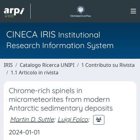
CINECA IRIS
Institutional
Research Information System
IRIS
Catalogo Ricerca UNIPI
1 Contributo su Rivista
1.1 Articolo in rivista
Chrome-rich spinels in
micrometeorites from modern
Antarctic sedimentary deposits
Martin D. Suttle
;
Luigi Folco
;
2024-01-01