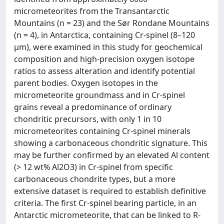
micrometeorites from the Transantarctic
Mountains (n = 23) and the Sør Rondane Mountains
(n = 4), in Antarctica, containing Cr-spinel (8–120
μm), were examined in this study for geochemical
composition and high-precision oxygen isotope
ratios to assess alteration and identify potential
parent bodies. Oxygen isotopes in the
micrometeorite groundmass and in Cr-spinel
grains reveal a predominance of ordinary
chondritic precursors, with only 1 in 10
micrometeorites containing Cr-spinel minerals
showing a carbonaceous chondritic signature. This
may be further confirmed by an elevated Al content
(> 12 wt% Al2O3) in Cr-spinel from specific
carbonaceous chondrite types, but a more
extensive dataset is required to establish definitive
criteria. The first Cr-spinel bearing particle, in an
Antarctic micrometeorite, that can be linked to R-