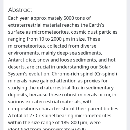
Abstract
Each year, approximately 5000 tons of
extraterrestrial material reaches the Earth's
surface as micrometeorites, cosmic dust particles
ranging from 10 to 2000 μm in size. These
micrometeorites, collected from diverse
environments, mainly deep-sea sediments,
Antarctic ice, snow and loose sediments, and hot
deserts, are crucial in understanding our Solar
System's evolution. Chrome-rich spinel (Cr-spinel)
minerals have gained attention as proxies for
studying the extraterrestrial flux in sedimentary
deposits, because these robust minerals occur, in
various extraterrestrial materials, with
compositions characteristic of their parent bodies.
A total of 27 Cr-spinel bearing micrometeorites
within the size range of 185–800 μm, were
identified from approximately 6000