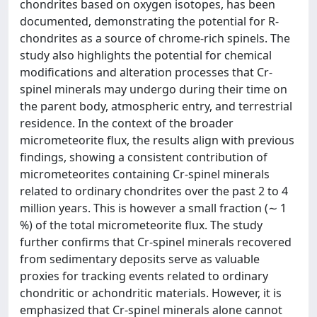
chondrites based on oxygen isotopes, has been
documented, demonstrating the potential for R-
chondrites as a source of chrome-rich spinels. The
study also highlights the potential for chemical
modifications and alteration processes that Cr-
spinel minerals may undergo during their time on
the parent body, atmospheric entry, and terrestrial
residence. In the context of the broader
micrometeorite flux, the results align with previous
findings, showing a consistent contribution of
micrometeorites containing Cr-spinel minerals
related to ordinary chondrites over the past 2 to 4
million years. This is however a small fraction (∼ 1
%) of the total micrometeorite flux. The study
further confirms that Cr-spinel minerals recovered
from sedimentary deposits serve as valuable
proxies for tracking events related to ordinary
chondritic or achondritic materials. However, it is
emphasized that Cr-spinel minerals alone cannot