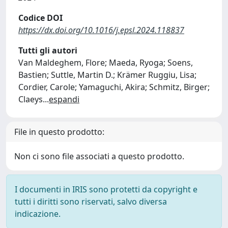
Codice DOI
https://dx.doi.org/10.1016/j.epsl.2024.118837
Tutti gli autori
Van Maldeghem, Flore; Maeda, Ryoga; Soens,
Bastien; Suttle, Martin D.; Krämer Ruggiu, Lisa;
Cordier, Carole; Yamaguchi, Akira; Schmitz, Birger;
Claeys
...
espandi
File in questo prodotto:
Non ci sono file associati a questo prodotto.
I documenti in IRIS sono protetti da copyright e
tutti i diritti sono riservati, salvo diversa
indicazione.