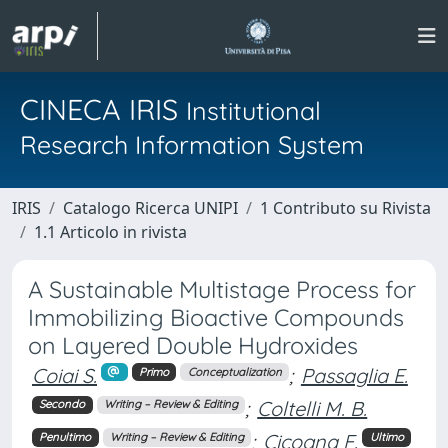
CINECA IRIS
Institutional
Research Information System
IRIS
Catalogo Ricerca UNIPI
1 Contributo su Rivista
1.1 Articolo in rivista
A Sustainable Multistage Process for
Immobilizing Bioactive Compounds
on Layered Double Hydroxides
Coiai S.
;
Passaglia E.
Primo
Conceptualization
;
Coltelli M. B.
Secondo
Writing – Review & Editing
;
Cicogna F.
Penultimo
Writing – Review & Editing
Ultimo