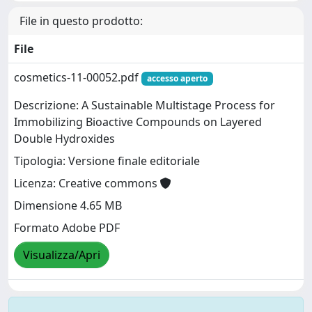
File in questo prodotto:
File
cosmetics-11-00052.pdf
accesso aperto
Descrizione: A Sustainable Multistage Process for
Immobilizing Bioactive Compounds on Layered
Double Hydroxides
Tipologia: Versione finale editoriale
Licenza: Creative commons
Dimensione 4.65 MB
Formato Adobe PDF
Visualizza/Apri