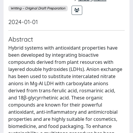
Writing – Original Draft Preparation
2024-01-01
Abstract
Hybrid systems with antioxidant properties have
been developed by integrating bioactive
compounds derived from plant resources with
layered double hydroxides (LDHs). Anion exchange
has been used to substitute intercalated nitrate
anions in Mg-Al LDH with carboxylate anions
derived from trans-ferulic acid, rosmarinic acid,
and 18β-glycyrrhetinic acid. These organic
compounds are known for their powerful
antioxidant, anti-inflammatory and antimicrobial
properties and are highly suitable for cosmetics,
biomedicine, and food packaging. To enhance