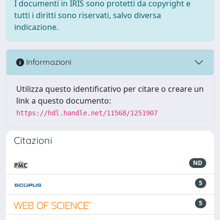
I documenti in IRIS sono protetti da copyright e
tutti i diritti sono riservati, salvo diversa
indicazione.
Informazioni
Utilizza questo identificativo per citare o creare un
link a questo documento:
https://hdl.handle.net/11568/1251907
Citazioni
ND
5
5