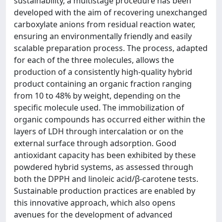
sustainability, a multistage procedure has been
developed with the aim of recovering unexchanged
carboxylate anions from residual reaction water,
ensuring an environmentally friendly and easily
scalable preparation process. The process, adapted
for each of the three molecules, allows the
production of a consistently high-quality hybrid
product containing an organic fraction ranging
from 10 to 48% by weight, depending on the
specific molecule used. The immobilization of
organic compounds has occurred either within the
layers of LDH through intercalation or on the
external surface through adsorption. Good
antioxidant capacity has been exhibited by these
powdered hybrid systems, as assessed through
both the DPPH and linoleic acid/β-carotene tests.
Sustainable production practices are enabled by
this innovative approach, which also opens
avenues for the development of advanced