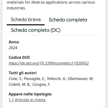
materials for diverse applications across various
industries.
Scheda breve
Scheda completa
Scheda completa (DC)
Anno
2024
Codice DOI
https://dx.doi.org/10.3390/cosmetics11020052
Tutti gli autori
Coiai, S.; Passaglia, E.; Telleschi, A.; Oberhauser, W.;
Coltelli, M. B.; Cicogna, F.
Appare nelle tipologie:
1.1 Articolo in rivista