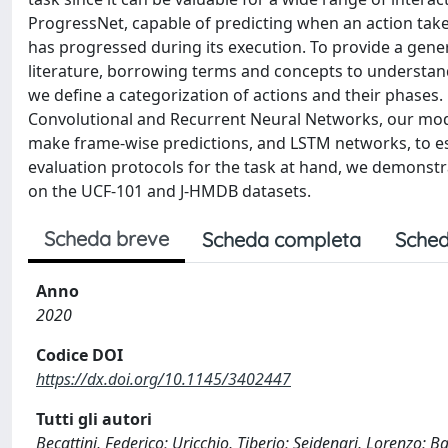
ProgressNet, capable of predicting when an action takes 
has progressed during its execution. To provide a gener
literature, borrowing terms and concepts to understand
we define a categorization of actions and their phases.
Convolutional and Recurrent Neural Networks, our mod
make frame-wise predictions, and LSTM networks, to es
evaluation protocols for the task at hand, we demonstra
on the UCF-101 and J-HMDB datasets.
Scheda breve
Scheda completa
Sched
Anno
2020
Codice DOI
https://dx.doi.org/10.1145/3402447
Tutti gli autori
Becattini, Federico; Uricchio, Tiberio; Seidenari, Lorenzo; 