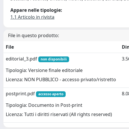
Appare nelle tipologie:
1.1 Articolo in rivista
File in questo prodotto:
File
Di
editorial_3.pdf
3.
non disponibili
Tipologia: Versione finale editoriale
Licenza: NON PUBBLICO - accesso privato/ristretto
postprint.pdf
8.
accesso aperto
Tipologia: Documento in Post-print
Licenza: Tutti i diritti riservati (All rights reserved)