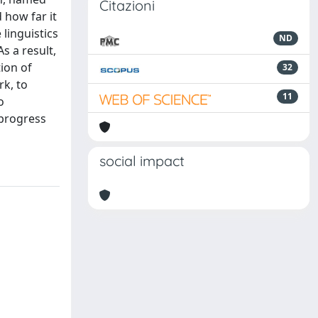
Citazioni
 how far it
linguistics
ND
s a result,
ion of
32
k, to
11
o
 progress
social impact