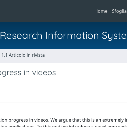
Home
Sfoglia
al Research Information Syst
1.1 Articolo in rivista
ogress in videos
tion progress in videos. We argue that this is an extremely
action applications. To this end we introduce a novel approa