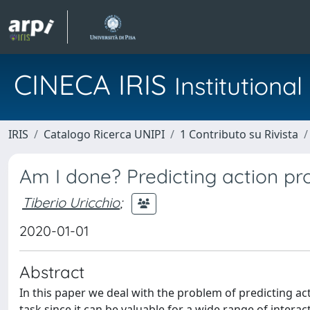
CINECA IRIS
Institution
IRIS
Catalogo Ricerca UNIPI
1 Contributo su Rivista
Am I done? Predicting action pr
Tiberio Uricchio
;
2020-01-01
Abstract
In this paper we deal with the problem of predicting ac
task since it can be valuable for a wide range of inter