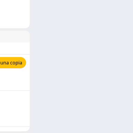
 una copia