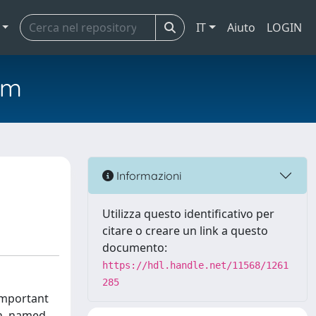
IT
Aiuto
LOGIN
em
Informazioni
Utilizza questo identificativo per
citare o creare un link a questo
documento:
https://hdl.handle.net/11568/1261
285
 important
ch, named