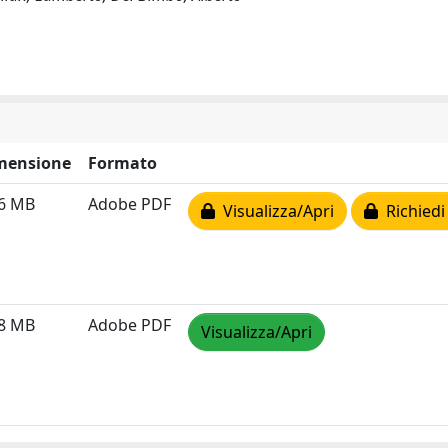
mensione
Formato
56 MB
Adobe PDF
Visualizza/Apri
Richiedi
08 MB
Adobe PDF
Visualizza/Apri