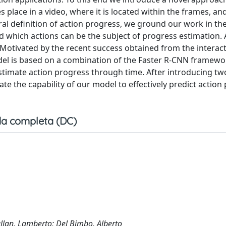
place in a video, where it is located within the frames, and
al definition of action progress, we ground our work in the 
 which actions can be the subject of progress estimation. A
 Motivated by the recent success obtained from the interact
el is based on a combination of the Faster R-CNN framewor
timate action progress through time. After introducing tw
te the capability of our model to effectively predict action
a completa (DC)
Ballan, Lamberto; Del Bimbo, Alberto