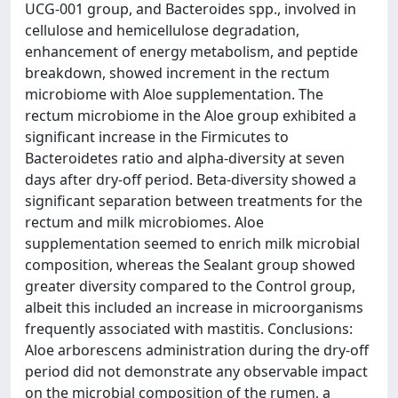
UCG-001 group, and Bacteroides spp., involved in
cellulose and hemicellulose degradation,
enhancement of energy metabolism, and peptide
breakdown, showed increment in the rectum
microbiome with Aloe supplementation. The
rectum microbiome in the Aloe group exhibited a
significant increase in the Firmicutes to
Bacteroidetes ratio and alpha-diversity at seven
days after dry-off period. Beta-diversity showed a
significant separation between treatments for the
rectum and milk microbiomes. Aloe
supplementation seemed to enrich milk microbial
composition, whereas the Sealant group showed
greater diversity compared to the Control group,
albeit this included an increase in microorganisms
frequently associated with mastitis. Conclusions:
Aloe arborescens administration during the dry-off
period did not demonstrate any observable impact
on the microbial composition of the rumen, a