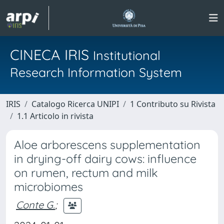
CINECA IRIS
Institutional
Research Information System
IRIS
Catalogo Ricerca UNIPI
1 Contributo su Rivista
1.1 Articolo in rivista
Aloe arborescens supplementation
in drying-off dairy cows: influence
on rumen, rectum and milk
microbiomes
Conte G.
;