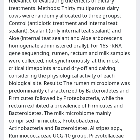
relevance of evaluating the effects of dietary
treatments. Methods: Thirty multiparous dairy
cows were randomly allocated to three groups:
Control (antibiotic treatment and internal teat
sealant), Sealant (only internal teat sealant) and
Aloe (internal teat sealant and Aloe arborescens
homogenate administered orally). For 16S rRNA
gene sequencing, rumen, rectum and milk samples
were collected, not synchronously, at the most
critical timepoints around dry-off and calving,
considering the physiological activity of each
biological site. Results: The rumen microbiome was
predominantly characterized by Bacteroidetes and
Firmicutes followed by Proteobacteria, while the
rectum exhibited a prevalence of Firmicutes and
Bacteroidetes. The milk microbiome mainly
comprised Firmicutes, Proteobacteria,
Actinobacteria and Bacteroidetes. Alistipes spp.,
Ruminococcaceae UCG-10 group, Prevotellaceae