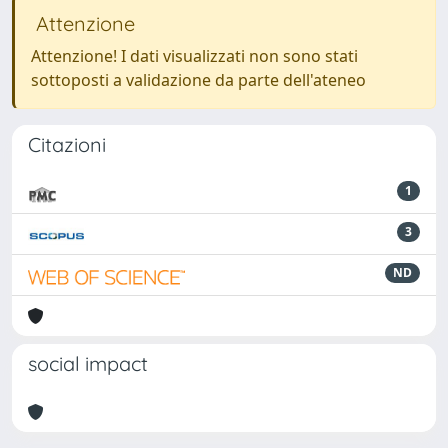
Attenzione
Attenzione! I dati visualizzati non sono stati
sottoposti a validazione da parte dell'ateneo
Citazioni
1
3
ND
social impact