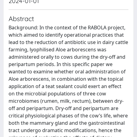
2024-01-01
Abstract
Background: In the context of the RABOLA project,
which aimed to identify operational practices that
lead to the reduction of antibiotic use in dairy cattle
farming, lyophilised Aloe arborescens was
administered orally to cows during the dry-off and
peripartum periods. In this specific paper we
wanted to examine whether oral administration of
Aloe arborescens, in combination with the topical
application of a teat sealant could exert an effect
on the microbial populations of three cow
microbiomes (rumen, milk, rectum), between dry-
off and peripartum. Dry-off and peripartum are
critical physiological phases of the cow’s life, where
both the mammary gland and the gastrointestinal
tract undergo dramatic modifications, hence the