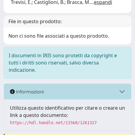
Trevisi, E.; Castiglioni, B.; Brasca, M.
...
espandi
File in questo prodotto:
Non ci sono file associati a questo prodotto.
I documenti in IRIS sono protetti da copyright e
tutti i diritti sono riservati, salvo diversa
indicazione.
Informazioni
Utilizza questo identificativo per citare o creare un
link a questo documento:
https://hdl.handle.net/11568/1261327