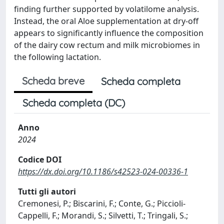
finding further supported by volatilome analysis.
Instead, the oral Aloe supplementation at dry-off
appears to significantly influence the composition
of the dairy cow rectum and milk microbiomes in
the following lactation.
Scheda breve
Scheda completa
Scheda completa (DC)
Anno
2024
Codice DOI
https://dx.doi.org/10.1186/s42523-024-00336-1
Tutti gli autori
Cremonesi, P.; Biscarini, F.; Conte, G.; Piccioli-
Cappelli, F.; Morandi, S.; Silvetti, T.; Tringali, S.;