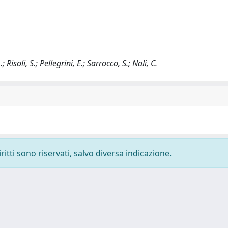
 Risoli, S.; Pellegrini, E.; Sarrocco, S.; Nali, C.
ritti sono riservati, salvo diversa indicazione.