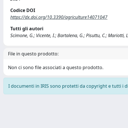
Codice DOI
https://dx.doi.org/10.3390/agriculture14071047
Tutti gli autori
Scimone, G.; Vicente, I.; Bartalena, G.; Pisuttu, C.; Mariotti, L.;
File in questo prodotto:
Non ci sono file associati a questo prodotto.
I documenti in IRIS sono protetti da copyright e tutti i di