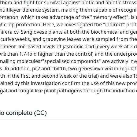
em and fight for survival against biotic and abiotic stress 
 multilayer defence system, making them capable of recogni
menon, which takes advantage of the "memory effect", is 
f crop protection. Here, we investigated the "indirect" prot
ifera cv. Sangiovese plants at both the biochemical and gen
cutive weeks, and grapevine leaves were sampled from the f
eriment. Increased levels of jasmonic acid (every week at 2 
more than 1.7-fold higher than the control) and the underpr
ignalling molecules/"specialised compounds" are actively inv
s. In addition, pr2 and chit1b, two genes involved in regulat
th in the first and second week of the trial) and were also 
ained by this investigation confirm the use of this new pro
gal and fungal-like plant pathogens through the induction 
a completa (DC)