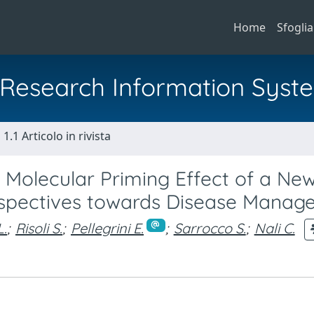
Home
Sfoglia
al Research Information Syst
1.1 Articolo in rivista
 Molecular Priming Effect of a Ne
rspectives towards Disease Manag
L.
;
Risoli S.
;
Pellegrini E.
;
Sarrocco S.
;
Nali C.