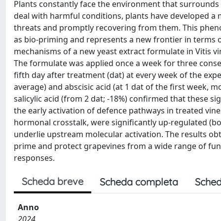
Plants constantly face the environment that surrounds th
deal with harmful conditions, plants have developed a
threats and promptly recovering from them. This pheno
as bio-priming and represents a new frontier in terms o
mechanisms of a new yeast extract formulate in Vitis vin
The formulate was applied once a week for three conse
fifth day after treatment (dat) at every week of the exp
average) and abscisic acid (at 1 dat of the first week, 
salicylic acid (from 2 dat; -18%) confirmed that these s
the early activation of defence pathways in treated vine
hormonal crosstalk, were significantly up-regulated (bo
underlie upstream molecular activation. The results obt
prime and protect grapevines from a wide range of fun
responses.
Scheda breve
Scheda completa
Sched
Anno
2024