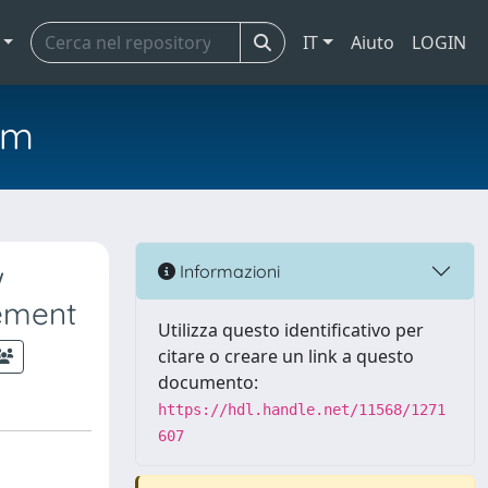
IT
Aiuto
LOGIN
em
w
Informazioni
ement
Utilizza questo identificativo per
citare o creare un link a questo
documento:
https://hdl.handle.net/11568/1271
607