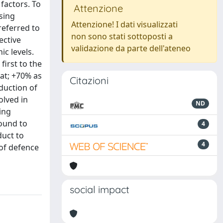
factors. To
Attenzione
sing
Attenzione! I dati visualizzati
referred to
non sono stati sottoposti a
ective
validazione da parte dell'ateneo
ic levels.
irst to the
dat; +70% as
Citazioni
oduction of
olved in
ND
ing
found to
4
duct to
4
of defence
social impact