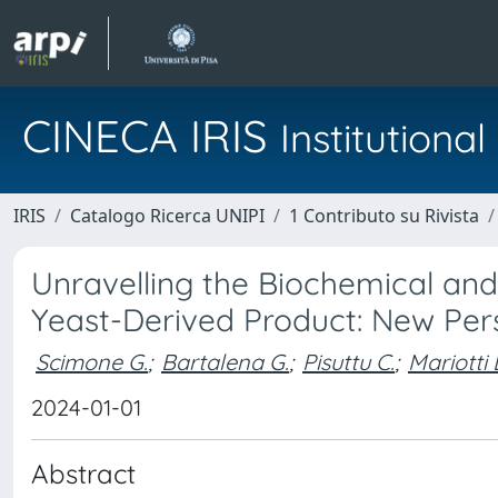
CINECA IRIS
Institution
IRIS
Catalogo Ricerca UNIPI
1 Contributo su Rivista
Unravelling the Biochemical and
Yeast-Derived Product: New Pe
Scimone G.
;
Bartalena G.
;
Pisuttu C.
;
Mariotti 
2024-01-01
Abstract