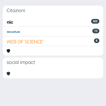
Citazioni
ND
13
8
social impact