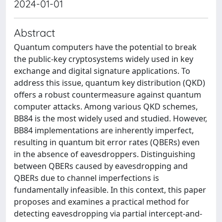
2024-01-01
Abstract
Quantum computers have the potential to break
the public-key cryptosystems widely used in key
exchange and digital signature applications. To
address this issue, quantum key distribution (QKD)
offers a robust countermeasure against quantum
computer attacks. Among various QKD schemes,
BB84 is the most widely used and studied. However,
BB84 implementations are inherently imperfect,
resulting in quantum bit error rates (QBERs) even
in the absence of eavesdroppers. Distinguishing
between QBERs caused by eavesdropping and
QBERs due to channel imperfections is
fundamentally infeasible. In this context, this paper
proposes and examines a practical method for
detecting eavesdropping via partial intercept-and-