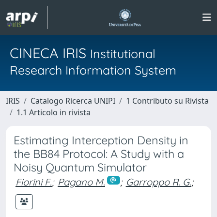
CINECA IRIS
Institutional
Research Information System
IRIS
Catalogo Ricerca UNIPI
1 Contributo su Rivista
1.1 Articolo in rivista
Estimating Interception Density in
the BB84 Protocol: A Study with a
Noisy Quantum Simulator
Fiorini F.
;
Pagano M.
;
Garroppo R. G.
;