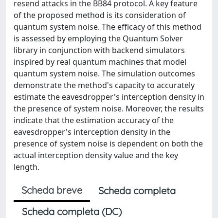
resend attacks in the BB84 protocol. A key feature
of the proposed method is its consideration of
quantum system noise. The efficacy of this method
is assessed by employing the Quantum Solver
library in conjunction with backend simulators
inspired by real quantum machines that model
quantum system noise. The simulation outcomes
demonstrate the method's capacity to accurately
estimate the eavesdropper's interception density in
the presence of system noise. Moreover, the results
indicate that the estimation accuracy of the
eavesdropper's interception density in the
presence of system noise is dependent on both the
actual interception density value and the key
length.
Scheda breve
Scheda completa
Scheda completa (DC)