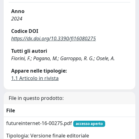
Anno
2024
Codice DOI
https://dx.doi.org/10.3390/fi16080275
Tutti gli autori
Fiorini, F.; Pagano, M.; Garroppo, R. G.; Osele, A.
Appare nelle tipologie:
1.1 Articolo in rivista
File in questo prodotto:
File
futureinternet-16-00275.pdf
accesso aperto
Tipologia: Versione finale editoriale