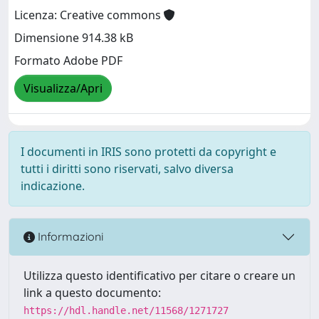
Licenza: Creative commons
Dimensione 914.38 kB
Formato Adobe PDF
Visualizza/Apri
I documenti in IRIS sono protetti da copyright e
tutti i diritti sono riservati, salvo diversa
indicazione.
Informazioni
Utilizza questo identificativo per citare o creare un
link a questo documento:
https://hdl.handle.net/11568/1271727