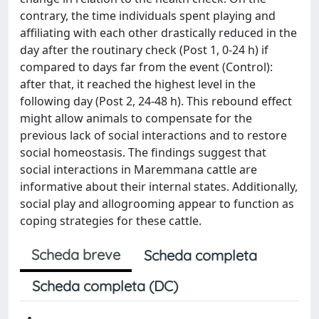
contrary, the time individuals spent playing and
affiliating with each other drastically reduced in the
day after the routinary check (Post 1, 0-24 h) if
compared to days far from the event (Control):
after that, it reached the highest level in the
following day (Post 2, 24-48 h). This rebound effect
might allow animals to compensate for the
previous lack of social interactions and to restore
social homeostasis. The findings suggest that
social interactions in Maremmana cattle are
informative about their internal states. Additionally,
social play and allogrooming appear to function as
coping strategies for these cattle.
Scheda breve
Scheda completa
Scheda completa (DC)