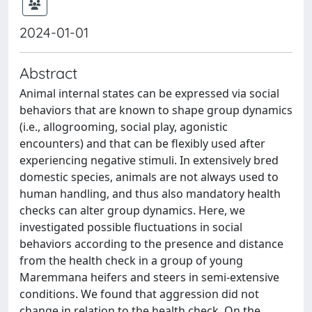
2024-01-01
Abstract
Animal internal states can be expressed via social
behaviors that are known to shape group dynamics
(i.e., allogrooming, social play, agonistic
encounters) and that can be flexibly used after
experiencing negative stimuli. In extensively bred
domestic species, animals are not always used to
human handling, and thus also mandatory health
checks can alter group dynamics. Here, we
investigated possible fluctuations in social
behaviors according to the presence and distance
from the health check in a group of young
Maremmana heifers and steers in semi-extensive
conditions. We found that aggression did not
change in relation to the health check. On the