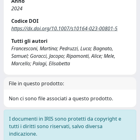
Anno
2024
Codice DOI
https://dx.doi.org/10.1007/s10164-023-00801-5
Tutti gli autori
Francesconi, Martina; Pedruzzi, Luca; Bagnato,
Samuel; Goracci, Jacopo; Ripamonti, Alice; Mele,
Marcello; Palagi, Elisabetta
File in questo prodotto:
Non ci sono file associati a questo prodotto.
I documenti in IRIS sono protetti da copyright e
tutti i diritti sono riservati, salvo diversa
indicazione.