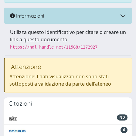
Informazioni
Utilizza questo identificativo per citare o creare un
link a questo documento:
https://hdl.handle.net/11568/1272927
Attenzione
Attenzione! I dati visualizzati non sono stati
sottoposti a validazione da parte dell'ateneo
Citazioni
ND
6