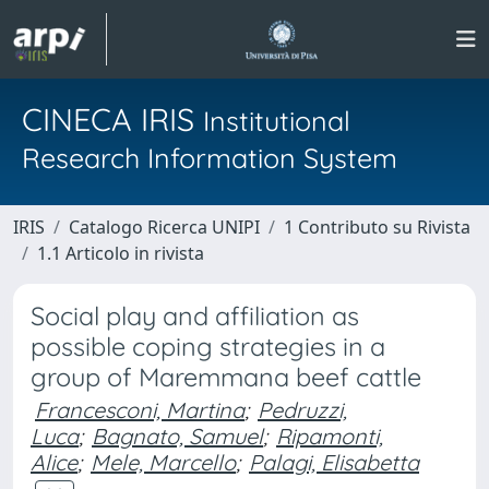
CINECA IRIS
Institutional
Research Information System
IRIS
Catalogo Ricerca UNIPI
1 Contributo su Rivista
1.1 Articolo in rivista
Social play and affiliation as
possible coping strategies in a
group of Maremmana beef cattle
Francesconi, Martina
;
Pedruzzi,
Luca
;
Bagnato, Samuel
;
Ripamonti,
Alice
;
Mele, Marcello
;
Palagi, Elisabetta