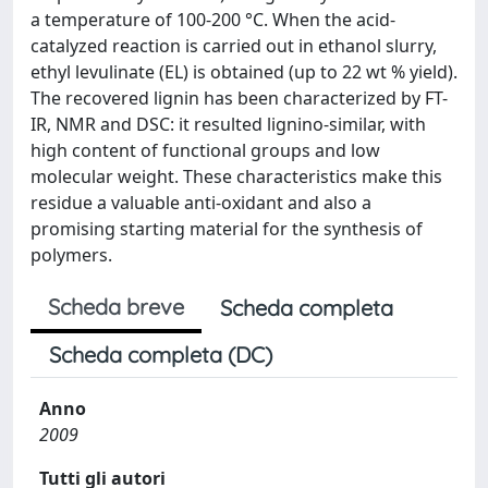
a temperature of 100-200 °C. When the acid-
catalyzed reaction is carried out in ethanol slurry,
ethyl levulinate (EL) is obtained (up to 22 wt % yield).
The recovered lignin has been characterized by FT-
IR, NMR and DSC: it resulted lignino-similar, with
high content of functional groups and low
molecular weight. These characteristics make this
residue a valuable anti-oxidant and also a
promising starting material for the synthesis of
polymers.
Scheda breve
Scheda completa
Scheda completa (DC)
Anno
2009
Tutti gli autori