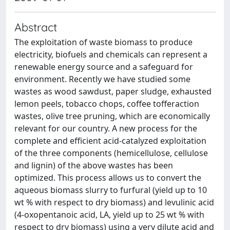
Abstract
The exploitation of waste biomass to produce
electricity, biofuels and chemicals can represent a
renewable energy source and a safeguard for
environment. Recently we have studied some
wastes as wood sawdust, paper sludge, exhausted
lemon peels, tobacco chops, coffee tofferaction
wastes, olive tree pruning, which are economically
relevant for our country. A new process for the
complete and efficient acid-catalyzed exploitation
of the three components (hemicellulose, cellulose
and lignin) of the above wastes has been
optimized. This process allows us to convert the
aqueous biomass slurry to furfural (yield up to 10
wt % with respect to dry biomass) and levulinic acid
(4-oxopentanoic acid, LA, yield up to 25 wt % with
respect to dry biomass) using a very dilute acid and