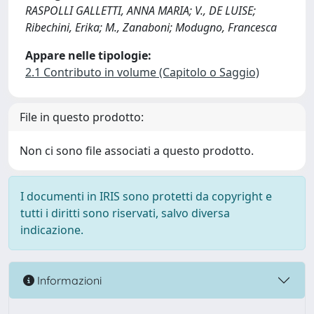
RASPOLLI GALLETTI, ANNA MARIA; V., DE LUISE;
Ribechini, Erika; M., Zanaboni; Modugno, Francesca
Appare nelle tipologie:
2.1 Contributo in volume (Capitolo o Saggio)
File in questo prodotto:
Non ci sono file associati a questo prodotto.
I documenti in IRIS sono protetti da copyright e
tutti i diritti sono riservati, salvo diversa
indicazione.
Informazioni