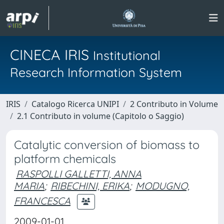
CINECA IRIS
Institutional
Research Information System
IRIS
Catalogo Ricerca UNIPI
2 Contributo in Volume
2.1 Contributo in volume (Capitolo o Saggio)
Catalytic conversion of biomass to
platform chemicals
RASPOLLI GALLETTI, ANNA
MARIA
;
RIBECHINI, ERIKA
;
MODUGNO,
FRANCESCA
2009-01-01