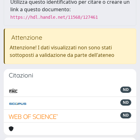
Utilizza questo identificativo per citare o creare un
link a questo documento:
https://hdl.handle.net/11568/127461
Attenzione
Attenzione! I dati visualizzati non sono stati
sottoposti a validazione da parte dell'ateneo
Citazioni
ND
ND
ND