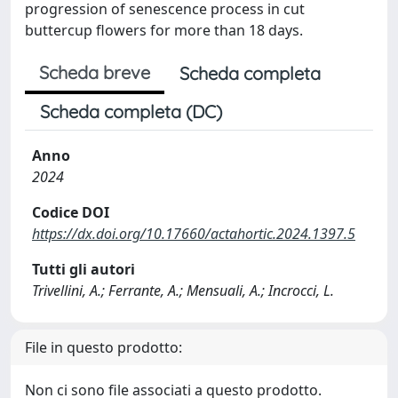
progression of senescence process in cut
buttercup flowers for more than 18 days.
Scheda breve
Scheda completa
Scheda completa (DC)
Anno
2024
Codice DOI
https://dx.doi.org/10.17660/actahortic.2024.1397.5
Tutti gli autori
Trivellini, A.; Ferrante, A.; Mensuali, A.; Incrocci, L.
File in questo prodotto:
Non ci sono file associati a questo prodotto.