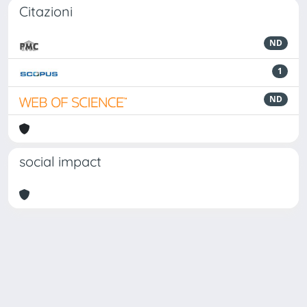
Citazioni
ND
1
ND
social impact