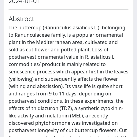
2024-01-01
Abstract
The buttercup (Ranunculus asiaticus L.), belonging
to Ranunculaceae family, is a popular ornamental
plant in the Mediterranean area, cultivated and
sold as cut flower and potted plant. Loss of
postharvest ornamental value in R. asiaticus L.
commodities/ product is mainly related to
senescence process which appear first in the leaves
(yellowing) and subsequently affects the flower
(wilting and abscission). Its vase life is quite short
and ranges from 9 to 11 days, depending on
postharvest conditions. In these experiments, the
effects of thidiazuron (TDZ), a synthetic cytokinin-
like activity and melatonin (MEL), a recently
discovered phytohormone was investigated on
postharvest longevity of cut buttercup flowers. Cut