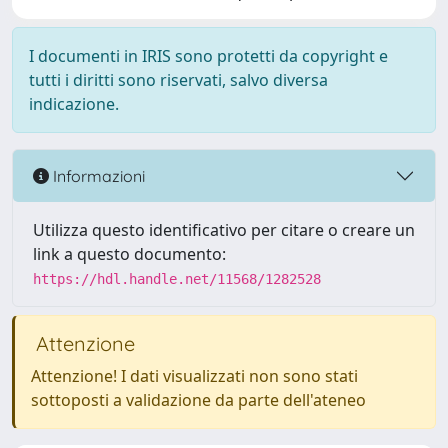
I documenti in IRIS sono protetti da copyright e
tutti i diritti sono riservati, salvo diversa
indicazione.
Informazioni
Utilizza questo identificativo per citare o creare un
link a questo documento:
https://hdl.handle.net/11568/1282528
Attenzione
Attenzione! I dati visualizzati non sono stati
sottoposti a validazione da parte dell'ateneo