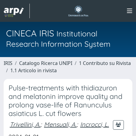
CINECA IRIS
Institutional
Research Information System
IRIS
Catalogo Ricerca UNIPI
1 Contributo su Rivista
1.1 Articolo in rivista
Pulse-treatments with thidiazuron
and melatonin improve quality and
prolong vase-life of Ranunculus
asiaticus L. cut flowers
Trivellini, A.
;
Mensuali, A.
;
Incrocci, L.