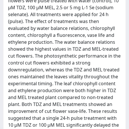
flowers were pulse treated with water (control), 10
µM TDZ, 100 µM MEL, 2.5 or 5 mg L-1 Se (sodium
selenate). All treatments were applied for 24 h
(pulse). The effect of treatments was then
evaluated by water balance relations, chlorophyll
content, chlorophyll a fluorescence, vase life and
ethylene production. The water balance relations
showed the highest values in TDZ and MEL-treated
cut flowers. The photosynthetic performance in the
control cut flowers exhibited a strong
downregulation, whereas the TDZ and MEL treated
ones maintained the leaves vitality throughout the
experimental timing. The leaf chlorophyll content
and ethylene production were both higher in TDZ
and MEL treated plant compared to non-treated
plant. Both TDZ and MEL treatments showed an
improvement of cut flower vase-life. These results
suggested that a single 24-h pulse treatment with
10 µM TDZ or 100 µM MEL significantly delayed the