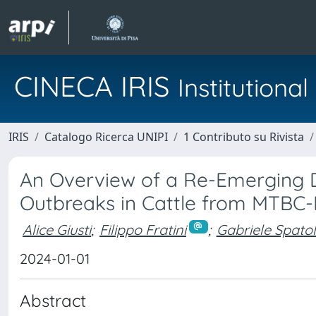
CINECA IRIS
Institution
IRIS
Catalogo Ricerca UNIPI
1 Contributo su Rivista
An Overview of a Re-Emerging Di
Outbreaks in Cattle from MTBC-F
Alice Giusti
;
Filippo Fratini
;
Gabriele Spato
2024-01-01
Abstract