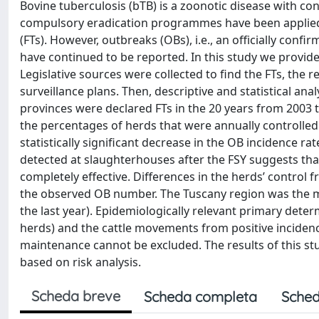
Bovine tuberculosis (bTB) is a zoonotic disease with co
compulsory eradication programmes have been applied, 
(FTs). However, outbreaks (OBs), i.e., an officially con
have continued to be reported. In this study we provide
Legislative sources were collected to find the FTs, the r
surveillance plans. Then, descriptive and statistical ana
provinces were declared FTs in the 20 years from 2003 t
the percentages of herds that were annually controlled
statistically significant decrease in the OB incidence r
detected at slaughterhouses after the FSY suggests that 
completely effective. Differences in the herds’ control
the observed OB number. The Tuscany region was the mo
the last year). Epidemiologically relevant primary det
herds) and the cattle movements from positive incidence
maintenance cannot be excluded. The results of this stu
based on risk analysis.
Scheda breve
Scheda completa
Sched