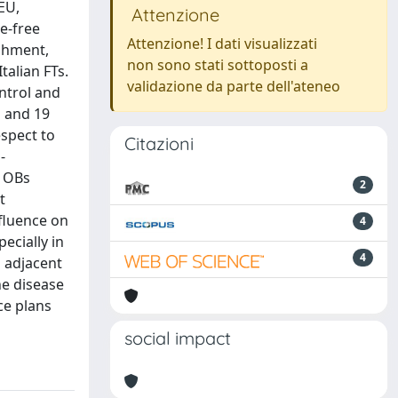
EU,
Attenzione
e-free
Attenzione! I dati visualizzati
ishment,
non sono stati sottoposti a
talian FTs.
validazione da parte dell'ateneo
ontrol and
s and 19
espect to
Citazioni
-
n OBs
2
t
nfluence on
4
ecially in
4
d adjacent
he disease
ce plans
social impact