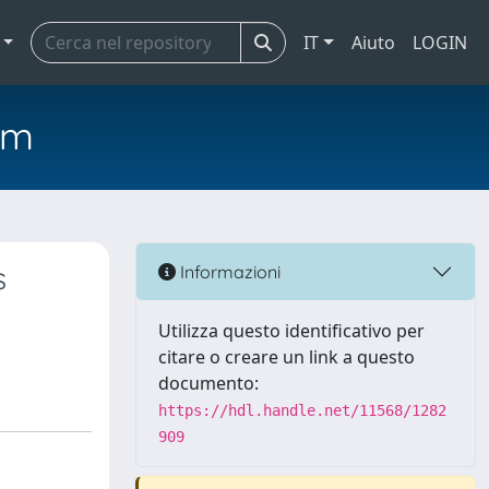
IT
Aiuto
LOGIN
em
s
Informazioni
Utilizza questo identificativo per
citare o creare un link a questo
documento:
https://hdl.handle.net/11568/1282
909