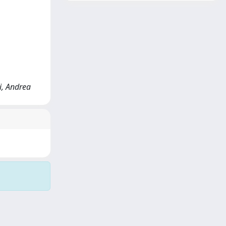
ni, Andrea