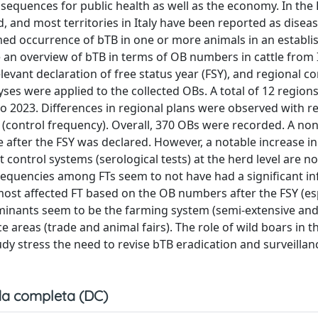
nsequences for public health as well as the economy. In the 
and most territories in Italy have been reported as diseas
firmed occurrence of bTB in one or more animals in an establ
 an overview of bTB in terms of OB numbers in cattle from I
elevant declaration of free status year (FSY), and regional c
lyses were applied to the collected OBs. A total of 12 region
o 2023. Differences in regional plans were observed with r
 (control frequency). Overall, 370 OBs were recorded. A non
ate after the FSY was declared. However, a notable increase i
control systems (serological tests) at the herd level are no
 frequencies among FTs seem to not have had a significant i
st affected FT based on the OB numbers after the FSY (esp
erminants seem to be the farming system (semi-extensive an
 areas (trade and animal fairs). The role of wild boars in t
dy stress the need to revise bTB eradication and surveillan
a completa (DC)