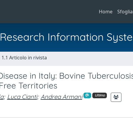
Home
Sfoglia
al Research Information Syst
1.1 Articolo in rivista
sease in Italy: Bovine Tuberculosi
ree Territories
la
;
Luca Cianti
;
Andrea Armani
Ultimo