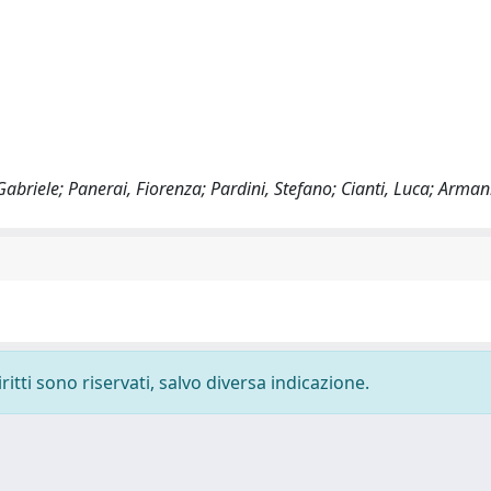
, Gabriele; Panerai, Fiorenza; Pardini, Stefano; Cianti, Luca; Arma
ritti sono riservati, salvo diversa indicazione.