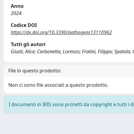
Anno
2024
Codice DOI
https://dx.doi.org/10.3390/pathogens13110962
Tutti gli autori
Giusti, Alice; Carbonetta, Lorenzo; Fratini, Filippo; Spatola
File in questo prodotto:
Non ci sono file associati a questo prodotto.
I documenti in IRIS sono protetti da copyright e tutti i di