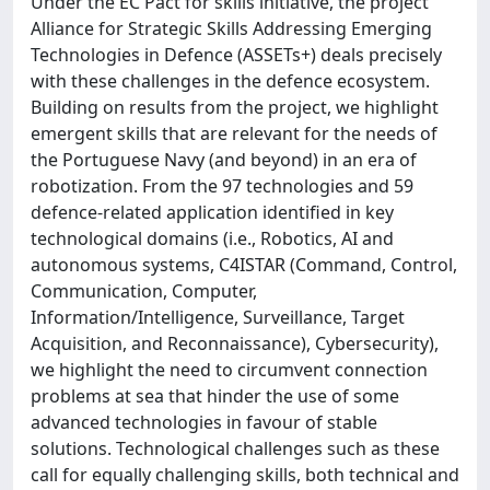
Under the EC Pact for skills initiative, the project
Alliance for Strategic Skills Addressing Emerging
Technologies in Defence (ASSETs+) deals precisely
with these challenges in the defence ecosystem.
Building on results from the project, we highlight
emergent skills that are relevant for the needs of
the Portuguese Navy (and beyond) in an era of
robotization. From the 97 technologies and 59
defence-related application identified in key
technological domains (i.e., Robotics, AI and
autonomous systems, C4ISTAR (Command, Control,
Communication, Computer,
Information/Intelligence, Surveillance, Target
Acquisition, and Reconnaissance), Cybersecurity),
we highlight the need to circumvent connection
problems at sea that hinder the use of some
advanced technologies in favour of stable
solutions. Technological challenges such as these
call for equally challenging skills, both technical and