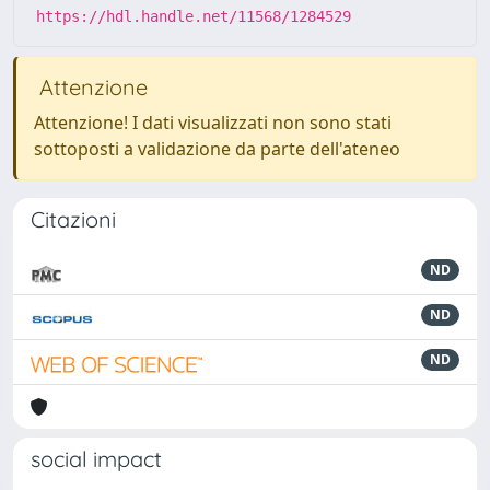
https://hdl.handle.net/11568/1284529
Attenzione
Attenzione! I dati visualizzati non sono stati
sottoposti a validazione da parte dell'ateneo
Citazioni
ND
ND
ND
social impact