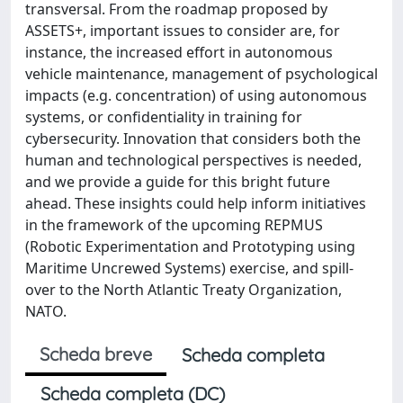
transversal. From the roadmap proposed by
ASSETS+, important issues to consider are, for
instance, the increased effort in autonomous
vehicle maintenance, management of psychological
impacts (e.g. concentration) of using autonomous
systems, or confidentiality in training for
cybersecurity. Innovation that considers both the
human and technological perspectives is needed,
and we provide a guide for this bright future
ahead. These insights could help inform initiatives
in the framework of the upcoming REPMUS
(Robotic Experimentation and Prototyping using
Maritime Uncrewed Systems) exercise, and spill-
over to the North Atlantic Treaty Organization,
NATO.
Scheda breve
Scheda completa
Scheda completa (DC)