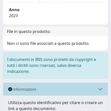
Anno
2023
File in questo prodotto:
Non ci sono file associati a questo prodotto.
I documenti in IRIS sono protetti da copyright e
tutti i diritti sono riservati, salvo diversa
indicazione.
Informazioni
Utilizza questo identificativo per citare o creare un
link a questo documento: