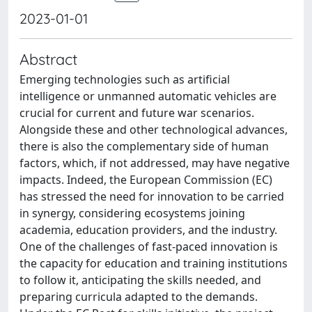
2023-01-01
Abstract
Emerging technologies such as artificial
intelligence or unmanned automatic vehicles are
crucial for current and future war scenarios.
Alongside these and other technological advances,
there is also the complementary side of human
factors, which, if not addressed, may have negative
impacts. Indeed, the European Commission (EC)
has stressed the need for innovation to be carried
in synergy, considering ecosystems joining
academia, education providers, and the industry.
One of the challenges of fast-paced innovation is
the capacity for education and training institutions
to follow it, anticipating the skills needed, and
preparing curricula adapted to the demands.