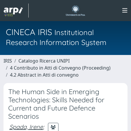
CINECA IRIS
Institutional
Research Information System
IRIS
Catalogo Ricerca UNIPI
4 Contributo in Atti di Convegno (Proceeding)
4.2 Abstract in Atti di convegno
The Human Side in Emerging
Technologies: Skills Needed for
Current and Future Defence
Scenarios
Spada, Irene
;