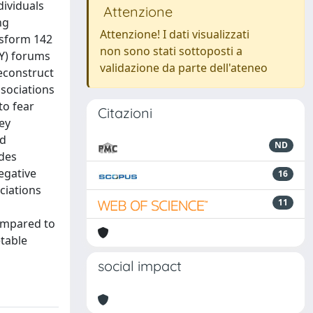
dividuals
Attenzione
ng
Attenzione! I dati visualizzati
nsform 142
non sono stati sottoposti a
IY) forums
validazione da parte dell'ateneo
econstruct
ssociations
to fear
Citazioni
ey
nd
ND
ides
egative
16
ciations
11
compared to
etable
social impact