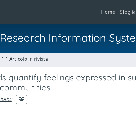
Home
Sfoglia
al Research Information Syst
1.1 Articolo in rivista
 quantify feelings expressed in su
 communities
iulio
;