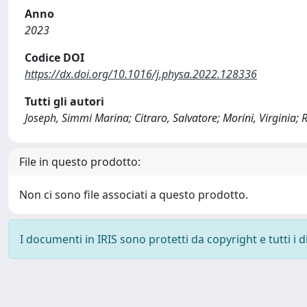
Anno
2023
Codice DOI
https://dx.doi.org/10.1016/j.physa.2022.128336
Tutti gli autori
Joseph, Simmi Marina; Citraro, Salvatore; Morini, Virginia; R
File in questo prodotto:
Non ci sono file associati a questo prodotto.
I documenti in IRIS sono protetti da copyright e tutti i di