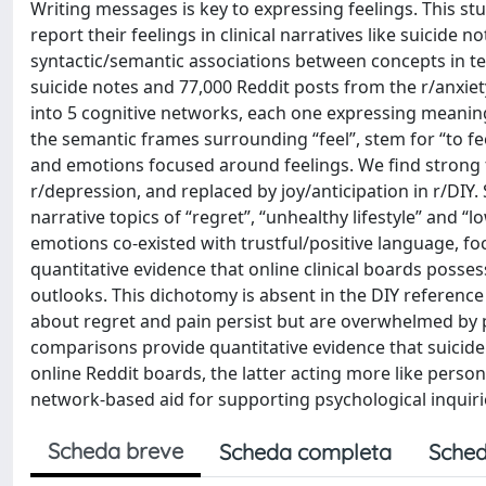
Writing messages is key to expressing feelings. This st
report their feelings in clinical narratives like suicide
syntactic/semantic associations between concepts in te
suicide notes and 77,000 Reddit posts from the r/anxiet
into 5 cognitive networks, each one expressing meani
the semantic frames surrounding “feel”, stem for “to fe
and emotions focused around feelings. We find strong fe
r/depression, and replaced by joy/anticipation in r/DI
narrative topics of “regret”, “unhealthy lifestyle” and 
emotions co-existed with trustful/positive language, fo
quantitative evidence that online clinical boards posse
outlooks. This dichotomy is absent in the DIY referenc
about regret and pain persist but are overwhelmed by 
comparisons provide quantitative evidence that suicide
online Reddit boards, the latter acting more like person
network-based aid for supporting psychological inquiries
Scheda breve
Scheda completa
Sched