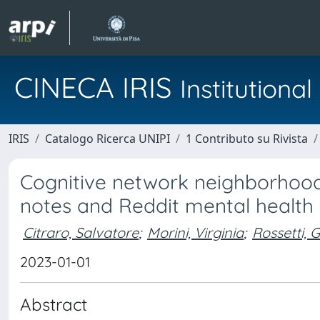
CINECA IRIS
Institution
IRIS
Catalogo Ricerca UNIPI
1 Contributo su Rivista
Cognitive network neighborhoods
notes and Reddit mental health
Citraro, Salvatore
;
Morini, Virginia
;
Rossetti, G
2023-01-01
Abstract