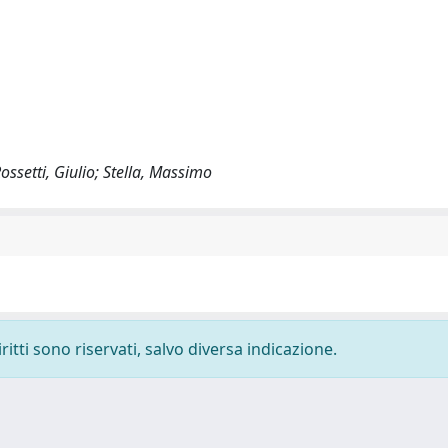
ossetti, Giulio; Stella, Massimo
ritti sono riservati, salvo diversa indicazione.