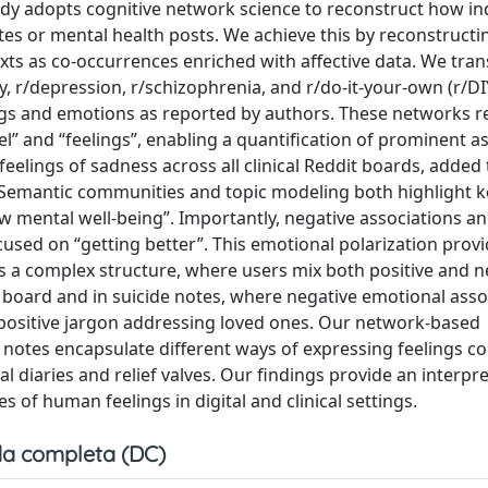
udy adopts cognitive network science to reconstruct how in
 notes or mental health posts. We achieve this by reconstructi
xts as co-occurrences enriched with affective data. We tra
y, r/depression, r/schizophrenia, and r/do-it-your-own (r/D
ngs and emotions as reported by authors. These networks r
el” and “feelings”, enabling a quantification of prominent a
elings of sadness across all clinical Reddit boards, added 
Y. Semantic communities and topic modeling both highlight k
“low mental well-being”. Importantly, negative associations a
cused on “getting better”. This emotional polarization prov
ss a complex structure, where users mix both positive and n
e board and in suicide notes, where negative emotional asso
positive jargon addressing loved ones. Our network-based
 notes encapsulate different ways of expressing feelings 
al diaries and relief valves. Our findings provide an interpr
 of human feelings in digital and clinical settings.
a completa (DC)