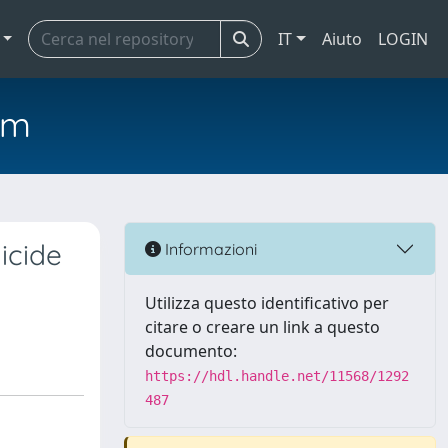
IT
Aiuto
LOGIN
em
icide
Informazioni
Utilizza questo identificativo per
citare o creare un link a questo
documento:
https://hdl.handle.net/11568/1292
487