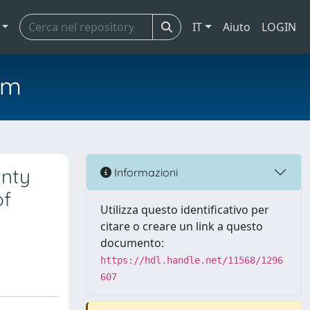
IT
Aiuto
LOGIN
em
inty
Informazioni
of
Utilizza questo identificativo per
citare o creare un link a questo
documento:
https://hdl.handle.net/11568/1296
607