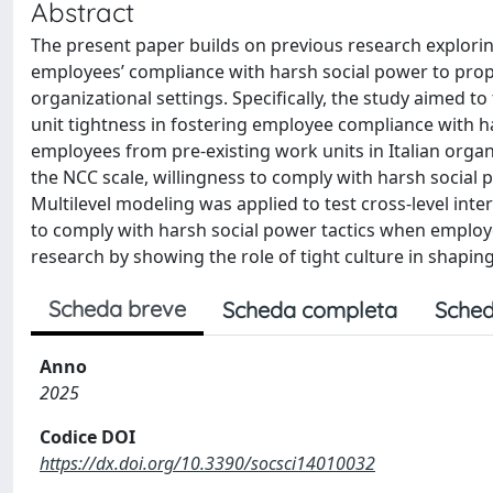
Abstract
The present paper builds on previous research explorin
employees’ compliance with harsh social power to propo
organizational settings. Specifically, the study aimed t
unit tightness in fostering employee compliance with 
employees from pre-existing work units in Italian orga
the NCC scale, willingness to comply with harsh social p
Multilevel modeling was applied to test cross-level inte
to comply with harsh social power tactics when employee
research by showing the role of tight culture in shap
Scheda breve
Scheda completa
Sched
Anno
2025
Codice DOI
https://dx.doi.org/10.3390/socsci14010032