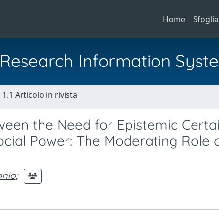
Home
Sfoglia
al Research Information Syst
1.1 Articolo in rivista
ween the Need for Epistemic Certa
ocial Power: The Moderating Role 
onio
;