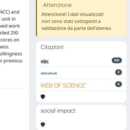
Attenzione
(NCC) and
Attenzione! I dati visualizzati
unit in
non sono stati sottoposti a
eived work
validazione da parte dell'ateneo
lled 290
scores on
Citazioni
ness.
willingness
es previous
ND
0
0
social impact