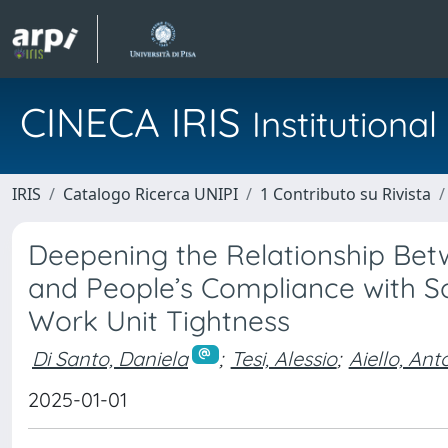
CINECA IRIS
Institution
IRIS
Catalogo Ricerca UNIPI
1 Contributo su Rivista
Deepening the Relationship Bet
and People’s Compliance with S
Work Unit Tightness
Di Santo, Daniela
;
Tesi, Alessio
;
Aiello, Ant
2025-01-01