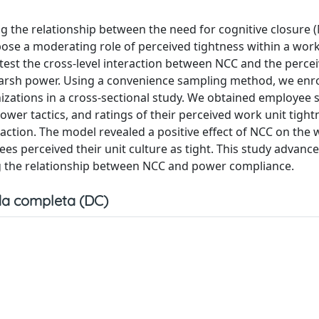
g the relationship between the need for cognitive closure 
se a moderating role of perceived tightness within a work 
o test the cross-level interaction between NCC and the perc
harsh power. Using a convenience sampling method, we enro
nizations in a cross-sectional study. We obtained employee 
ower tactics, and ratings of their perceived work unit tight
raction. The model revealed a positive effect of NCC on the 
s perceived their unit culture as tight. This study advanc
ing the relationship between NCC and power compliance.
a completa (DC)