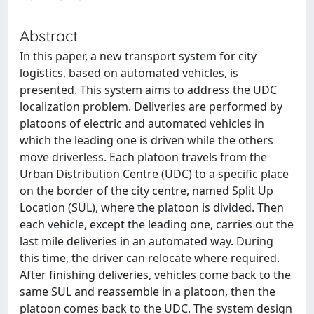
Abstract
In this paper, a new transport system for city
logistics, based on automated vehicles, is
presented. This system aims to address the UDC
localization problem. Deliveries are performed by
platoons of electric and automated vehicles in
which the leading one is driven while the others
move driverless. Each platoon travels from the
Urban Distribution Centre (UDC) to a specific place
on the border of the city centre, named Split Up
Location (SUL), where the platoon is divided. Then
each vehicle, except the leading one, carries out the
last mile deliveries in an automated way. During
this time, the driver can relocate where required.
After finishing deliveries, vehicles come back to the
same SUL and reassemble in a platoon, then the
platoon comes back to the UDC. The system design