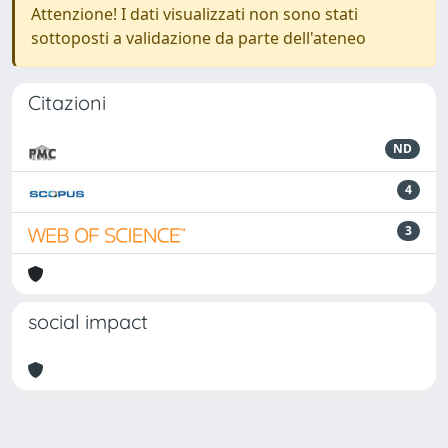
Attenzione! I dati visualizzati non sono stati
sottoposti a validazione da parte dell'ateneo
Citazioni
ND
4
3
social impact