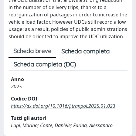
in the number of delivery trips, thanks to a
reorganization of packages in order to increase the
vehicle load factor. However UDCs still record a low
usage: as a result, policies of public administrations
should be oriented to improve the UDC utilization.
Scheda breve
Scheda completa
Scheda completa (DC)
Anno
2025
Codice DOI
https://dx.doi.org/10.1016/j.tranpol.2025.01.023
Tutti gli autori
Lupi, Marino; Conte, Daniele; Farina, Alessandro