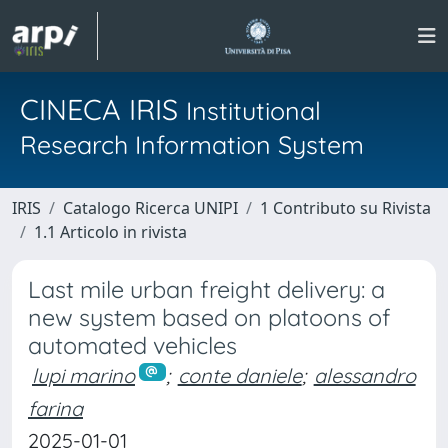
CINECA IRIS
Institutional
Research Information System
IRIS
Catalogo Ricerca UNIPI
1 Contributo su Rivista
1.1 Articolo in rivista
Last mile urban freight delivery: a
new system based on platoons of
automated vehicles
lupi marino
;
conte daniele
;
alessandro
farina
2025-01-01