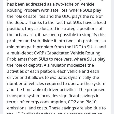
has been addressed as a two-echelon Vehicle
Routing Problem with satellites, where SULs play
the role of satellites and the UDC plays the role of
the depot. Thanks to the fact that SULs have a fixed
position, they are located in strategic positions of
the urban area, it has been possible to simplify this
problem and sub-divide it into two sub-problems: a
minimum path problem from the UDC to SULs, and
a multi-depot CVRP (Capacitated Vehicle Routing
Problems) from SULs to receivers, where SULs play
the role of depots. A simulator modelizes the
activities of each platoon, each vehicle and each
driver and it allows to evaluate, dynamically, the
number of vehicles required to operate the system
and the timetable of driver activities. The proposed
transport system provides significant savings in
terms of: energy consumption, CO2 and PM10
emissions, and costs. These savings are also due to
the UDC utilization that allows a strong reduction