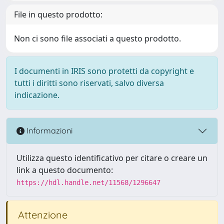
File in questo prodotto:
Non ci sono file associati a questo prodotto.
I documenti in IRIS sono protetti da copyright e
tutti i diritti sono riservati, salvo diversa
indicazione.
Informazioni
Utilizza questo identificativo per citare o creare un
link a questo documento:
https://hdl.handle.net/11568/1296647
Attenzione