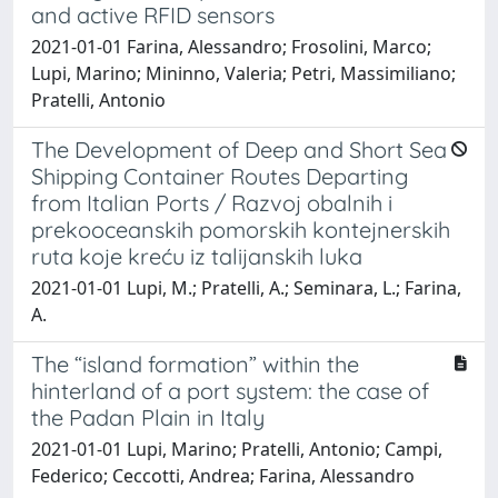
and active RFID sensors
2021-01-01 Farina, Alessandro; Frosolini, Marco;
Lupi, Marino; Mininno, Valeria; Petri, Massimiliano;
Pratelli, Antonio
The Development of Deep and Short Sea
Shipping Container Routes Departing
from Italian Ports / Razvoj obalnih i
prekooceanskih pomorskih kontejnerskih
ruta koje kreću iz talijanskih luka
2021-01-01 Lupi, M.; Pratelli, A.; Seminara, L.; Farina,
A.
The “island formation” within the
hinterland of a port system: the case of
the Padan Plain in Italy
2021-01-01 Lupi, Marino; Pratelli, Antonio; Campi,
Federico; Ceccotti, Andrea; Farina, Alessandro