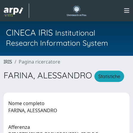
CINECA IRIS
Institutional
Research Information System
IRIS
Pagina ricercatore
FARINA, ALESSANDRO
Statistiche
Nome completo
FARINA, ALESSANDRO
Afferenza