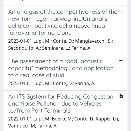
An analysis of the competitiveness of the
new Turin-Lyon railway line|Un’analisi
della competitività della nuova linea
ferroviaria Torino-Lione
2023-01-01 Lupi, M.; Conte, D.; Mangiavacchi, S.;
Secondulfo, A.; Seminara, L.; Farina, A.
The assessment of a road “acoustic
capacity” methodology and application
to a real case of study
2023-01-01 Lupi, M.; Conte, D.; Farina, A.
An ITS System for Reducing Congestion
and Noise Pollution due to Vehicles
to/from Port Terminals
2022-01-01 Lupi, M; Boero, M; Conte, D; Rappis, Ln;
Vannucci, M; Farina, A