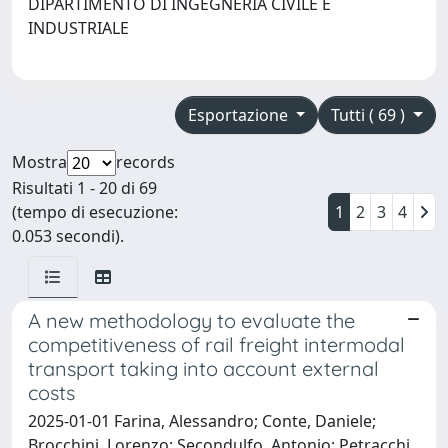
DIPARTIMENTO DI INGEGNERIA CIVILE E
INDUSTRIALE
Esportazione
Tutti ( 69 )
Mostra
records
Risultati 1 - 20 di 69
(tempo di esecuzione:
1
2
3
4
0.053 secondi).
A new methodology to evaluate the
competitiveness of rail freight intermodal
transport taking into account external
costs
2025-01-01 Farina, Alessandro; Conte, Daniele;
Brocchini, Lorenzo; Secondulfo, Antonio; Petracchi,