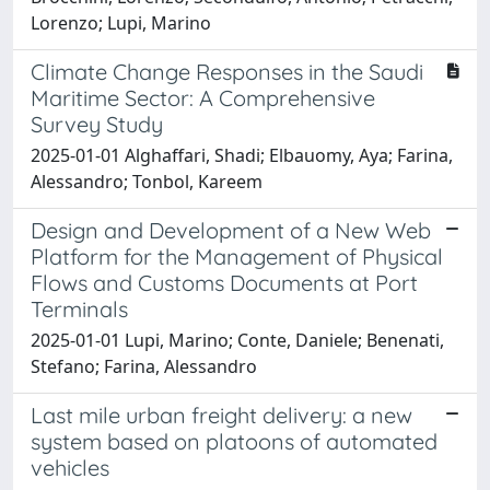
Lorenzo; Lupi, Marino
Climate Change Responses in the Saudi
Maritime Sector: A Comprehensive
Survey Study
2025-01-01 Alghaffari, Shadi; Elbauomy, Aya; Farina,
Alessandro; Tonbol, Kareem
Design and Development of a New Web
Platform for the Management of Physical
Flows and Customs Documents at Port
Terminals
2025-01-01 Lupi, Marino; Conte, Daniele; Benenati,
Stefano; Farina, Alessandro
Last mile urban freight delivery: a new
system based on platoons of automated
vehicles