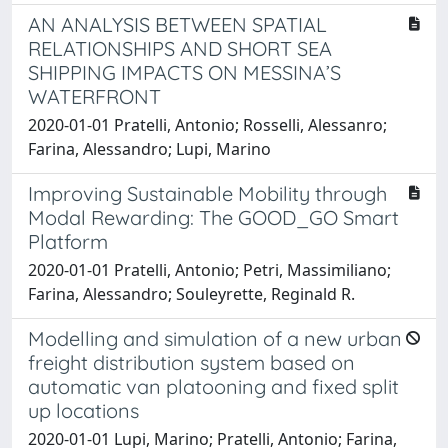
AN ANALYSIS BETWEEN SPATIAL
RELATIONSHIPS AND SHORT SEA
SHIPPING IMPACTS ON MESSINA’S
WATERFRONT
2020-01-01 Pratelli, Antonio; Rosselli, Alessanro;
Farina, Alessandro; Lupi, Marino
Improving Sustainable Mobility through
Modal Rewarding: The GOOD_GO Smart
Platform
2020-01-01 Pratelli, Antonio; Petri, Massimiliano;
Farina, Alessandro; Souleyrette, Reginald R.
Modelling and simulation of a new urban
freight distribution system based on
automatic van platooning and fixed split
up locations
2020-01-01 Lupi, Marino; Pratelli, Antonio; Farina,