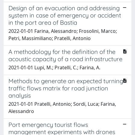
Design of an evacuation and addressing
system in case of emergency or accident
in the port area of Bastia
2022-01-01 Farina, Alessandro; Frosolini, Marco;
Petri, Massimiliano; Pratelli, Antonio
A methodology for the definition of the
acoustic capacity of a road infrastructure
2021-01-01 Lupi, M.; Pratelli, C.; Farina, A.
Methods to generate an expected turning
traffic flows matrix for road junction
analysis
2021-01-01 Pratelli, Antonio; Sordi, Luca; Farina,
Alessandro
Port emergency tourist flows
management experiments with drones