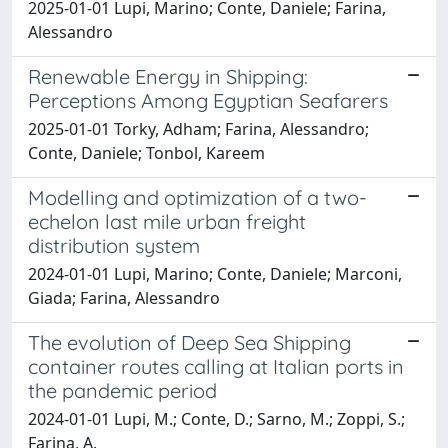
2025-01-01 Lupi, Marino; Conte, Daniele; Farina,
Alessandro
Renewable Energy in Shipping:
Perceptions Among Egyptian Seafarers
2025-01-01 Torky, Adham; Farina, Alessandro;
Conte, Daniele; Tonbol, Kareem
Modelling and optimization of a two-
echelon last mile urban freight
distribution system
2024-01-01 Lupi, Marino; Conte, Daniele; Marconi,
Giada; Farina, Alessandro
The evolution of Deep Sea Shipping
container routes calling at Italian ports in
the pandemic period
2024-01-01 Lupi, M.; Conte, D.; Sarno, M.; Zoppi, S.;
Farina, A.