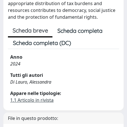
appropriate distribution of tax burdens and
resources contributes to democracy, social justice
and the protection of fundamental rights.
Scheda breve
Scheda completa
Scheda completa (DC)
Anno
2024
Tutti gli autori
Di Lauro, Alessandra
Appare nelle tipologie:
1.1 Articolo in rivista
File in questo prodotto: