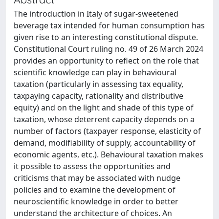
The introduction in Italy of sugar-sweetened
beverage tax intended for human consumption has
given rise to an interesting constitutional dispute.
Constitutional Court ruling no. 49 of 26 March 2024
provides an opportunity to reflect on the role that
scientific knowledge can play in behavioural
taxation (particularly in assessing tax equality,
taxpaying capacity, rationality and distributive
equity) and on the light and shade of this type of
taxation, whose deterrent capacity depends on a
number of factors (taxpayer response, elasticity of
demand, modifiability of supply, accountability of
economic agents, etc.). Behavioural taxation makes
it possible to assess the opportunities and
criticisms that may be associated with nudge
policies and to examine the development of
neuroscientific knowledge in order to better
understand the architecture of choices. An