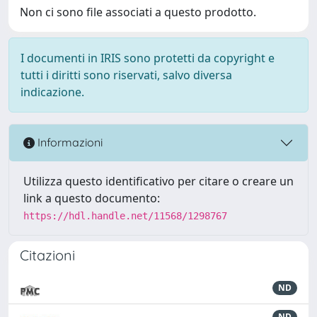
Non ci sono file associati a questo prodotto.
I documenti in IRIS sono protetti da copyright e
tutti i diritti sono riservati, salvo diversa
indicazione.
Informazioni
Utilizza questo identificativo per citare o creare un
link a questo documento:
https://hdl.handle.net/11568/1298767
Citazioni
ND
ND