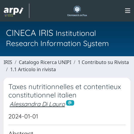
CINECA IRIS
Institutional
Research Information System
IRIS
Catalogo Ricerca UNIPI
1 Contributo su Rivista
1.1 Articolo in rivista
Taxes nutritionnelles et contentieux
constitutionnel italien
Alessandra Di Lauro
2024-01-01
Abstract