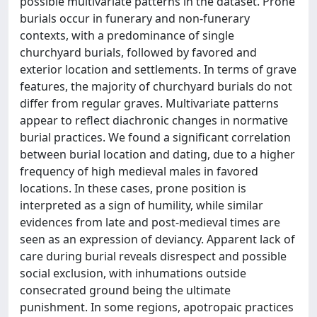
possible multivariate patterns in the dataset. Prone
burials occur in funerary and non-funerary
contexts, with a predominance of single
churchyard burials, followed by favored and
exterior location and settlements. In terms of grave
features, the majority of churchyard burials do not
differ from regular graves. Multivariate patterns
appear to reflect diachronic changes in normative
burial practices. We found a significant correlation
between burial location and dating, due to a higher
frequency of high medieval males in favored
locations. In these cases, prone position is
interpreted as a sign of humility, while similar
evidences from late and post-medieval times are
seen as an expression of deviancy. Apparent lack of
care during burial reveals disrespect and possible
social exclusion, with inhumations outside
consecrated ground being the ultimate
punishment. In some regions, apotropaic practices