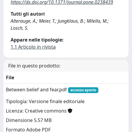
https://dx.doi.org/10.1371/journal.pone.0238439
Tutti gli autori
Alterauge, A.; Meier, T.; Jungklaus, B.; Milella, M.;
Losch, S.
Appare nelle tipologie:
1.1 Articolo in rivista
File in questo prodotto:
File
Between belief and fear.pdf
accesso aperto
Tipologia: Versione finale editoriale
Licenza: Creative commons
Dimensione 5.57 MB
Formato Adobe PDF