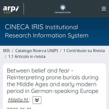
CINECA IRIS
Institutional
Research Information System
IRIS
Catalogo Ricerca UNIPI
1 Contributo su Rivista
1.1 Articolo in rivista
Between belief and fear -
Reinterpreting prone burials during
the Middle Ages and early modern
period in German-speaking Europe
Milella M.
;