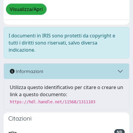
Visualizza/Apri
I documenti in IRIS sono protetti da copyright e
tutti i diritti sono riservati, salvo diversa
indicazione.
Informazioni
Utilizza questo identificativo per citare o creare un
link a questo documento:
https://hdl.handle.net/11568/1311103
Citazioni
ND