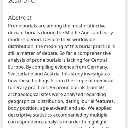
2020-01-01
Abstract
Prone burials are among the most distinctive
deviant burials during the Middle Ages and early
modern period. Despite their worldwide
distribution, the meaning of this burial practice is
still a matter of debate. So far, a comprehensive
analysis of prone burials is lacking for Central
Europe. By compiling evidence from Germany,
Switzerland and Austria, this study investigates
how these findings fit into the scope of medieval
funerary practices. 95 prone burials from 60
archaeological sites were analyzed regarding
geographical distribution, dating, burial features,
body position, age-at-death and sex. We applied
descriptive statistics accompanied by multiple
correspondence analysis in order to highlight