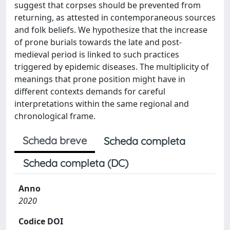
suggest that corpses should be prevented from
returning, as attested in contemporaneous sources
and folk beliefs. We hypothesize that the increase
of prone burials towards the late and post-
medieval period is linked to such practices
triggered by epidemic diseases. The multiplicity of
meanings that prone position might have in
different contexts demands for careful
interpretations within the same regional and
chronological frame.
Scheda breve
Scheda completa
Scheda completa (DC)
Anno
2020
Codice DOI