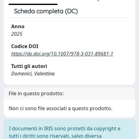
Scheda completa (DC)
Anno
2025
Codice DOI
https://dx.doi.org/10.1007/978-3-031-89681-1
Tutti gli autori
Domenici, Valentina
File in questo prodotto:
Non ci sono file associati a questo prodotto.
I documenti in IRIS sono protetti da copyright e
tutti i diritti sono riservati, salvo diversa