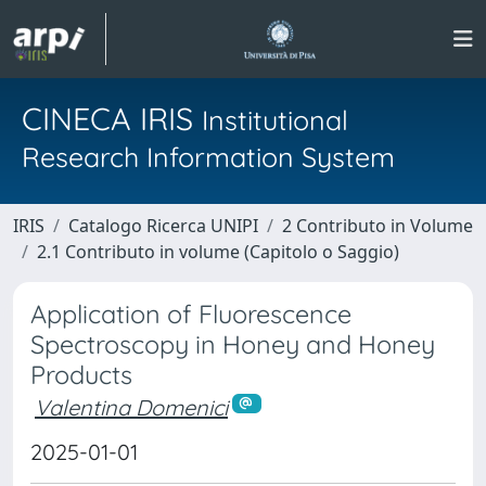
CINECA IRIS
Institutional
Research Information System
IRIS
Catalogo Ricerca UNIPI
2 Contributo in Volume
2.1 Contributo in volume (Capitolo o Saggio)
Application of Fluorescence
Spectroscopy in Honey and Honey
Products
Valentina Domenici
2025-01-01