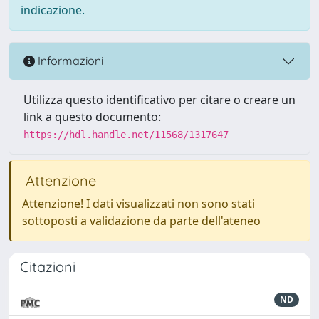
indicazione.
Informazioni
Utilizza questo identificativo per citare o creare un
link a questo documento:
https://hdl.handle.net/11568/1317647
Attenzione
Attenzione! I dati visualizzati non sono stati
sottoposti a validazione da parte dell'ateneo
Citazioni
ND