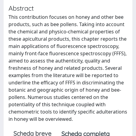
Abstract
This contribution focuses on honey and other bee
products, such as bee pollens. Taking into account
the chemical and physico-chemical properties of
these apicultural products, this chapter reports the
main applications of fluorescence spectroscopy,
mainly front-face fluorescence spectroscopy (FFFS),
aimed to assess the authenticity, quality and
freshness of honey and related products. Several
examples from the literature will be reported to
underline the efficacy of FFFS in discriminating the
botanic and geographic origin of honey and bee-
pollens. Numerous studies centered on the
potentiality of this technique coupled with
chemometric tools to identify specific adulterations
in honey will be overviewed.
Scheda breve
Scheda completa