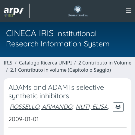
CINECA IRIS
Institutional
Research Information System
IRIS
Catalogo Ricerca UNIPI
2 Contributo in Volume
2.1 Contributo in volume (Capitolo o Saggio)
ADAMs and ADAMTs selective
synthetic inhibitors
ROSSELLO, ARMANDO
;
NUTI, ELISA
;
2009-01-01