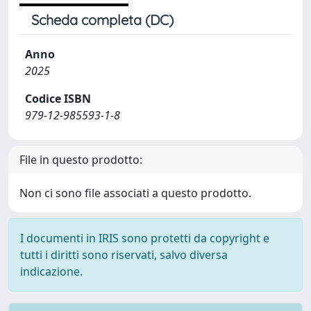
Scheda completa (DC)
Anno
2025
Codice ISBN
979-12-985593-1-8
File in questo prodotto:
Non ci sono file associati a questo prodotto.
I documenti in IRIS sono protetti da copyright e
tutti i diritti sono riservati, salvo diversa
indicazione.