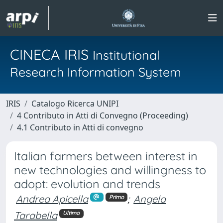
CINECA IRIS
Institutional
Research Information System
IRIS
Catalogo Ricerca UNIPI
4 Contributo in Atti di Convegno (Proceeding)
4.1 Contributo in Atti di convegno
Italian farmers between interest in
new technologies and willingness to
adopt: evolution and trends
Andrea Apicella
;
Angela
Primo
Tarabella
Ultimo