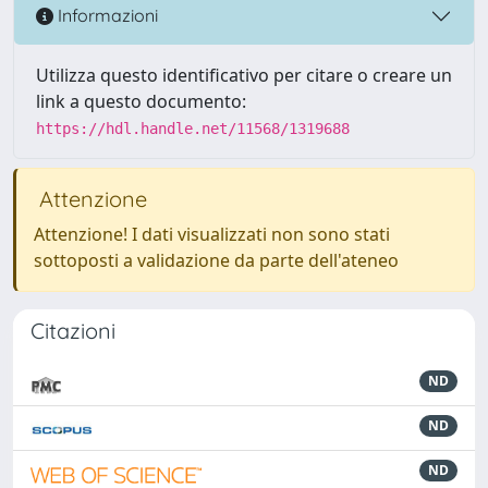
Informazioni
Utilizza questo identificativo per citare o creare un
link a questo documento:
https://hdl.handle.net/11568/1319688
Attenzione
Attenzione! I dati visualizzati non sono stati
sottoposti a validazione da parte dell'ateneo
Citazioni
ND
ND
ND