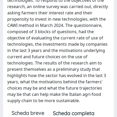
technologies. To respond to the objectives of the
research, an online survey was carried out, directly
asking farmers their interest rate and their
propensity to invest in new technologies, with the
CAWI method in March 2024. The questionnaire,
composed of 3 blocks of questions, had the
objective of evaluating the current rate of use of
technologies, the investments made by companies
in the last 3 years and the motivations underlying
current and future choices on the use of
technologies. The results of the research aim to
present themselves as a preliminary study that
highlights how the sector has evolved in the last 3
years, what the motivations behind the farmers'
choices may be and what the future trajectories
may be that can help make the Italian agri-food
supply chain to be more sustainable.
Scheda breve
Scheda completa