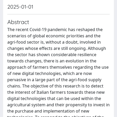
2025-01-01
Abstract
The recent Covid-19 pandemic has reshaped the
scenarios of global economic priorities and the
agri-food sector is, without a doubt, involved in
changes whose effects are still ongoing. Although
the sector has shown considerable resilience
towards changes, there is an evolution in the
approach of farmers themselves regarding the use
of new digital technologies, which are now
pervasive in a large part of the agri-food supply
chains. The objective of this research is to detect
the interest of Italian farmers towards these new
digital technologies that can be used within the
agricultural system and their propensity to invest in
the purchase and implementation of new