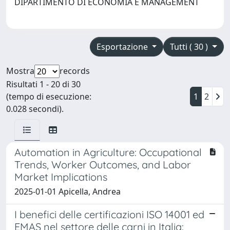
DIPARTIMENTO DI ECONOMIA E MANAGEMENT
Esportazione
Tutti ( 30 )
Mostra
records
Risultati 1 - 20 di 30
(tempo di esecuzione:
1
2
0.028 secondi).
Automation in Agriculture: Occupational
Trends, Worker Outcomes, and Labor
Market Implications
2025-01-01 Apicella, Andrea
I benefici delle certificazioni ISO 14001 ed
EMAS nel settore delle carni in Italia: