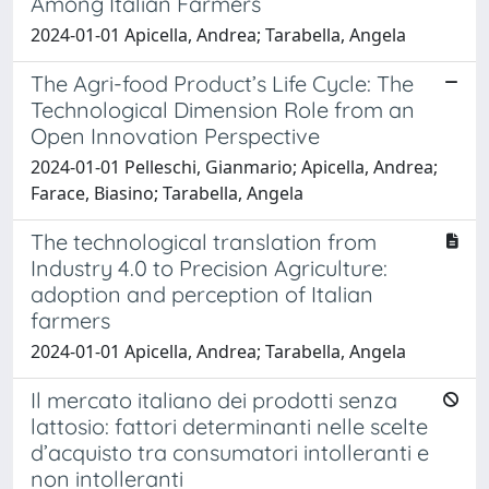
Among Italian Farmers
2024-01-01 Apicella, Andrea; Tarabella, Angela
The Agri-food Product’s Life Cycle: The
Technological Dimension Role from an
Open Innovation Perspective
2024-01-01 Pelleschi, Gianmario; Apicella, Andrea;
Farace, Biasino; Tarabella, Angela
The technological translation from
Industry 4.0 to Precision Agriculture:
adoption and perception of Italian
farmers
2024-01-01 Apicella, Andrea; Tarabella, Angela
Il mercato italiano dei prodotti senza
lattosio: fattori determinanti nelle scelte
d’acquisto tra consumatori intolleranti e
non intolleranti