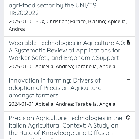
agri-food sector by the UNI/TS
11820:2022
2025-01-01 Bux, Christian; Farace, Biasino; Apicella,
Andrea
Wearable Technologies in Agriculture 4.0:
A Systematic Review of Applications for
Worker Safety and Ergonomic Support
2025-01-01 Apicella, Andrea; Tarabella, Angela
Innovation in farming: Drivers of
adoption of Precision Agriculture
amongst farmers
2024-01-01 Apicella, Andrea; Tarabella, Angela
Precision Agriculture Technologies in the
Italian Agricultural Context: A Study on
the Rate of Knowledge and Diffusion