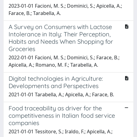
2023-01-01 Facioni, M. S.; Dominici, S.; Apicella, A.;
Farace, B.; Tarabella, A.
A Survey on Consumers with Lactose
Intolerance in Italy: Their Perception,
Habits and Needs When Shopping for
Groceries
2022-01-01 Facioni, M. S.; Dominici, S.; Farace, B.;
Apicella, A.; Romano, M. F.; Tarabella, A.
Digital technologies in Agriculture:
Developments and Perspectives
2021-01-01 Tarabella, A.; Apicella, A.; Farace, B.
Food traceability as driver for the
competitiveness in Italian food service
companies
2021-01-01 Tessitore, S.; Iraldo, F.; Apicella, A.;