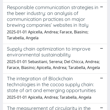
Responsible communication strategies in
the beer industry: an analysis of
communication practices on major
brewing companies’ websites in Italy
2025-01-01 Apicella, Andrea; Farace, Biasino;
Tarabella, Angela
Supply chain optimization to improve
environmental sustainability
2025-01-01 Sebastiani, Serena; Del Chicca, Andrea;
Farace, Biasino; Apicella, Andrea; Tarabella, Angela
The integration of Blockchain
technologies in the cocoa supply chain:
state of art and emerging opportunities
2025-01-01 Apicella, Andrea; Tarabella, Angela
The measurement of circularity in the