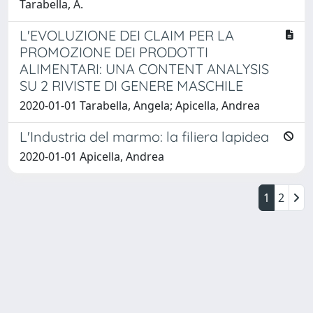
Tarabella, A.
L'EVOLUZIONE DEI CLAIM PER LA
PROMOZIONE DEI PRODOTTI
ALIMENTARI: UNA CONTENT ANALYSIS
SU 2 RIVISTE DI GENERE MASCHILE
2020-01-01 Tarabella, Angela; Apicella, Andrea
L'Industria del marmo: la filiera lapidea
2020-01-01 Apicella, Andrea
1
2