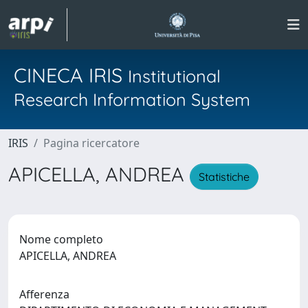
CINECA IRIS
Institutional
Research Information System
IRIS
Pagina ricercatore
APICELLA, ANDREA
Statistiche
Nome completo
APICELLA, ANDREA
Afferenza