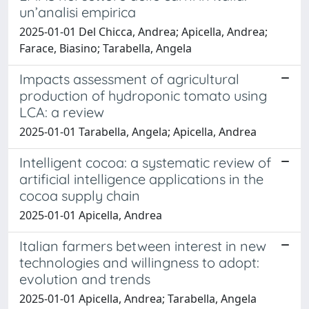
un’analisi empirica
2025-01-01 Del Chicca, Andrea; Apicella, Andrea;
Farace, Biasino; Tarabella, Angela
Impacts assessment of agricultural
production of hydroponic tomato using
LCA: a review
2025-01-01 Tarabella, Angela; Apicella, Andrea
Intelligent cocoa: a systematic review of
artificial intelligence applications in the
cocoa supply chain
2025-01-01 Apicella, Andrea
Italian farmers between interest in new
technologies and willingness to adopt:
evolution and trends
2025-01-01 Apicella, Andrea; Tarabella, Angela