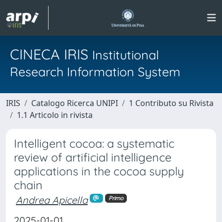
CINECA IRIS
Institutional
Research Information System
IRIS
Catalogo Ricerca UNIPI
1 Contributo su Rivista
1.1 Articolo in rivista
Intelligent cocoa: a systematic
review of artificial intelligence
applications in the cocoa supply
chain
Andrea Apicella
Primo
2025-01-01