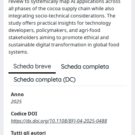
review to systemically map AI applications across
all phases of the cocoa supply chain while also
integrating socio-technical considerations. The
study offers practical insights for technology
developers, policymakers, and agri-food
stakeholders aiming to promote ethical and
sustainable digital transformation in global food
systems.
Scheda breve
Scheda completa
Scheda completa (DC)
Anno
2025
Codice DOI
https://dx.doi.org/10.1108/BFJ-04-2025-0488
Tutti gli autori