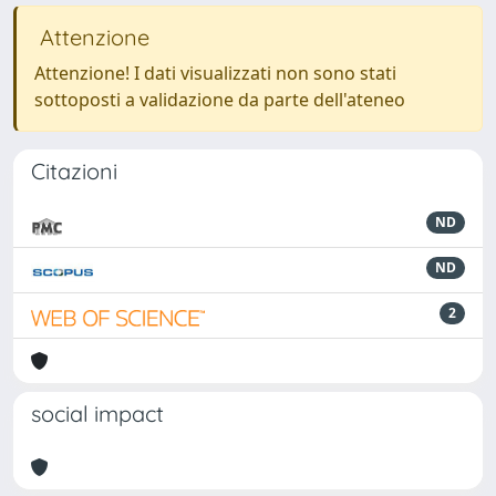
Attenzione
Attenzione! I dati visualizzati non sono stati
sottoposti a validazione da parte dell'ateneo
Citazioni
ND
ND
2
social impact