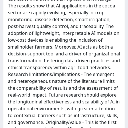
The results show that AI applications in the cocoa
sector are rapidly evolving, especially in crop
monitoring, disease detection, smart irrigation,
post-harvest quality control, and traceability. The
adoption of lightweight, interpretable AI models on
low-cost devices is enabling the inclusion of
smallholder farmers. Moreover, AI acts as both a
decision-support tool and a driver of organizational
transformation, fostering data-driven practices and
ethical transparency within agri-food networks.
Research limitations/implications - The emergent
and heterogeneous nature of the literature limits
the comparability of results and the assessment of
real-world impact. Future research should explore
the longitudinal effectiveness and scalability of AI in
operational environments, with greater attention
to contextual barriers such as infrastructure, skills,
and governance. Originality/value - This is the first