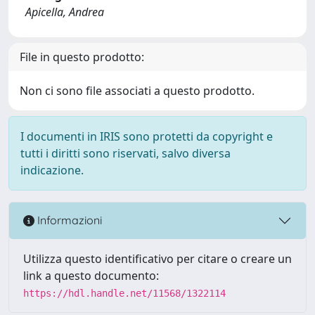
Apicella, Andrea
File in questo prodotto:
Non ci sono file associati a questo prodotto.
I documenti in IRIS sono protetti da copyright e
tutti i diritti sono riservati, salvo diversa
indicazione.
Informazioni
Utilizza questo identificativo per citare o creare un
link a questo documento:
https://hdl.handle.net/11568/1322114