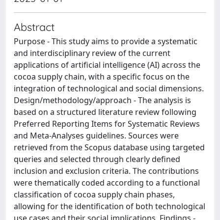
Abstract
Purpose - This study aims to provide a systematic
and interdisciplinary review of the current
applications of artificial intelligence (AI) across the
cocoa supply chain, with a specific focus on the
integration of technological and social dimensions.
Design/methodology/approach - The analysis is
based on a structured literature review following
Preferred Reporting Items for Systematic Reviews
and Meta-Analyses guidelines. Sources were
retrieved from the Scopus database using targeted
queries and selected through clearly defined
inclusion and exclusion criteria. The contributions
were thematically coded according to a functional
classification of cocoa supply chain phases,
allowing for the identification of both technological
use cases and their social implications. Findings -