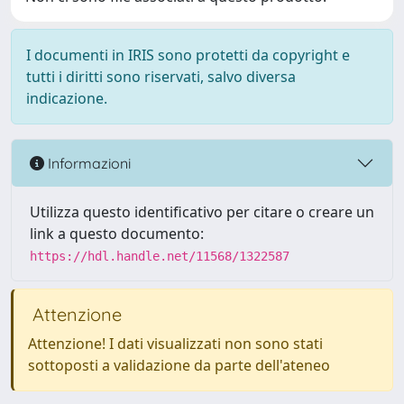
I documenti in IRIS sono protetti da copyright e
tutti i diritti sono riservati, salvo diversa
indicazione.
Informazioni
Utilizza questo identificativo per citare o creare un
link a questo documento:
https://hdl.handle.net/11568/1322587
Attenzione
Attenzione! I dati visualizzati non sono stati
sottoposti a validazione da parte dell'ateneo