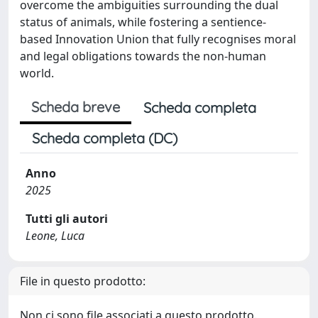
overcome the ambiguities surrounding the dual
status of animals, while fostering a sentience-
based Innovation Union that fully recognises moral
and legal obligations towards the non-human
world.
Scheda breve
Scheda completa
Scheda completa (DC)
Anno
2025
Tutti gli autori
Leone, Luca
File in questo prodotto:
Non ci sono file associati a questo prodotto.