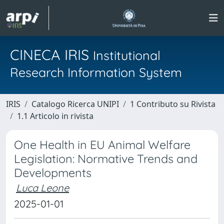
CINECA IRIS
Institutional
Research Information System
IRIS
Catalogo Ricerca UNIPI
1 Contributo su Rivista
1.1 Articolo in rivista
One Health in EU Animal Welfare
Legislation: Normative Trends and
Developments
Luca Leone
2025-01-01