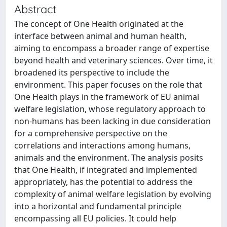
Abstract
The concept of One Health originated at the
interface between animal and human health,
aiming to encompass a broader range of expertise
beyond health and veterinary sciences. Over time, it
broadened its perspective to include the
environment. This paper focuses on the role that
One Health plays in the framework of EU animal
welfare legislation, whose regulatory approach to
non-humans has been lacking in due consideration
for a comprehensive perspective on the
correlations and interactions among humans,
animals and the environment. The analysis posits
that One Health, if integrated and implemented
appropriately, has the potential to address the
complexity of animal welfare legislation by evolving
into a horizontal and fundamental principle
encompassing all EU policies. It could help