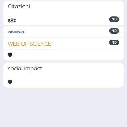
Citazioni
ND
ND
ND
social impact