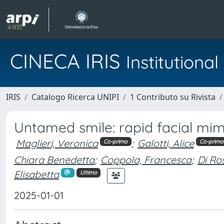
CINECA IRIS
Institution
IRIS
Catalogo Ricerca UNIPI
1 Contributo su Rivista
Untamed smile: rapid facial mimi
Maglieri, Veronica
;
Galotti, Alice
Co-primo
Co-primo
Chiara Benedetta
;
Coppola, Francesca
;
Di Ros
Elisabetta
Ultimo
2025-01-01