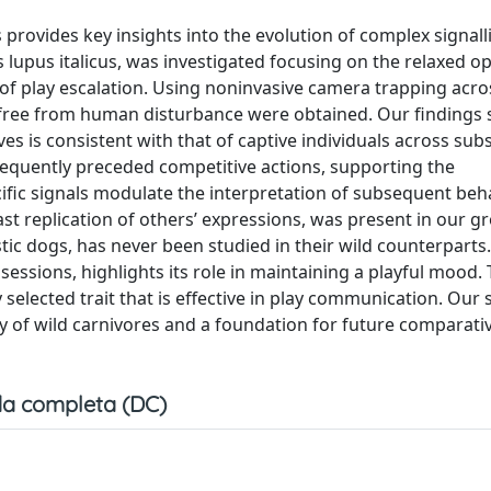
rovides key insights into the evolution of complex signalli
s lupus italicus, was investigated focusing on the relaxed 
k of play escalation. Using noninvasive camera trapping acros
are free from human disturbance were obtained. Our findings
es is consistent with that of captive individuals across sub
requently preceded competitive actions, supporting the
fic signals modulate the interpretation of subsequent beh
st replication of others’ expressions, was present in our gr
c dogs, has never been studied in their wild counterparts
 sessions, highlights its role in maintaining a playful mood.
selected trait that is effective in play communication. Our s
y of wild carnivores and a foundation for future comparati
a completa (DC)