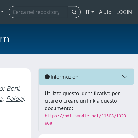
IT
Aiuto
LOGIN
em
Informazioni
o
;
Boni,
Utilizza questo identificativo per
o
;
Palagi,
citare o creare un link a questo
documento:
https://hdl.handle.net/11568/1323
968