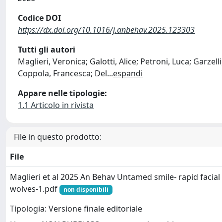
Codice DOI
https://dx.doi.org/10.1016/j.anbehav.2025.123303
Tutti gli autori
Maglieri, Veronica; Galotti, Alice; Petroni, Luca; Garzel
Coppola, Francesca; Del
...
espandi
Appare nelle tipologie:
1.1 Articolo in rivista
File in questo prodotto:
File
Maglieri et al 2025 An Behav Untamed smile- rapid facial
wolves-1.pdf
non disponibili
Tipologia: Versione finale editoriale