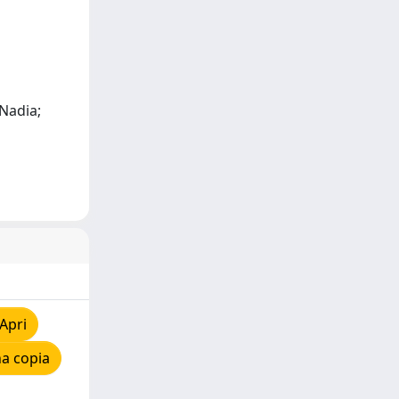
 Nadia;
Apri
a copia