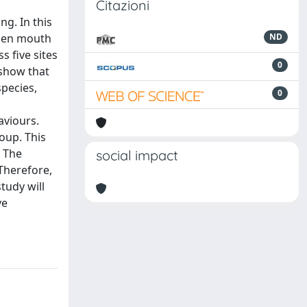
Citazioni
ng. In this
open mouth
ND
s five sites
0
 show that
species,
0
aviours.
oup. This
. The
social impact
 Therefore,
tudy will
ve