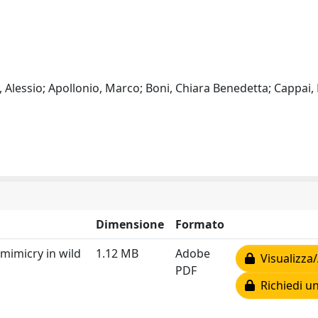
li, Alessio; Apollonio, Marco; Boni, Chiara Benedetta; Cappai,
Dimensione
Formato
 mimicry in wild
1.12 MB
Adobe
Visualizza/
PDF
Richiedi un