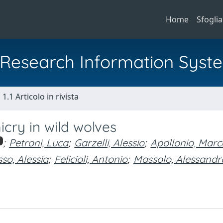
Home
Sfoglia
al Research Information Syst
1.1 Articolo in rivista
cry in wild wolves
;
Petroni, Luca
;
Garzelli, Alessio
;
Apollonio, Marc
so, Alessia
;
Felicioli, Antonio
;
Massolo, Alessandr