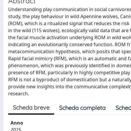
Abstract
Understanding play communication in social carnivores p
study, the play behaviour in wild Apennine wolves, Cani
(ROM), which is a ritualized signal that reduces the ris
in the wild (115 wolves), ecologically valid data that 
the facial muscle activation underlying ROM in wild wolv
indicating an evolutionarily conserved function. ROM f
metacommunication hypothesis, which posits that speci
Rapid facial mimicry (RFM), which is an automatic and fa
phenomenon, which was previously identified in domesti
presence of RFM, particularly in highly competitive play
RFM is not a byproduct of domestication but a naturally 
provide new insights into the communicative complexit
research.
Scheda breve
Scheda completa
Sched
Anno
2025