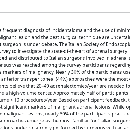
frequent diagnosis of incidentaloma and the use of minim
alignant lesion and the best surgical technique are uncertain
t surgeon is under debate. The Italian Society of Endoscopi
y to investigate the state-of-the-art of adrenal surgery in
d and distributed to Italian surgeons involved in adrenal 
nsus was reached among the survey participants regarding
 as markers of malignancy. Nearly 30% of the participants us
and anterior transperitoneal (44%) approaches were the mo
ants believe that 20–40 adrenalectomies/year are needed to
ne a high-volume center. Approximately half of participant
ume < 10 procedures/year. Based on participant feedback, t
ost significant markers of malignant adrenal lesions. While 
malignant lesions, nearly 30% of the participants practic
l approaches emerge as the most familiar for Italian surgeo
l lesions undergo surgery performed by surgeons with an an