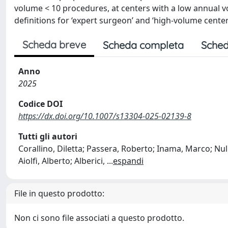
volume < 10 procedures, at centers with a low annual v
definitions for ‘expert surgeon’ and ‘high-volume center’
Scheda breve
Scheda completa
Sched
Anno
2025
Codice DOI
https://dx.doi.org/10.1007/s13304-025-02139-8
Tutti gli autori
Corallino, Diletta; Passera, Roberto; Inama, Marco; Nul
Aiolfi, Alberto; Alberici,
...
espandi
File in questo prodotto:
Non ci sono file associati a questo prodotto.