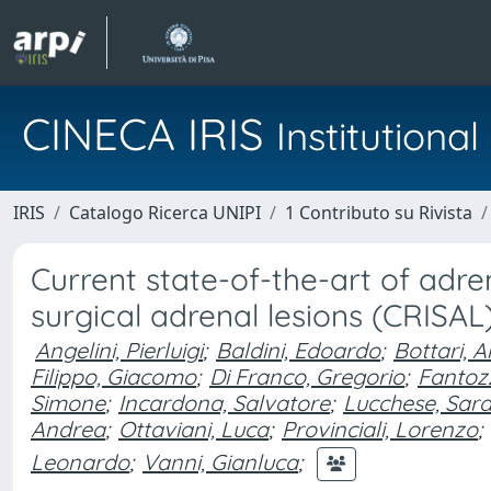
CINECA IRIS
Institution
IRIS
Catalogo Ricerca UNIPI
1 Contributo su Rivista
Current state-of-the-art of adren
surgical adrenal lesions (CRISAL
Angelini, Pierluigi
;
Baldini, Edoardo
;
Bottari, 
Filippo, Giacomo
;
Di Franco, Gregorio
;
Fantozz
Simone
;
Incardona, Salvatore
;
Lucchese, Sar
Andrea
;
Ottaviani, Luca
;
Provinciali, Lorenzo
;
Leonardo
;
Vanni, Gianluca
;