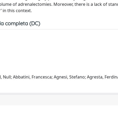
olume of adrenalectomies. Moreover, there is a lack of sta
 in this context.
a completa (DC)
l, Null; Abbatini, Francesca; Agnesi, Stefano; Agresta, Ferdi