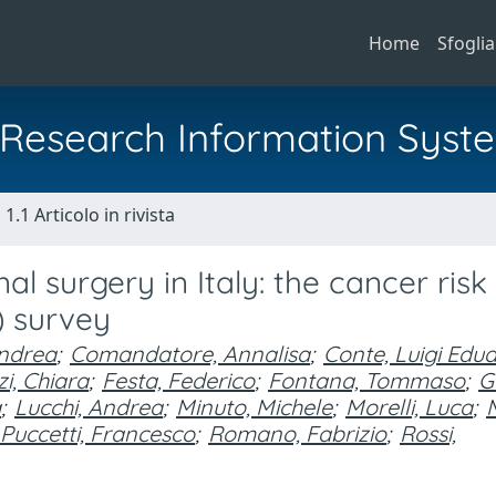
Home
Sfoglia
al Research Information Syst
1.1 Articolo in rivista
al surgery in Italy: the cancer risk 
) survey
Andrea
;
Comandatore, Annalisa
;
Conte, Luigi Edu
i, Chiara
;
Festa, Federico
;
Fontana, Tommaso
;
G
a
;
Lucchi, Andrea
;
Minuto, Michele
;
Morelli, Luca
;
M
Puccetti, Francesco
;
Romano, Fabrizio
;
Rossi,