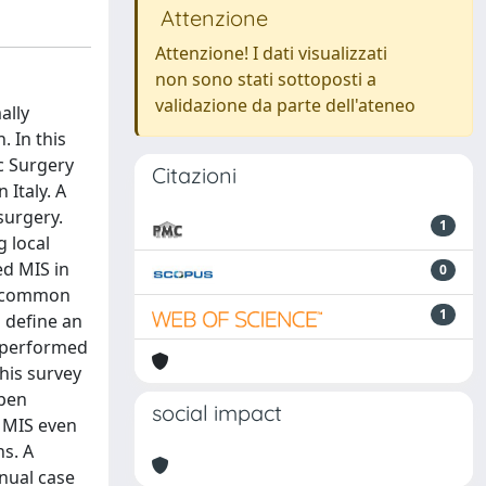
Attenzione
Attenzione! I dati visualizzati
non sono stati sottoposti a
validazione da parte dell'ateneo
ally
. In this
c Surgery
Citazioni
 Italy. A
surgery.
1
 local
ed MIS in
0
st common
1
 define an
s performed
his survey
open
social impact
e MIS even
ns. A
nual case