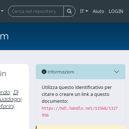
IT
Aiuto
LOGIN
em
in
Informazioni
Utilizza questo identificativo per
ardo
;
Di
citare o creare un link a questo
uadagni,
documento:
orini,
https://hdl.handle.net/11568/1327
956