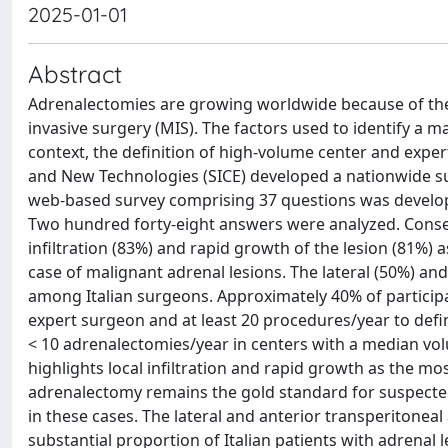
2025-01-01
Abstract
Adrenalectomies are growing worldwide because of the 
invasive surgery (MIS). The factors used to identify a m
context, the definition of high-volume center and exper
and New Technologies (SICE) developed a nationwide surve
web-based survey comprising 37 questions was develope
Two hundred forty-eight answers were analyzed. Conse
infiltration (83%) and rapid growth of the lesion (81%)
case of malignant adrenal lesions. The lateral (50%) 
among Italian surgeons. Approximately 40% of particip
expert surgeon and at least 20 procedures/year to defi
< 10 adrenalectomies/year in centers with a median vol
highlights local infiltration and rapid growth as the m
adrenalectomy remains the gold standard for suspected 
in these cases. The lateral and anterior transperitonea
substantial proportion of Italian patients with adrena