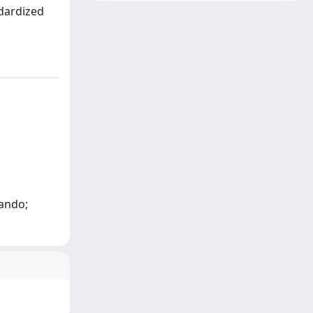
ndardized
nando;