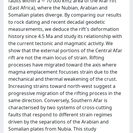
faults within a ∼ 70 000 km2 area of the Afar rift
(East Africa), where the Nubian, Arabian and
Somalian plates diverge. By comparing our results
to rock dating and recent decadal geodetic
measurements, we deduce the rift's deformation
history since 4.5 Ma and study its relationship with
the current tectonic and magmatic activity. We
show that the external portions of the Central Afar
rift are not the main locus of strain. Rifting
processes have migrated toward the axis where
magma emplacement focusses strain due to the
mechanical and thermal weakening of the crust.
Increasing strains toward north-west suggest a
progressive migration of the rifting process in the
same direction. Conversely, Southern Afar is
characterised by two systems of cross-cutting
faults that respond to different strain regimes
driven by the separations of the Arabian and
Somalian plates from Nubia. This study