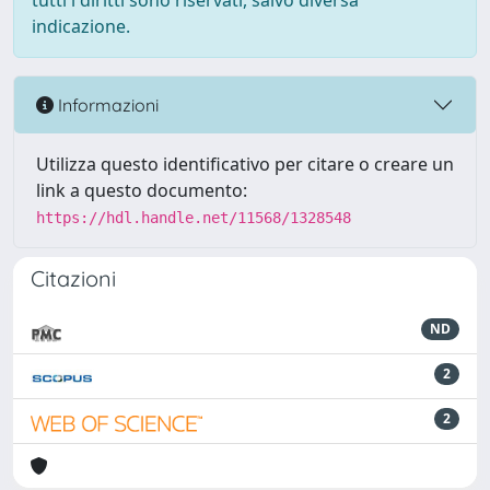
tutti i diritti sono riservati, salvo diversa
indicazione.
Informazioni
Utilizza questo identificativo per citare o creare un
link a questo documento:
https://hdl.handle.net/11568/1328548
Citazioni
ND
2
2