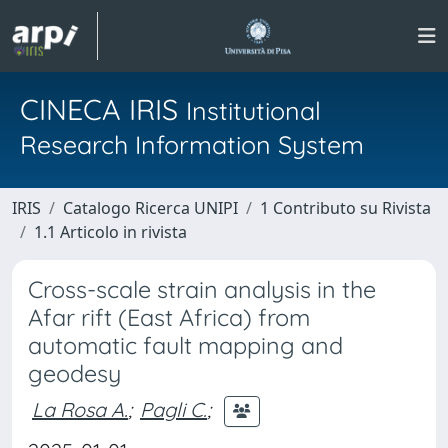
CINECA IRIS
Institutional
Research Information System
IRIS
Catalogo Ricerca UNIPI
1 Contributo su Rivista
1.1 Articolo in rivista
Cross-scale strain analysis in the
Afar rift (East Africa) from
automatic fault mapping and
geodesy
La Rosa A.
;
Pagli C.
;