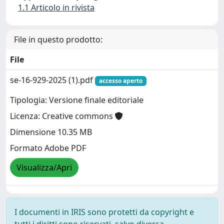
1.1 Articolo in rivista
File in questo prodotto:
File
se-16-929-2025 (1).pdf
accesso aperto
Tipologia: Versione finale editoriale
Licenza: Creative commons
Dimensione 10.35 MB
Formato Adobe PDF
Visualizza/Apri
I documenti in IRIS sono protetti da copyright e