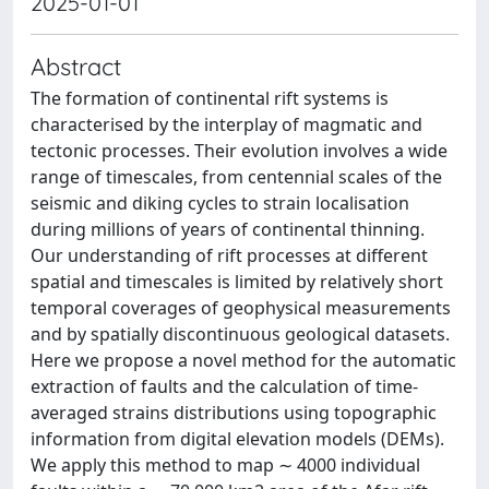
2025-01-01
Abstract
The formation of continental rift systems is
characterised by the interplay of magmatic and
tectonic processes. Their evolution involves a wide
range of timescales, from centennial scales of the
seismic and diking cycles to strain localisation
during millions of years of continental thinning.
Our understanding of rift processes at different
spatial and timescales is limited by relatively short
temporal coverages of geophysical measurements
and by spatially discontinuous geological datasets.
Here we propose a novel method for the automatic
extraction of faults and the calculation of time-
averaged strains distributions using topographic
information from digital elevation models (DEMs).
We apply this method to map ∼ 4000 individual