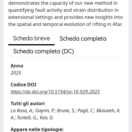
demonstrates the capacity of our new method in
quantifying fault activity and strain distribution in
extensional settings and provides new insights into
the spatial and temporal evolution of rifting in Afar.
Scheda breve
Scheda completa
Scheda completa (DC)
Anno
2025
Codice DOI
https://dx.doi.org/10.5194/se-16-929-2025
Tutti gli autori
La Rosa, A.; Gayrin, P.; Brune, S.; Pagli, C.; Muluneh, A.
A.; Tortelli, G.; Keir, D.
Appare nelle tipologie: