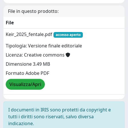
File in questo prodotto:
File
Keir_2025_fentale.pdf
accesso aperto
Tipologia: Versione finale editoriale
Licenza: Creative commons
Dimensione 3.49 MB
Formato Adobe PDF
Visualizza/Apri
I documenti in IRIS sono protetti da copyright e
tutti i diritti sono riservati, salvo diversa
indicazione.