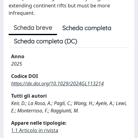
extending continent rifts but must be more
infrequent.
Scheda breve
Scheda completa
Scheda completa (DC)
Anno
2025
Codice DOI
https://dx.doi.org/10.1029/2024GL113214
Tutti gli autori
Keir, D.; La Rosa, A.; Pagli, C.; Wang, H.; Ayele, A.; Lewi,
E.; Monterroso, F.; Raggiunti, M.
Appare nelle tipologie:
1.1 Articolo in rivista