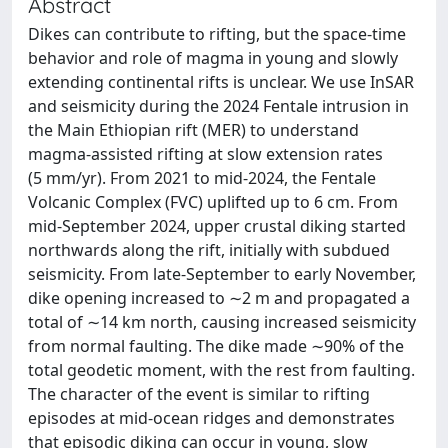
Abstract
Dikes can contribute to rifting, but the space-time
behavior and role of magma in young and slowly
extending continental rifts is unclear. We use InSAR
and seismicity during the 2024 Fentale intrusion in
the Main Ethiopian rift (MER) to understand
magma-assisted rifting at slow extension rates
(5 mm/yr). From 2021 to mid-2024, the Fentale
Volcanic Complex (FVC) uplifted up to 6 cm. From
mid-September 2024, upper crustal diking started
northwards along the rift, initially with subdued
seismicity. From late-September to early November,
dike opening increased to ∼2 m and propagated a
total of ∼14 km north, causing increased seismicity
from normal faulting. The dike made ∼90% of the
total geodetic moment, with the rest from faulting.
The character of the event is similar to rifting
episodes at mid-ocean ridges and demonstrates
that episodic diking can occur in young, slow