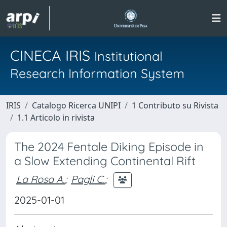
CINECA IRIS
Institutional
Research Information System
IRIS
Catalogo Ricerca UNIPI
1 Contributo su Rivista
1.1 Articolo in rivista
The 2024 Fentale Diking Episode in
a Slow Extending Continental Rift
La Rosa A.
;
Pagli C.
;
2025-01-01