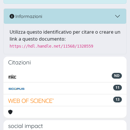
Informazioni
Utilizza questo identificativo per citare o creare un
link a questo documento:
https://hdl.handle.net/11568/1328559
Citazioni
ND
11
13
social impact