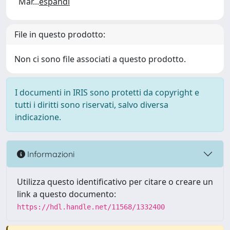
Mar
...
espandi
File in questo prodotto:
Non ci sono file associati a questo prodotto.
I documenti in IRIS sono protetti da copyright e
tutti i diritti sono riservati, salvo diversa
indicazione.
Informazioni
Utilizza questo identificativo per citare o creare un
link a questo documento:
https://hdl.handle.net/11568/1332400