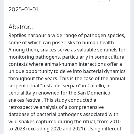
2025-01-01
Abstract
Reptiles harbour a wide range of pathogen species,
some of which can pose risks to human health.
Among them, snakes serve as valuable sentinels for
monitoring pathogens, particularly in some cultural
contexts where animal-human interactions offer a
unique opportunity to delve into bacterial dynamics
throughout the years. This is the case of the annual
serpent ritual “festa dei serpari” in Cocullo, in
central Italy renowned for the San Domenico
snakes festival. This study conducted a
retrospective analysis of a comprehensive
database of bacterial pathogens associated with
wild snakes captured during the ritual, from 2010
to 2023 (excluding 2020 and 2021). Using different