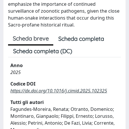
emphasize the importance of continued
surveillance of zoonotic pathogens, given the close
human-snake interactions that occur during this
Sacro-profane historical ritual.
Scheda breve
Scheda completa
Scheda completa (DC)
Anno
2025
Codice DOI
https://dx.doi.org/10.1016/j.cimid.2025.102325
Tutti gli autori
Fagundes-Moreira, Renata; Otranto, Domenico;
Montinaro, Gianpaolo; Filippi, Ernesto; Lorusso,
Alessio; Petrini, Antonio; De Fazi, Livia; Corrente,