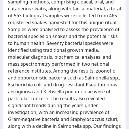
sampling methods, comprising cloacal, oral, and
cutaneous swabs, along with faecal material, a total
of 563 biological samples were collected from 465
registered snakes harvested for this unique ritual.
Samples were analysed to assess the prevalence of
bacterial species on snakes and the potential risks
to human health. Seventy bacterial species were
identified using traditional growth media,
molecular diagnosis, biochemical analyses, and
mass spectrometry performed in two national
reference institutes. Among the results, zoonotic
and opportunistic bacteria such as Salmonella spp.,
Escherichia coli, and drug-resistant Pseudomonas
aeruginosa and Klebsiella pneumoniae were of
particular concern. The results also revealed
significant trends during the years under
investigation, with an increasing prevalence of
Gram-negative bacteria and Staphylococcus sciuri,
along with a decline in Salmonella spp. Our findings