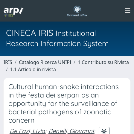
CINECA IRIS
Institutional
Research Information System
IRIS
Catalogo Ricerca UNIPI
1 Contributo su Rivista
1.1 Articolo in rivista
Cultural human-snake interactions
in the festa dei serpari as an
opportunity for the surveillance of
bacterial pathogens of zoonotic
concern
De Fazi, Livia
;
Benelli, Giovanni
;