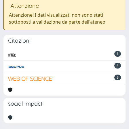
Attenzione
Attenzione! I dati visualizzati non sono stati
sottoposti a validazione da parte dell'ateneo
Citazioni
1
4
3
social impact