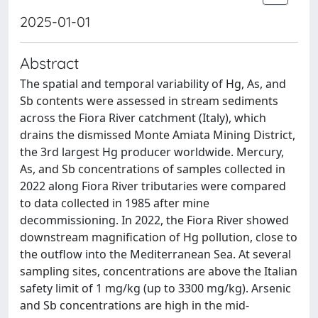
2025-01-01
Abstract
The spatial and temporal variability of Hg, As, and
Sb contents were assessed in stream sediments
across the Fiora River catchment (Italy), which
drains the dismissed Monte Amiata Mining District,
the 3rd largest Hg producer worldwide. Mercury,
As, and Sb concentrations of samples collected in
2022 along Fiora River tributaries were compared
to data collected in 1985 after mine
decommissioning. In 2022, the Fiora River showed
downstream magnification of Hg pollution, close to
the outflow into the Mediterranean Sea. At several
sampling sites, concentrations are above the Italian
safety limit of 1 mg/kg (up to 3300 mg/kg). Arsenic
and Sb concentrations are high in the mid-