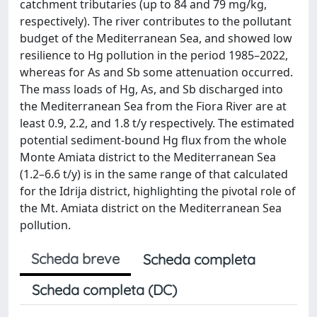
catchment tributaries (up to 84 and 79 mg/kg,
respectively). The river contributes to the pollutant
budget of the Mediterranean Sea, and showed low
resilience to Hg pollution in the period 1985–2022,
whereas for As and Sb some attenuation occurred.
The mass loads of Hg, As, and Sb discharged into
the Mediterranean Sea from the Fiora River are at
least 0.9, 2.2, and 1.8 t/y respectively. The estimated
potential sediment-bound Hg flux from the whole
Monte Amiata district to the Mediterranean Sea
(1.2–6.6 t/y) is in the same range of that calculated
for the Idrija district, highlighting the pivotal role of
the Mt. Amiata district on the Mediterranean Sea
pollution.
Scheda breve
Scheda completa
Scheda completa (DC)