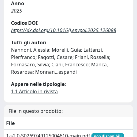
Anno
2025
Codice DOI
https://dx.doi.org/10.1016/j.envpol.2025.126088
Tutti gli autori
Nannoni, Alessia; Morelli, Guia; Lattanzi,
Pierfranco; Fagotti, Cesare; Friani, Rossella;
Fornasaro, Silvia; Ciani, Francesco; Manca,
Rosarosa; Monnan
...
espandi
Appare nelle tipologie:
1.1 Articolo in rivista
File in questo prodotto:
File
1-s2.0-S0269749125004610-main.pdf
non disponibili