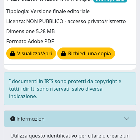
Tipologia: Versione finale editoriale
Licenza: NON PUBBLICO - accesso privato/ristretto
Dimensione 5.28 MB
Formato Adobe PDF
Visualizza/Apri
Richiedi una copia
I documenti in IRIS sono protetti da copyright e
tutti i diritti sono riservati, salvo diversa
indicazione.
Informazioni
Utilizza questo identificativo per citare o creare un