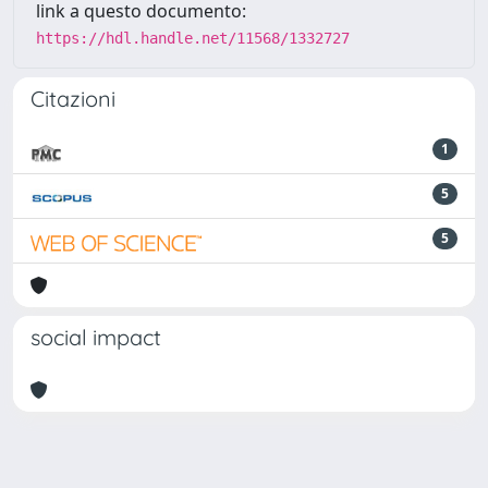
link a questo documento:
https://hdl.handle.net/11568/1332727
Citazioni
1
5
5
social impact