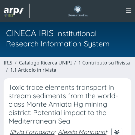
CINECA IRIS
Institutional
Research Information System
IRIS
Catalogo Ricerca UNIPI
1 Contributo su Rivista
1.1 Articolo in rivista
Toxic trace elements transport in
stream sediments from the world-
class Monte Amiata Hg mining
district: Potential impact to the
Mediterranean Sea
Silvia Fornasaro
;
Alessio Monnanni
;