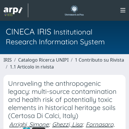
CINECA IRIS
Institutional
Research Information System
IRIS
Catalogo Ricerca UNIPI
1 Contributo su Rivista
1.1 Articolo in rivista
Unraveling the anthropogenic
legacy: multi-source contamination
and health risk of potentially toxic
elements in historical heritage soils
(Certosa Di Calci, Italy)
Arrighi, Simone
;
Ghezzi, Lisa
;
Fornasaro,