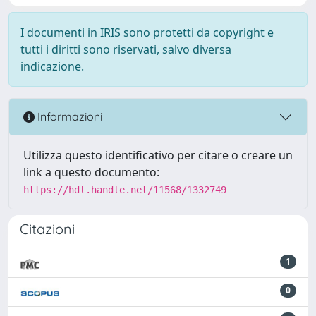
I documenti in IRIS sono protetti da copyright e
tutti i diritti sono riservati, salvo diversa
indicazione.
Informazioni
Utilizza questo identificativo per citare o creare un
link a questo documento:
https://hdl.handle.net/11568/1332749
Citazioni
1
0