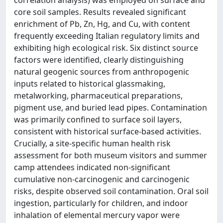
core soil samples. Results revealed significant
enrichment of Pb, Zn, Hg, and Cu, with content
frequently exceeding Italian regulatory limits and
exhibiting high ecological risk. Six distinct source
factors were identified, clearly distinguishing
natural geogenic sources from anthropogenic
inputs related to historical glassmaking,
metalworking, pharmaceutical preparations,
pigment use, and buried lead pipes. Contamination
was primarily confined to surface soil layers,
consistent with historical surface-based activities.
Crucially, a site-specific human health risk
assessment for both museum visitors and summer
camp attendees indicated non-significant
cumulative non-carcinogenic and carcinogenic
risks, despite observed soil contamination. Oral soil
ingestion, particularly for children, and indoor
inhalation of elemental mercury vapor were