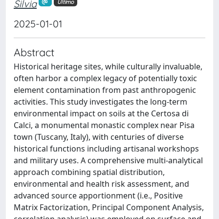
Silvia
Ultimo
2025-01-01
Abstract
Historical heritage sites, while culturally invaluable,
often harbor a complex legacy of potentially toxic
element contamination from past anthropogenic
activities. This study investigates the long-term
environmental impact on soils at the Certosa di
Calci, a monumental monastic complex near Pisa
town (Tuscany, Italy), with centuries of diverse
historical functions including artisanal workshops
and military uses. A comprehensive multi-analytical
approach combining spatial distribution,
environmental and health risk assessment, and
advanced source apportionment (i.e., Positive
Matrix Factorization, Principal Component Analysis,
correlation analysis) was employed on surface and