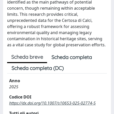
identified as the main pathways of potential
concern, though remaining within acceptable
limits. This research provides critical,
unprecedented data for the Certosa di Calci,
offering a robust framework for assessing
environmental quality and managing legacy
contamination in historical heritage sites, serving
as a vital case study for global preservation efforts.
Scheda breve
Scheda completa
Scheda completa (DC)
Anno
2025
Codice DOI
https://dx.doi.org/10.1007/s10653-025-02774-5
Tutti gli autori