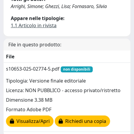
Arrighi, Simone; Ghezzi, Lisa; Fornasaro, Silvia
Appare nelle tipologie:
1.1 Articolo in rivista
File in questo prodotto:
File
s10653-025-02774-5.pdf
non disponibili
Tipologia: Versione finale editoriale
Licenza: NON PUBBLICO - accesso privato/ristretto
Dimensione 3.38 MB
Formato Adobe PDF
Visualizza/Apri
Richiedi una copia