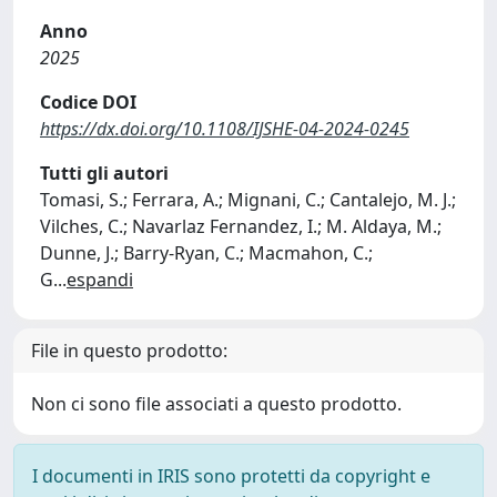
Anno
2025
Codice DOI
https://dx.doi.org/10.1108/IJSHE-04-2024-0245
Tutti gli autori
Tomasi, S.; Ferrara, A.; Mignani, C.; Cantalejo, M. J.;
Vilches, C.; Navarlaz Fernandez, I.; M. Aldaya, M.;
Dunne, J.; Barry-Ryan, C.; Macmahon, C.;
G
...
espandi
File in questo prodotto:
Non ci sono file associati a questo prodotto.
I documenti in IRIS sono protetti da copyright e