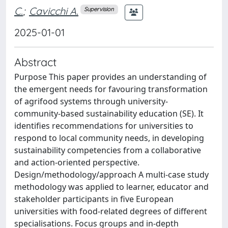
C.
;
Cavicchi A.
Supervision
2025-01-01
Abstract
Purpose This paper provides an understanding of
the emergent needs for favouring transformation
of agrifood systems through university-
community-based sustainability education (SE). It
identifies recommendations for universities to
respond to local community needs, in developing
sustainability competencies from a collaborative
and action-oriented perspective.
Design/methodology/approach A multi-case study
methodology was applied to learner, educator and
stakeholder participants in five European
universities with food-related degrees of different
specialisations. Focus groups and in-depth