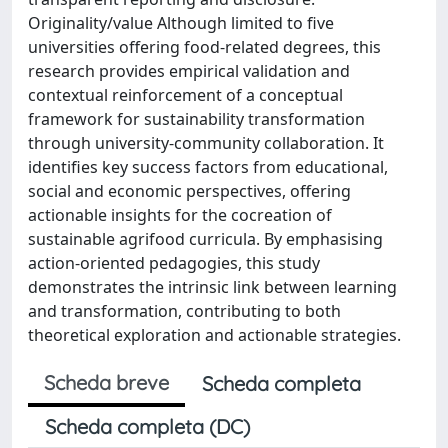
Originality/value Although limited to five
universities offering food-related degrees, this
research provides empirical validation and
contextual reinforcement of a conceptual
framework for sustainability transformation
through university-community collaboration. It
identifies key success factors from educational,
social and economic perspectives, offering
actionable insights for the cocreation of
sustainable agrifood curricula. By emphasising
action-oriented pedagogies, this study
demonstrates the intrinsic link between learning
and transformation, contributing to both
theoretical exploration and actionable strategies.
Scheda breve
Scheda completa
Scheda completa (DC)