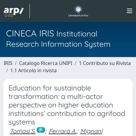
CINECA IRIS
Institutional
Research Information System
IRIS
Catalogo Ricerca UNIPI
1 Contributo su Rivista
1.1 Articolo in rivista
Education for sustainable
transformation: a multi-actor
perspective on higher education
institutions’ contribution to agrifood
systems
Tomasi S.
;
Ferrara A.
;
Mignani