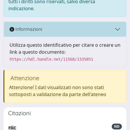
tutti i diritti sono riservati, salvo diversa
indicazione.
Informazioni
Utilizza questo identificativo per citare o creare un
link a questo documento:
https://hdl.handle.net/11568/1335851
Attenzione
Attenzione! I dati visualizzati non sono stati
sottoposti a validazione da parte dell'ateneo
Citazioni
ND