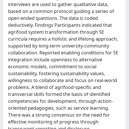
interviews are used to gather qualitative data,
based on a common protocol guiding a series of
open-ended questions. The data is coded
deductively. Findings Participants indicated that
agrifood system transformation through SE
curricula requires a holistic and lifelong approach,
supported by long-term university-community
collaboration. Reported enabling conditions for SE
integration include openness to alternative
economic models, commitment to social
sustainability, fostering sustainability values,
willingness to collaborate and focus on real-world
problems. A blend of agrifood-specific and
transversal skills formed the basis of identified
competencies for development, through action-
oriented pedagogies, such as service learning.
There was a strong consensus on the need for
effective monitoring of progress through
transparent reporting and disclosure.