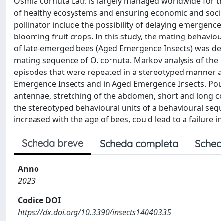
Osmia cornuta Latr. is largely managed worldwide for th
of healthy ecosystems and ensuring economic and soci
pollinator include the possibility of delaying emergence
blooming fruit crops. In this study, the mating behavi
of late-emerged bees (Aged Emergence Insects) was desc
mating sequence of O. cornuta. Markov analysis of the
episodes that were repeated in a stereotyped manner a
Emergence Insects and in Aged Emergence Insects. Pou
antennae, stretching of the abdomen, short and long cop
the stereotyped behavioural units of a behavioural seq
increased with the age of bees, could lead to a failure 
Scheda breve
Scheda completa
Sched
Anno
2023
Codice DOI
https://dx.doi.org/10.3390/insects14040335