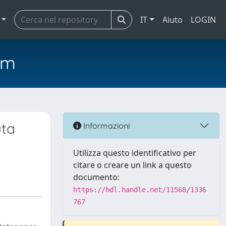
IT
Aiuto
LOGIN
em
uta
Informazioni
Utilizza questo identificativo per
citare o creare un link a questo
documento:
https://hdl.handle.net/11568/1336
767