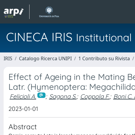
CINECA IRIS
Institution
IRIS
Catalogo Ricerca UNIPI
1 Contributo su Rivista
Effect of Ageing in the Mating
Latr. (Hymenoptera: Megachilid
Felicioli A.
;
Sagona S.
;
Coppola F.
;
Boni C. 
2023-01-01
Abstract