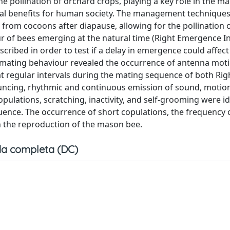
e pollination of orchard crops, playing a key role in the m
al benefits for human society. The management techniques 
 from cocoons after diapause, allowing for the pollination o
our of bees emerging at the natural time (Right Emergence I
ribed in order to test if a delay in emergence could affect
 mating behaviour revealed the occurrence of antenna mot
t regular intervals during the mating sequence of both Rig
ncing, rhythmic and continuous emission of sound, motion
ulations, scratching, inactivity, and self-grooming were id
uence. The occurrence of short copulations, the frequency 
in the reproduction of the mason bee.
a completa (DC)