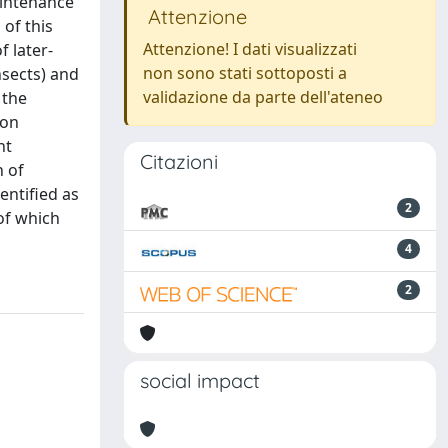
aintenance
Attenzione
of this
Attenzione! I dati visualizzati
f later-
non sono stati sottoposti a
nsects) and
validazione da parte dell'ateneo
 the
ion
ht
Citazioni
 of
entified as
2
of which
4
2
social impact