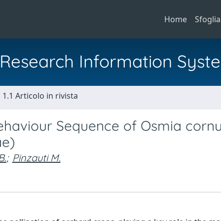
Home
Sfoglia
al Research Information Syst
1.1 Articolo in rivista
 Behaviour Sequence of Osmia corn
ae)
B.
;
Pinzauti M.