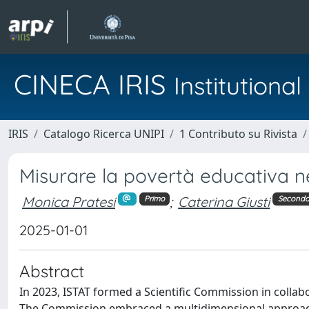
CINECA IRIS
Institution
IRIS
Catalogo Ricerca UNIPI
1 Contributo su Rivista
Misurare la povertà educativa ne
Monica Pratesi
;
Caterina Giusti
Primo
Second
2025-01-01
Abstract
In 2023, ISTAT formed a Scientific Commission in collab
The Commission embraced a multidimensional approach