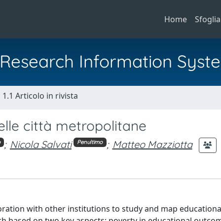
Home
Sfoglia
al Research Information Syst
1.1 Articolo in rivista
lle città metropolitane
;
Nicola Salvati
;
Matteo Mazziotta
o
Penultimo
oration with other institutions to study and map educationa
 based on two key aspects: poverty in educational outco