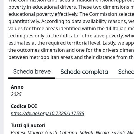
poverty in educational drivers. These two dimensions
educational poverty effectively. The Commission select
quantitatively. According to data availability reasons,
values for three areas identified within the 14 Italian 
techniques only to the indicator of relative poverty, wh
estimates at the required territorial level. Lastly, we
the outcomes dimension and one for the drivers dimensi
between metropolitan areas and their distance from th
Scheda breve
Scheda completa
Sched
Anno
2025
Codice DOI
https://dx.doi.org/10.7389/117595
Tutti gli autori
Pratesi, Monica; Giusti, Caterina; Salvati, Nicola; Savioli, M