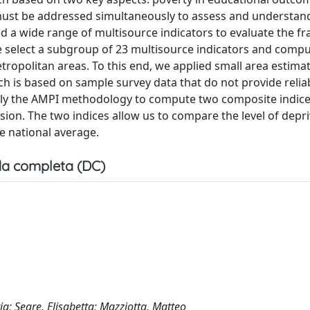
 must be addressed simultaneously to assess and understan
ed a wide range of multisource indicators to evaluate the 
 we select a subgroup of 23 multisource indicators and compu
metropolitan areas. To this end, we applied small area estima
ich is based on sample survey data that do not provide relia
 apply the AMPI methodology to compute two composite indice
on. The two indices allow us to compare the level of depri
e national average.
a completa (DC)
iria; Segre, Elisabetta; Mazziotta, Matteo