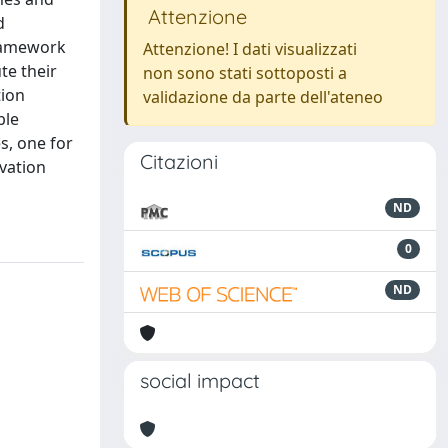
Attenzione
d
framework
Attenzione! I dati visualizzati
te their
non sono stati sottoposti a
tion
validazione da parte dell'ateneo
ble
s, one for
Citazioni
vation
ND
0
ND
social impact