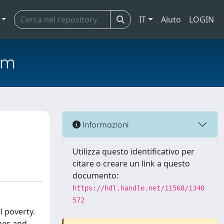
IT
Aiuto
LOGIN
em
Informazioni
Utilizza questo identificativo per
citare o creare un link a questo
documento:
https://hdl.handle.net/11568/1340
572
l poverty.
mes and