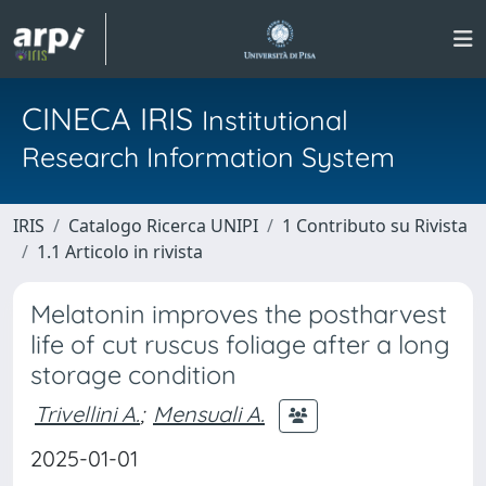
CINECA IRIS
Institutional
Research Information System
IRIS
Catalogo Ricerca UNIPI
1 Contributo su Rivista
1.1 Articolo in rivista
Melatonin improves the postharvest
life of cut ruscus foliage after a long
storage condition
Trivellini A.
;
Mensuali A.
2025-01-01