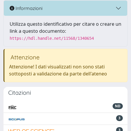
Informazioni
Utilizza questo identificativo per citare o creare un
link a questo documento:
https://hdl.handle.net/11568/1340654
Attenzione
Attenzione! I dati visualizzati non sono stati
sottoposti a validazione da parte dell'ateneo
Citazioni
ND
3
3