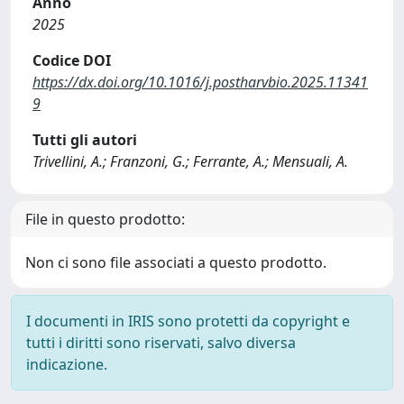
Anno
2025
Codice DOI
https://dx.doi.org/10.1016/j.postharvbio.2025.11341
9
Tutti gli autori
Trivellini, A.; Franzoni, G.; Ferrante, A.; Mensuali, A.
File in questo prodotto:
Non ci sono file associati a questo prodotto.
I documenti in IRIS sono protetti da copyright e
tutti i diritti sono riservati, salvo diversa
indicazione.