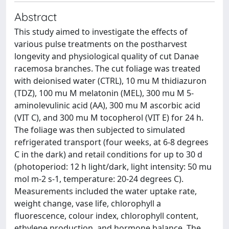
Abstract
This study aimed to investigate the effects of
various pulse treatments on the postharvest
longevity and physiological quality of cut Danae
racemosa branches. The cut foliage was treated
with deionised water (CTRL), 10 mu M thidiazuron
(TDZ), 100 mu M melatonin (MEL), 300 mu M 5-
aminolevulinic acid (AA), 300 mu M ascorbic acid
(VIT C), and 300 mu M tocopherol (VIT E) for 24 h.
The foliage was then subjected to simulated
refrigerated transport (four weeks, at 6-8 degrees
C in the dark) and retail conditions for up to 30 d
(photoperiod: 12 h light/dark, light intensity: 50 mu
mol m-2 s-1, temperature: 20-24 degrees C).
Measurements included the water uptake rate,
weight change, vase life, chlorophyll a
fluorescence, colour index, chlorophyll content,
ethylene production, and hormone balance. The