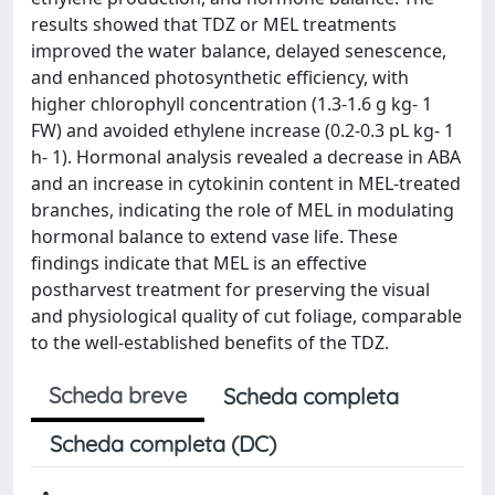
results showed that TDZ or MEL treatments
improved the water balance, delayed senescence,
and enhanced photosynthetic efficiency, with
higher chlorophyll concentration (1.3-1.6 g kg- 1
FW) and avoided ethylene increase (0.2-0.3 pL kg- 1
h- 1). Hormonal analysis revealed a decrease in ABA
and an increase in cytokinin content in MEL-treated
branches, indicating the role of MEL in modulating
hormonal balance to extend vase life. These
findings indicate that MEL is an effective
postharvest treatment for preserving the visual
and physiological quality of cut foliage, comparable
to the well-established benefits of the TDZ.
Scheda breve
Scheda completa
Scheda completa (DC)