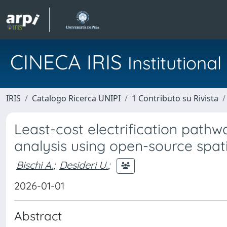
CINECA IRIS
Institution
IRIS
Catalogo Ricerca UNIPI
1 Contributo su Rivista
Least-cost electrification path
analysis using open-source spati
Bischi A.
;
Desideri U.
;
2026-01-01
Abstract