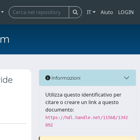
IT
Aiuto
LOGIN
em
wide
Informazioni
Utilizza questo identificativo per
citare o creare un link a questo
documento:
https://hdl.handle.net/11568/1342
092