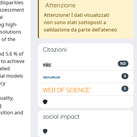
disparities
Attenzione
 assessment
Attenzione! I dati visualizzati
al
non sono stati sottoposti a
ng high-
validazione da parte dell'ateneo
 solutions
 of the
Citazioni
nd 5.6 % of
 to achieve
ND
alled
ial models
4
icy
5
ality,
g
sition and
social impact