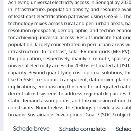
Achieving universal electricity access in Senegal by 203
in infrastructure, population density, and resource avail
of least-cost electrification pathways using OnSSET. The
technology mixes across rural and peri‑urban areas, base
resolution geospatial, demographic, and techno-economi
for achieving universal access. Results indicate that gri
population, largely concentrated in peri‑urban areas wi
infrastructure. In contrast, solar PV mini-grids (MG PV)
the population, respectively, mainly in remote, sparsel
universal electricity access by 2030 is estimated at USD
capacity. Beyond quantifying cost-optimal solutions, t
like OnSSET to support transparent, data-driven planning
implications, emphasizing the need for integrated natio
decentralized systems to address regional disparities. Li
static demand assumptions, and the exclusion of non-tec
constraints. Nonetheless, the findings provide a valuab
broader Sustainable Development Goal 7 (SDG7) object
Scheda breve
Scheda completa
Sched