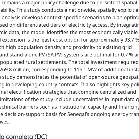
0 remains a major policy challenge due to persistent spatial 
ability. This study conducts a nationwide, spatially explicit
 analysis develops context-specific scenarios to plan optim
d on differentiated tiers of electricity access. By integrati
c data, the model identifies the most economically viable
d extension is the least-cost option for approximately 93.7 %
th high population density and proximity to existing grid
 and stand-alone PV (SA PV) systems are optimal for 0.7 % a
y populated rural settlements. The total investment required
 269.8 million, corresponding to 116.1 MW of additional inst
he study demonstrates the potential of open-source geospat
 in developing country contexts. It also highlights key pol
nal electrification strategies that combine centralized and
mitations of the study include uncertainties in input data qu
hnical barriers such as institutional capacity and financin
le decision-support basis for Senegal’s ongoing energy tran
ives.
a completa (DC)