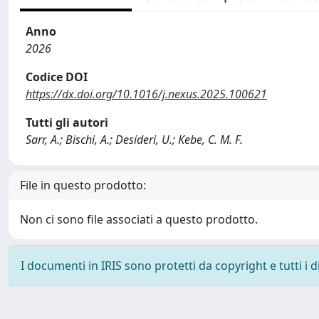
Anno
2026
Codice DOI
https://dx.doi.org/10.1016/j.nexus.2025.100621
Tutti gli autori
Sarr, A.; Bischi, A.; Desideri, U.; Kebe, C. M. F.
File in questo prodotto:
Non ci sono file associati a questo prodotto.
I documenti in IRIS sono protetti da copyright e tutti i di