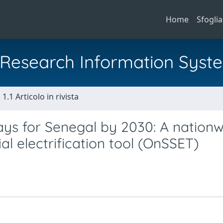
Home
Sfoglia
al Research Information Syst
1.1 Articolo in rivista
ways for Senegal by 2030: A nation
al electrification tool (OnSSET)