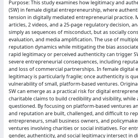
Purpose: This study examines how legitimacy and auth
(SW) in female digital entrepreneurship, where authenti
tension in digitally mediated entrepreneurial practice.
articles, 2 videos, and a 25-page regulatory decision, 
simply as sequences of misconduct, but as socially co
evaluation, and media amplification. The use of multipl
reputation dynamics while mitigating the bias associate
rapid legitimacy or perceived authenticity can trigger 
severe entrepreneurial consequences, including reputa
and loss of commercial partnerships. In female digital 
legitimacy is particularly fragile; once authenticity is
vulnerability of small, platform-based ventures. Origi
SW can emerge as a practical risk for digital entrepre
charitable claims to build credibility and visibility, whi
questioned. By focusing on platform-based ventures an
and reputation are built, challenged, and difficult to rep
entrepreneurs, small business owners, and policymakers 
ventures involving charities or social initiatives. For
gender, authenticity, and social legitimacy intersect in