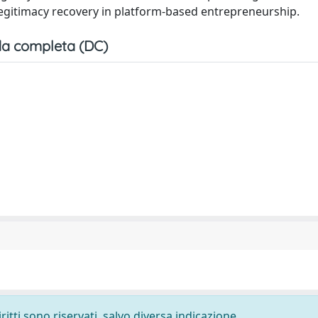
egitimacy recovery in platform-based entrepreneurship.
a completa (DC)
ritti sono riservati, salvo diversa indicazione.