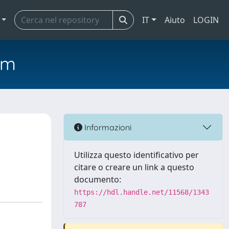
IT
Aiuto
LOGIN
em
Informazioni
Utilizza questo identificativo per
citare o creare un link a questo
documento:
https://hdl.handle.net/11568/1343
787