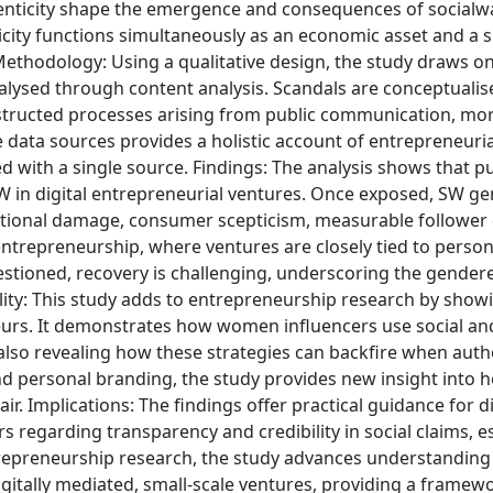
enticity shape the emergence and consequences of socialw
city functions simultaneously as an economic asset and a si
 Methodology: Using a qualitative design, the study draws o
analysed through content analysis. Scandals are conceptualis
nstructed processes arising from public communication, mor
e data sources provides a holistic account of entrepreneuria
d with a single source. Findings: The analysis shows that p
SW in digital entrepreneurial ventures. Once exposed, SW g
tional damage, consumer scepticism, measurable follower 
entrepreneurship, where ventures are closely tied to person
 questioned, recovery is challenging, underscoring the gender
nality: This study adds to entrepreneurship research by sho
neurs. It demonstrates how women influencers use social an
le also revealing how these strategies can backfire when authe
d personal branding, the study provides new insight into h
air. Implications: The findings offer practical guidance for di
regarding transparency and credibility in social claims, es
 entrepreneurship research, the study advances understandin
 digitally mediated, small-scale ventures, providing a framew