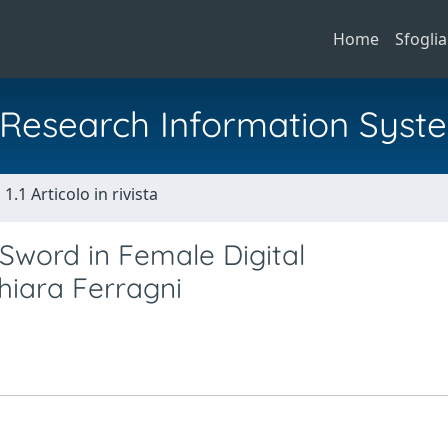
Home
Sfoglia
al Research Information Syst
1.1 Articolo in rivista
Sword in Female Digital
hiara Ferragni