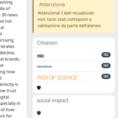
ashing
Attenzione
te of
Attenzione! I dati visualizzati
n 30 news
non sono stati sottoposti a
ed not
validazione da parte dell'ateneo
al
l
ursuing
Citazioni
enerates
decline,
ND
al brands,
ed
ND
wing how
ND
d
nticity is
ow trust
gital
social impact
pecially in
g of how
ork for