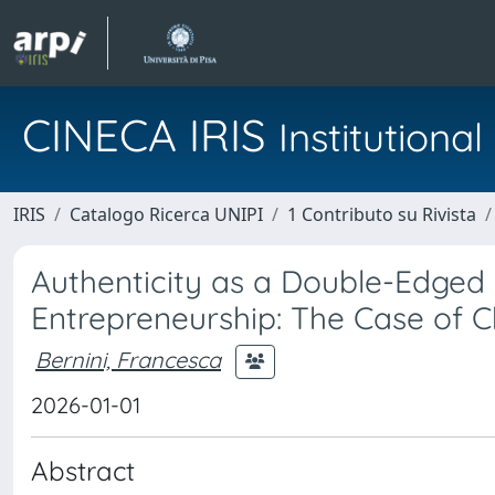
CINECA IRIS
Institution
IRIS
Catalogo Ricerca UNIPI
1 Contributo su Rivista
Authenticity as a Double-Edged 
Entrepreneurship: The Case of C
Bernini, Francesca
2026-01-01
Abstract