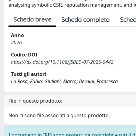
analysing symbolic CSR, reputation management, and l
Scheda breve
Scheda completa
Sched
Anno
2026
Codice DOI
https://dx.doi.org/10.1108/JSBED-07-2025-0442
Tutti gli autori
La Rosa, Fabio; Giuliani, Marco; Bernini, Francesca
File in questo prodotto:
Non ci sono file associati a questo prodotto.
I documenti in IRIS sono protetti da copyright e tutti i di