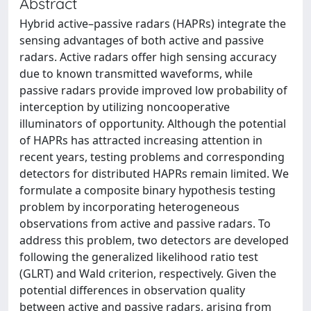
Abstract
Hybrid active–passive radars (HAPRs) integrate the
sensing advantages of both active and passive
radars. Active radars offer high sensing accuracy
due to known transmitted waveforms, while
passive radars provide improved low probability of
interception by utilizing noncooperative
illuminators of opportunity. Although the potential
of HAPRs has attracted increasing attention in
recent years, testing problems and corresponding
detectors for distributed HAPRs remain limited. We
formulate a composite binary hypothesis testing
problem by incorporating heterogeneous
observations from active and passive radars. To
address this problem, two detectors are developed
following the generalized likelihood ratio test
(GLRT) and Wald criterion, respectively. Given the
potential differences in observation quality
between active and passive radars, arising from