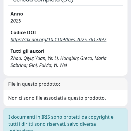
Anno
2025
Codice DOI
https://dx.doi.org/10.1109/taes.2025.3617897
Tutti gli autori
Zhou, Qiyu; Yuan, Ye; Li, Hongbin; Greco, Maria
Sabrina; Gini, Fulvio; Yi, Wei
File in questo prodotto:
Non ci sono file associati a questo prodotto.
I documenti in IRIS sono protetti da copyright e
tutti i diritti sono riservati, salvo diversa