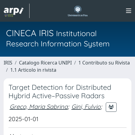
CINECA IRIS
Institutional
Research Information System
IRIS
Catalogo Ricerca UNIPI
1 Contributo su Rivista
1.1 Articolo in rivista
Target Detection for Distributed
Hybrid Active–Passive Radars
Greco, Maria Sabrina
;
Gini, Fulvio
;
2025-01-01