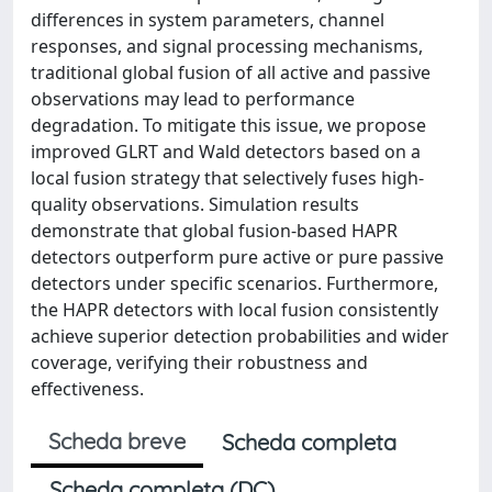
differences in system parameters, channel
responses, and signal processing mechanisms,
traditional global fusion of all active and passive
observations may lead to performance
degradation. To mitigate this issue, we propose
improved GLRT and Wald detectors based on a
local fusion strategy that selectively fuses high-
quality observations. Simulation results
demonstrate that global fusion-based HAPR
detectors outperform pure active or pure passive
detectors under specific scenarios. Furthermore,
the HAPR detectors with local fusion consistently
achieve superior detection probabilities and wider
coverage, verifying their robustness and
effectiveness.
Scheda breve
Scheda completa
Scheda completa (DC)