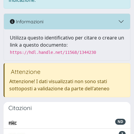
indicazione.
Informazioni
Utilizza questo identificativo per citare o creare un
link a questo documento:
https://hdl.handle.net/11568/1344230
Attenzione
Attenzione! I dati visualizzati non sono stati
sottoposti a validazione da parte dell'ateneo
Citazioni
ND
3