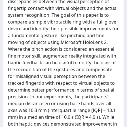
discrepancies between the visual perception of
fingertip contact with virtual objects and the actual
system recognition. The goal of this paper is to
compare a simple vibrotactile ring with a full glove
device and identify their possible improvements for
a fundamental gesture like pinching and fine
moving of objects using Microsoft HoloLens 2.
Where the pinch action is considered an essential
fine motor skill, augmented reality integrated with
haptic feedback can be useful to notify the user of
the recognition of the gestures and compensate
for misaligned visual perception between the
tracked fingertip with respect to virtual objects to
determine better performance in terms of spatial
precision. In our experiments, the participants’
median distance error using bare hands over all
axes was 10.3 mm (interquartile range [IQR] = 13.1
mm) in a median time of 10.0 s (IQR = 4.0 s). While
both haptic devices demonstrated improvement in