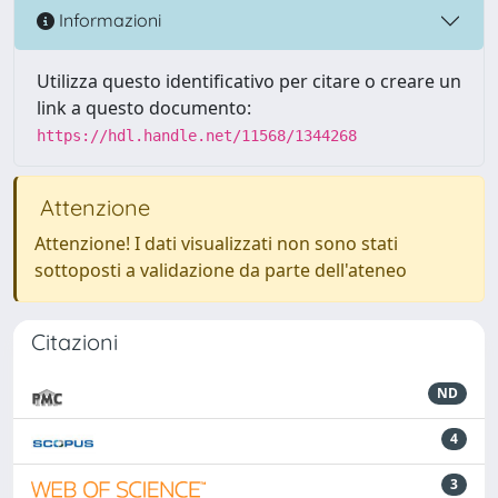
Informazioni
Utilizza questo identificativo per citare o creare un
link a questo documento:
https://hdl.handle.net/11568/1344268
Attenzione
Attenzione! I dati visualizzati non sono stati
sottoposti a validazione da parte dell'ateneo
Citazioni
ND
4
3