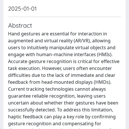
2025-01-01
Abstract
Hand gestures are essential for interaction in
augmented and virtual reality (AR/VR), allowing
users to intuitively manipulate virtual objects and
engage with human–machine interfaces (HMIs).
Accurate gesture recognition is critical for effective
task execution. However, users often encounter
difficulties due to the lack of immediate and clear
feedback from head-mounted displays (HMDs).
Current tracking technologies cannot always
guarantee reliable recognition, leaving users
uncertain about whether their gestures have been
successfully detected. To address this limitation,
haptic feedback can play a key role by confirming
gesture recognition and compensating for