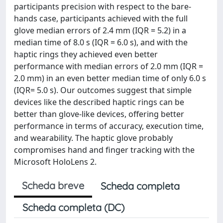
participants precision with respect to the bare-
hands case, participants achieved with the full
glove median errors of 2.4 mm (IQR = 5.2) in a
median time of 8.0 s (IQR = 6.0 s), and with the
haptic rings they achieved even better
performance with median errors of 2.0 mm (IQR =
2.0 mm) in an even better median time of only 6.0 s
(IQR= 5.0 s). Our outcomes suggest that simple
devices like the described haptic rings can be
better than glove-like devices, offering better
performance in terms of accuracy, execution time,
and wearability. The haptic glove probably
compromises hand and finger tracking with the
Microsoft HoloLens 2.
Scheda breve
Scheda completa
Scheda completa (DC)