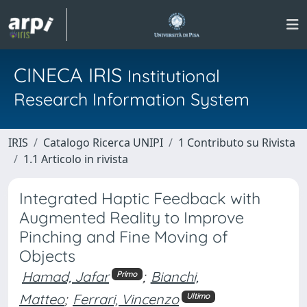
CINECA IRIS
Institutional
Research Information System
IRIS
Catalogo Ricerca UNIPI
1 Contributo su Rivista
1.1 Articolo in rivista
Integrated Haptic Feedback with
Augmented Reality to Improve
Pinching and Fine Moving of
Objects
Hamad, Jafar
;
Bianchi,
Primo
Matteo
;
Ferrari, Vincenzo
Ultimo