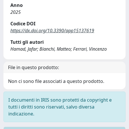
Anno
2025
Codice DOI
https://dx.doi.org/10.3390/app15137619
Tutti gli autori
Hamad, Jafar; Bianchi, Matteo; Ferrari, Vincenzo
File in questo prodotto:
Non ci sono file associati a questo prodotto.
I documenti in IRIS sono protetti da copyright e
tutti i diritti sono riservati, salvo diversa
indicazione.