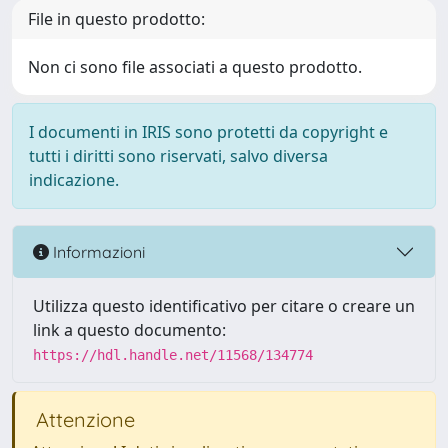
File in questo prodotto:
Non ci sono file associati a questo prodotto.
I documenti in IRIS sono protetti da copyright e
tutti i diritti sono riservati, salvo diversa
indicazione.
Informazioni
Utilizza questo identificativo per citare o creare un
link a questo documento:
https://hdl.handle.net/11568/134774
Attenzione