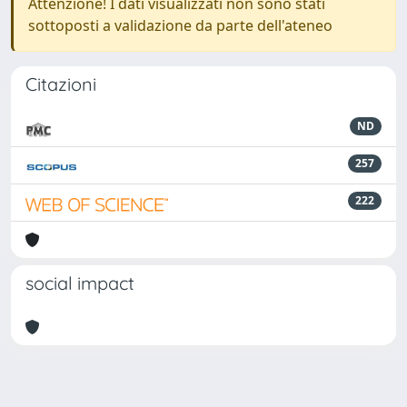
Attenzione! I dati visualizzati non sono stati
sottoposti a validazione da parte dell'ateneo
Citazioni
ND
257
222
social impact