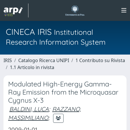
CINECA IRIS
Institutional
Research Information System
IRIS
Catalogo Ricerca UNIPI
1 Contributo su Rivista
1.1 Articolo in rivista
Modulated High-Energy Gamma-
Ray Emission from the Microquasar
Cygnus X-3
BALDINI, LUCA
;
RAZZANO,
MASSIMILIANO
;
2009-01-01