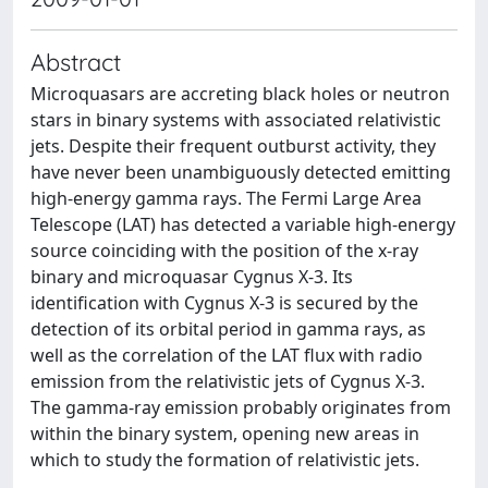
Abstract
Microquasars are accreting black holes or neutron
stars in binary systems with associated relativistic
jets. Despite their frequent outburst activity, they
have never been unambiguously detected emitting
high-energy gamma rays. The Fermi Large Area
Telescope (LAT) has detected a variable high-energy
source coinciding with the position of the x-ray
binary and microquasar Cygnus X-3. Its
identification with Cygnus X-3 is secured by the
detection of its orbital period in gamma rays, as
well as the correlation of the LAT flux with radio
emission from the relativistic jets of Cygnus X-3.
The gamma-ray emission probably originates from
within the binary system, opening new areas in
which to study the formation of relativistic jets.