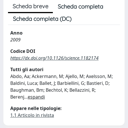
Scheda breve
Scheda completa
Scheda completa (DC)
Anno
2009
Codice DOI
https://dx.doi.org/10.1126/science.1182174
Tutti gli autori
Abdo, Aa; Ackermann, M; Ajello, M; Axelsson, M;
Baldini, Luca; Ballet, J; Barbiellini, G; Bastieri, D;
Baughman, Bm; Bechtol, K; Bellazzini, R;
Berenj
...
espandi
Appare nelle tipologie:
1.1 Articolo in rivista