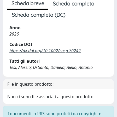
Scheda breve
Scheda completa
Scheda completa (DC)
Anno
2026
Codice DOI
https://dx.doi.org/10.1002/casp.70242
Tutti gli autori
Tesi, Alessio; Di Santo, Daniela; Aiello, Antonio
File in questo prodotto:
Non ci sono file associati a questo prodotto.
I documenti in IRIS sono protetti da copyright e