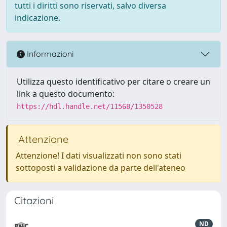
tutti i diritti sono riservati, salvo diversa
indicazione.
Informazioni
Utilizza questo identificativo per citare o creare un
link a questo documento:
https://hdl.handle.net/11568/1350528
Attenzione
Attenzione! I dati visualizzati non sono stati
sottoposti a validazione da parte dell'ateneo
Citazioni
ND