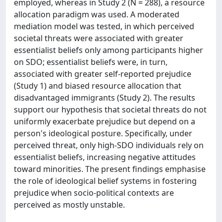
employed, whereas in Study 2 (N = 288), a resource
allocation paradigm was used. A moderated
mediation model was tested, in which perceived
societal threats were associated with greater
essentialist beliefs only among participants higher
on SDO; essentialist beliefs were, in turn,
associated with greater self-reported prejudice
(Study 1) and biased resource allocation that
disadvantaged immigrants (Study 2). The results
support our hypothesis that societal threats do not
uniformly exacerbate prejudice but depend on a
person's ideological posture. Specifically, under
perceived threat, only high-SDO individuals rely on
essentialist beliefs, increasing negative attitudes
toward minorities. The present findings emphasise
the role of ideological belief systems in fostering
prejudice when socio-political contexts are
perceived as mostly unstable.