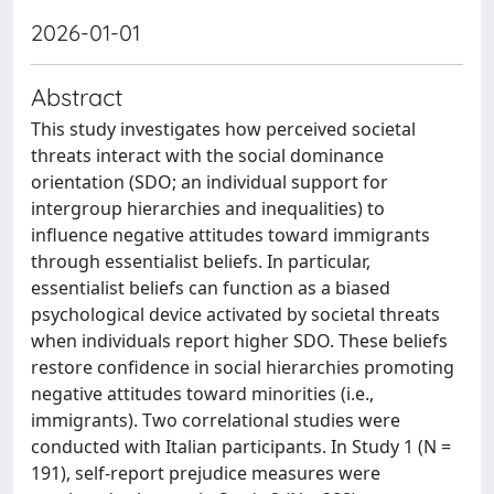
2026-01-01
Abstract
This study investigates how perceived societal
threats interact with the social dominance
orientation (SDO; an individual support for
intergroup hierarchies and inequalities) to
influence negative attitudes toward immigrants
through essentialist beliefs. In particular,
essentialist beliefs can function as a biased
psychological device activated by societal threats
when individuals report higher SDO. These beliefs
restore confidence in social hierarchies promoting
negative attitudes toward minorities (i.e.,
immigrants). Two correlational studies were
conducted with Italian participants. In Study 1 (N =
191), self-report prejudice measures were