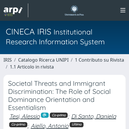
CINECA IRIS
Institutional
Research Information System
IRIS
Catalogo Ricerca UNIPI
1 Contributo su Rivista
1.1 Articolo in rivista
Societal Threats and Immigrant
Discrimination: The Role of Social
Dominance Orientation and
Essentialism
Tesi, Alessio
;
Di Santo, Daniela
Co-primo
;
Aiello, Antonio
Co-primo
Ultimo