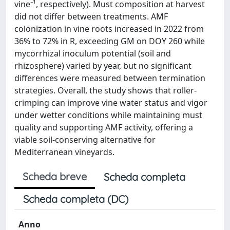
vine⁻¹, respectively). Must composition at harvest
did not differ between treatments. AMF
colonization in vine roots increased in 2022 from
36% to 72% in R, exceeding GM on DOY 260 while
mycorrhizal inoculum potential (soil and
rhizosphere) varied by year, but no significant
differences were measured between termination
strategies. Overall, the study shows that roller-
crimping can improve vine water status and vigor
under wetter conditions while maintaining must
quality and supporting AMF activity, offering a
viable soil-conserving alternative for
Mediterranean vineyards.
Scheda breve
Scheda completa
Scheda completa (DC)
Anno