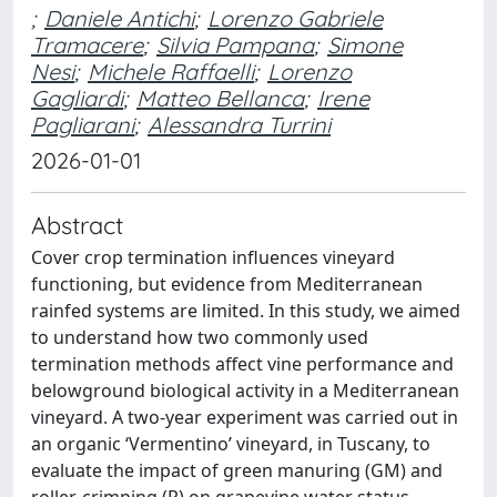
;
Daniele Antichi
;
Lorenzo Gabriele
Tramacere
;
Silvia Pampana
;
Simone
Nesi
;
Michele Raffaelli
;
Lorenzo
Gagliardi
;
Matteo Bellanca
;
Irene
Pagliarani
;
Alessandra Turrini
2026-01-01
Abstract
Cover crop termination influences vineyard
functioning, but evidence from Mediterranean
rainfed systems are limited. In this study, we aimed
to understand how two commonly used
termination methods affect vine performance and
belowground biological activity in a Mediterranean
vineyard. A two-year experiment was carried out in
an organic ‘Vermentino’ vineyard, in Tuscany, to
evaluate the impact of green manuring (GM) and
roller-crimping (R) on grapevine water status,