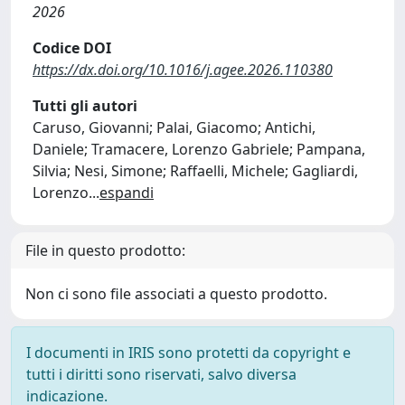
2026
Codice DOI
https://dx.doi.org/10.1016/j.agee.2026.110380
Tutti gli autori
Caruso, Giovanni; Palai, Giacomo; Antichi,
Daniele; Tramacere, Lorenzo Gabriele; Pampana,
Silvia; Nesi, Simone; Raffaelli, Michele; Gagliardi,
Lorenzo
...
espandi
File in questo prodotto:
Non ci sono file associati a questo prodotto.
I documenti in IRIS sono protetti da copyright e
tutti i diritti sono riservati, salvo diversa
indicazione.