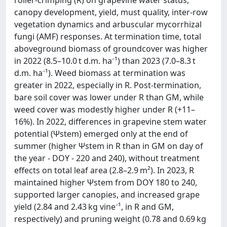
canopy development, yield, must quality, inter-row
vegetation dynamics and arbuscular mycorrhizal
fungi (AMF) responses. At termination time, total
aboveground biomass of groundcover was higher
in 2022 (8.5–10.0 t d.m. ha⁻¹) than 2023 (7.0–8.3 t
d.m. ha⁻¹). Weed biomass at termination was
greater in 2022, especially in R. Post-termination,
bare soil cover was lower under R than GM, while
weed cover was modestly higher under R (+11–
16%). In 2022, differences in grapevine stem water
potential (Ψstem) emerged only at the end of
summer (higher Ψstem in R than in GM on day of
the year - DOY - 220 and 240), without treatment
effects on total leaf area (2.8–2.9 m²). In 2023, R
maintained higher Ψstem from DOY 180 to 240,
supported larger canopies, and increased grape
yield (2.84 and 2.43 kg vine⁻¹, in R and GM,
respectively) and pruning weight (0.78 and 0.69 kg