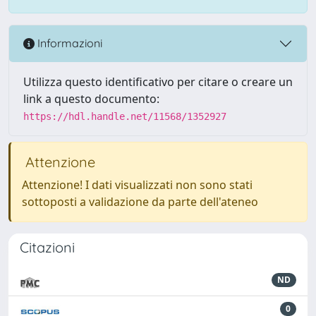
Informazioni
Utilizza questo identificativo per citare o creare un
link a questo documento:
https://hdl.handle.net/11568/1352927
Attenzione
Attenzione! I dati visualizzati non sono stati
sottoposti a validazione da parte dell'ateneo
Citazioni
ND
0