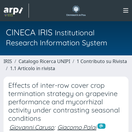
CINECA IRIS
Institutional
Research Information System
IRIS
Catalogo Ricerca UNIPI
1 Contributo su Rivista
1.1 Articolo in rivista
Effects of inter-row cover crop
termination strategy on grapevine
performance and mycorrhizal
activity under contrasting seasonal
conditions
Giovanni Caruso
;
Giacomo Palai