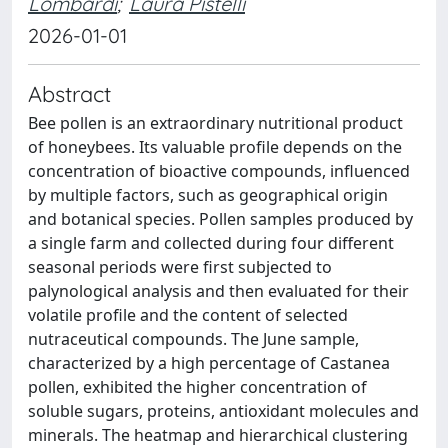
Lombardi
;
Laura Pistelli
2026-01-01
Abstract
Bee pollen is an extraordinary nutritional product
of honeybees. Its valuable profile depends on the
concentration of bioactive compounds, influenced
by multiple factors, such as geographical origin
and botanical species. Pollen samples produced by
a single farm and collected during four different
seasonal periods were first subjected to
palynological analysis and then evaluated for their
volatile profile and the content of selected
nutraceutical compounds. The June sample,
characterized by a high percentage of Castanea
pollen, exhibited the higher concentration of
soluble sugars, proteins, antioxidant molecules and
minerals. The heatmap and hierarchical clustering