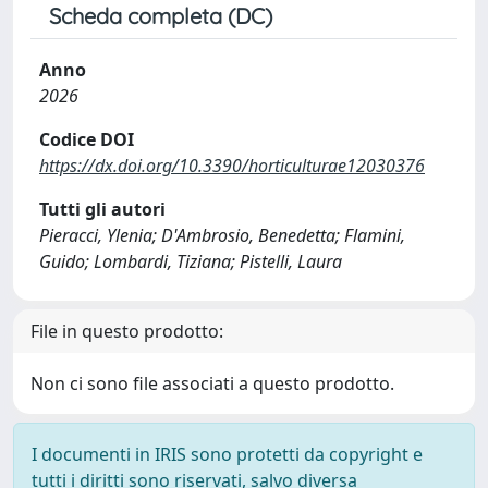
Scheda completa (DC)
Anno
2026
Codice DOI
https://dx.doi.org/10.3390/horticulturae12030376
Tutti gli autori
Pieracci, Ylenia; D'Ambrosio, Benedetta; Flamini,
Guido; Lombardi, Tiziana; Pistelli, Laura
File in questo prodotto:
Non ci sono file associati a questo prodotto.
I documenti in IRIS sono protetti da copyright e
tutti i diritti sono riservati, salvo diversa