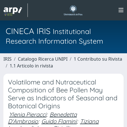
CINECA IRIS
Institutional
Research Information System
IRIS
Catalogo Ricerca UNIPI
1 Contributo su Rivista
1.1 Articolo in rivista
Volatilome and Nutraceutical
Composition of Bee Pollen May
Serve as Indicators of Seasonal and
Botanical Origins
Ylenia Pieracci
;
Benedetta
D'Ambrosio
;
Guido Flamini
;
Tiziana