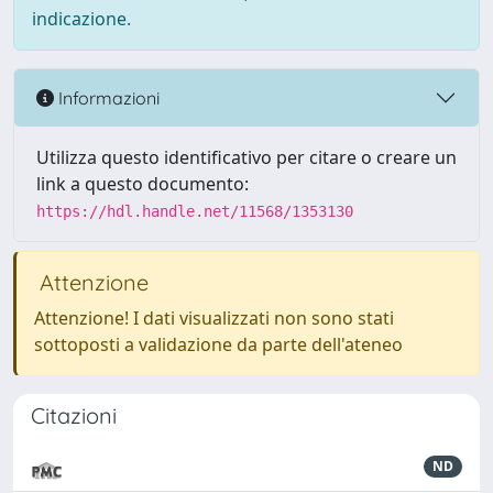
indicazione.
Informazioni
Utilizza questo identificativo per citare o creare un
link a questo documento:
https://hdl.handle.net/11568/1353130
Attenzione
Attenzione! I dati visualizzati non sono stati
sottoposti a validazione da parte dell'ateneo
Citazioni
ND