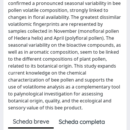
confirmed a pronounced seasonal variability in bee
pollen volatile composition, strongly linked to
changes in floral availability. The greatest dissimilar
volatilomic fingerprints are represented by
samples collected in November (monofloral pollen
of Hedera helix) and April (polyfloral pollen). The
seasonal variability on the bioactive compounds, as
well as in aromatic composition, seem to be linked
to the different compositions of plant pollen,
related to its botanical origin. This study expands
current knowledge on the chemical
characterization of bee pollen and supports the
use of volatilome analysis as a complementary tool
to palynological investigation for assessing
botanical origin, quality, and the ecological and
sensory value of this bee product.
Scheda breve
Scheda completa