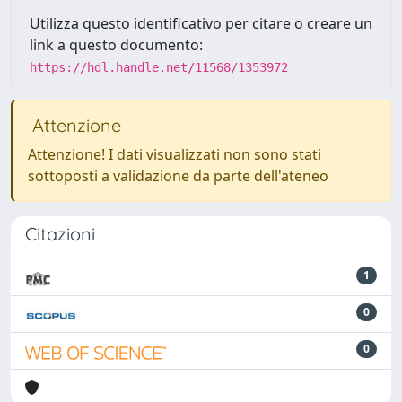
Utilizza questo identificativo per citare o creare un
link a questo documento:
https://hdl.handle.net/11568/1353972
Attenzione
Attenzione! I dati visualizzati non sono stati
sottoposti a validazione da parte dell'ateneo
Citazioni
1
0
0