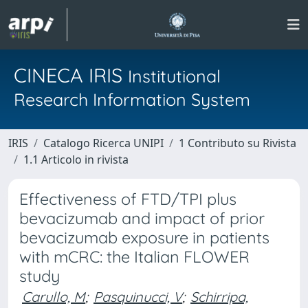
CINECA IRIS
Institutional
Research Information System
IRIS
Catalogo Ricerca UNIPI
1 Contributo su Rivista
1.1 Articolo in rivista
Effectiveness of FTD/TPI plus
bevacizumab and impact of prior
bevacizumab exposure in patients
with mCRC: the Italian FLOWER
study
Carullo, M
;
Pasquinucci, V
;
Schirripa,