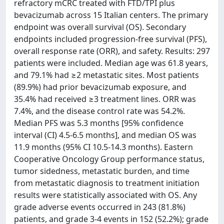
refractory mCRC treated with FTD/TPI plus
bevacizumab across 15 Italian centers. The primary
endpoint was overall survival (OS). Secondary
endpoints included progression-free survival (PFS),
overall response rate (ORR), and safety. Results: 297
patients were included. Median age was 61.8 years,
and 79.1% had ≥2 metastatic sites. Most patients
(89.9%) had prior bevacizumab exposure, and
35.4% had received ≥3 treatment lines. ORR was
7.4%, and the disease control rate was 54.2%.
Median PFS was 5.3 months [95% confidence
interval (CI) 4.5-6.5 months], and median OS was
11.9 months (95% CI 10.5-14.3 months). Eastern
Cooperative Oncology Group performance status,
tumor sidedness, metastatic burden, and time
from metastatic diagnosis to treatment initiation
results were statistically associated with OS. Any
grade adverse events occurred in 243 (81.8%)
patients, and grade 3-4 events in 152 (52.2%); grade