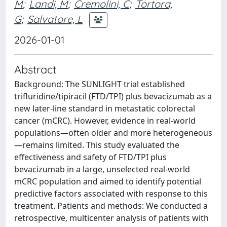
M
;
Landi, M
;
Cremolini, C
;
Tortora,
G
;
Salvatore, L
2026-01-01
Abstract
Background: The SUNLIGHT trial established
trifluridine/tipiracil (FTD/TPI) plus bevacizumab as a
new later-line standard in metastatic colorectal
cancer (mCRC). However, evidence in real-world
populations—often older and more heterogeneous
—remains limited. This study evaluated the
effectiveness and safety of FTD/TPI plus
bevacizumab in a large, unselected real-world
mCRC population and aimed to identify potential
predictive factors associated with response to this
treatment. Patients and methods: We conducted a
retrospective, multicenter analysis of patients with