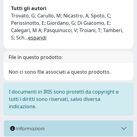
Tutti gli autori
Trovato, G; Carullo, M; Nicastro, A; Spoto, C;
Perissinotto, E; Giordano, G; Di Giacomo, E;
Calegari, M A; Pasquinucci, V; Troiani, T; Tamberi,
S; Sch
...
espandi
File in questo prodotto:
Non ci sono file associati a questo prodotto.
I documenti in IRIS sono protetti da copyright e
tutti i diritti sono riservati, salvo diversa
indicazione.
Informazioni