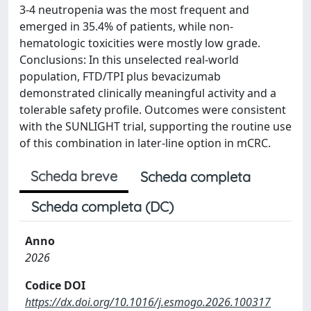
3-4 neutropenia was the most frequent and
emerged in 35.4% of patients, while non-
hematologic toxicities were mostly low grade.
Conclusions: In this unselected real-world
population, FTD/TPI plus bevacizumab
demonstrated clinically meaningful activity and a
tolerable safety profile. Outcomes were consistent
with the SUNLIGHT trial, supporting the routine use
of this combination in later-line option in mCRC.
Scheda breve
Scheda completa
Scheda completa (DC)
Anno
2026
Codice DOI
https://dx.doi.org/10.1016/j.esmogo.2026.100317