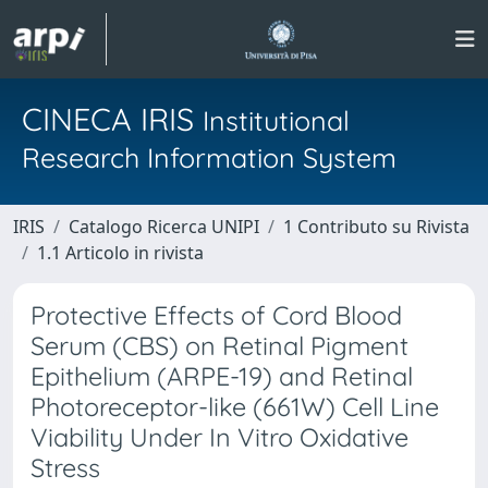
CINECA IRIS
Institutional
Research Information System
IRIS
Catalogo Ricerca UNIPI
1 Contributo su Rivista
1.1 Articolo in rivista
Protective Effects of Cord Blood
Serum (CBS) on Retinal Pigment
Epithelium (ARPE-19) and Retinal
Photoreceptor-like (661W) Cell Line
Viability Under In Vitro Oxidative
Stress