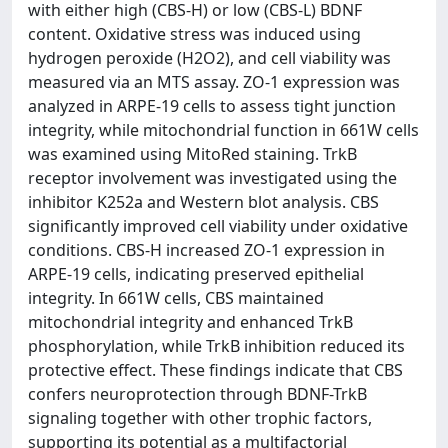
with either high (CBS-H) or low (CBS-L) BDNF
content. Oxidative stress was induced using
hydrogen peroxide (H2O2), and cell viability was
measured via an MTS assay. ZO-1 expression was
analyzed in ARPE-19 cells to assess tight junction
integrity, while mitochondrial function in 661W cells
was examined using MitoRed staining. TrkB
receptor involvement was investigated using the
inhibitor K252a and Western blot analysis. CBS
significantly improved cell viability under oxidative
conditions. CBS-H increased ZO-1 expression in
ARPE-19 cells, indicating preserved epithelial
integrity. In 661W cells, CBS maintained
mitochondrial integrity and enhanced TrkB
phosphorylation, while TrkB inhibition reduced its
protective effect. These findings indicate that CBS
confers neuroprotection through BDNF-TrkB
signaling together with other trophic factors,
supporting its potential as a multifactorial