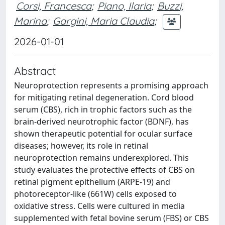
Corsi, Francesca
;
Piano, Ilaria
;
Buzzi,
Marina
;
Gargini, Maria Claudia
;
2026-01-01
Abstract
Neuroprotection represents a promising approach
for mitigating retinal degeneration. Cord blood
serum (CBS), rich in trophic factors such as the
brain-derived neurotrophic factor (BDNF), has
shown therapeutic potential for ocular surface
diseases; however, its role in retinal
neuroprotection remains underexplored. This
study evaluates the protective effects of CBS on
retinal pigment epithelium (ARPE-19) and
photoreceptor-like (661W) cells exposed to
oxidative stress. Cells were cultured in media
supplemented with fetal bovine serum (FBS) or CBS