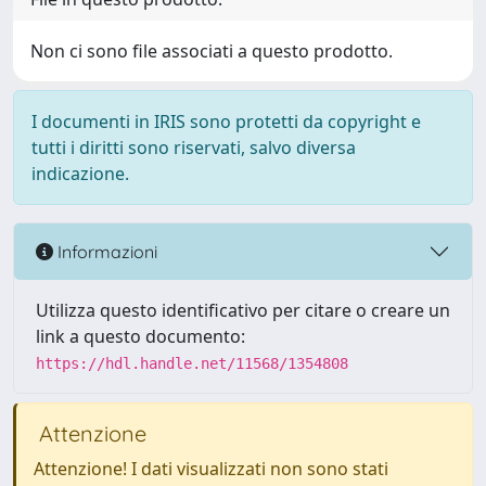
Non ci sono file associati a questo prodotto.
I documenti in IRIS sono protetti da copyright e
tutti i diritti sono riservati, salvo diversa
indicazione.
Informazioni
Utilizza questo identificativo per citare o creare un
link a questo documento:
https://hdl.handle.net/11568/1354808
Attenzione
Attenzione! I dati visualizzati non sono stati