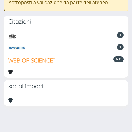
sottoposti a validazione da parte dell'ateneo
Citazioni
1
1
ND
social impact