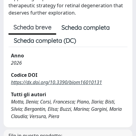
therapeutic strategy for retinal degeneration that
deserves further exploration.
Scheda breve
Scheda completa
Scheda completa (DC)
Anno
2026
Codice DOI
https://dx.doi.org/10.3390/biom16010131
Tutti gli autori
Motta, Ilenia; Corsi, Francesca; Piano, Ilaria; Bisti,
Silvia; Bergantin, Elisa; Buzzi, Marina; Gargini, Maria
Claudia; Versura, Piera
File in questo prodotto: