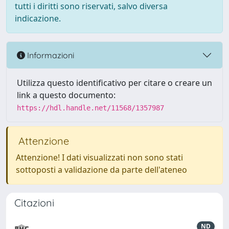
tutti i diritti sono riservati, salvo diversa
indicazione.
Informazioni
Utilizza questo identificativo per citare o creare un
link a questo documento:
https://hdl.handle.net/11568/1357987
Attenzione
Attenzione! I dati visualizzati non sono stati
sottoposti a validazione da parte dell'ateneo
Citazioni
ND