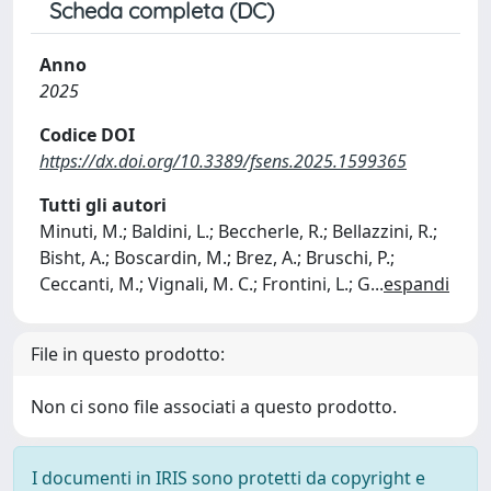
Scheda completa (DC)
Anno
2025
Codice DOI
https://dx.doi.org/10.3389/fsens.2025.1599365
Tutti gli autori
Minuti, M.; Baldini, L.; Beccherle, R.; Bellazzini, R.;
Bisht, A.; Boscardin, M.; Brez, A.; Bruschi, P.;
Ceccanti, M.; Vignali, M. C.; Frontini, L.; G
...
espandi
File in questo prodotto:
Non ci sono file associati a questo prodotto.
I documenti in IRIS sono protetti da copyright e