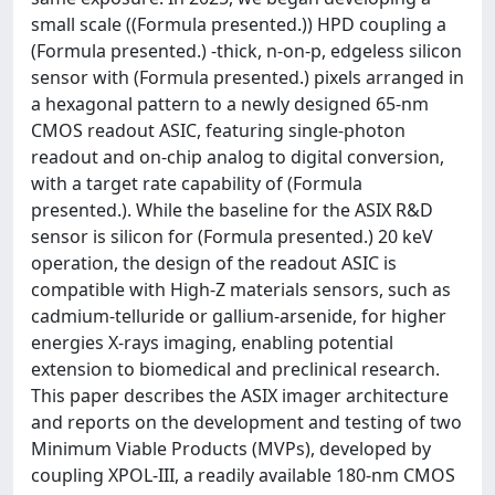
small scale ((Formula presented.)) HPD coupling a
(Formula presented.) -thick, n-on-p, edgeless silicon
sensor with (Formula presented.) pixels arranged in
a hexagonal pattern to a newly designed 65-nm
CMOS readout ASIC, featuring single-photon
readout and on-chip analog to digital conversion,
with a target rate capability of (Formula
presented.). While the baseline for the ASIX R&D
sensor is silicon for (Formula presented.) 20 keV
operation, the design of the readout ASIC is
compatible with High-Z materials sensors, such as
cadmium-telluride or gallium-arsenide, for higher
energies X-rays imaging, enabling potential
extension to biomedical and preclinical research.
This paper describes the ASIX imager architecture
and reports on the development and testing of two
Minimum Viable Products (MVPs), developed by
coupling XPOL-III, a readily available 180-nm CMOS