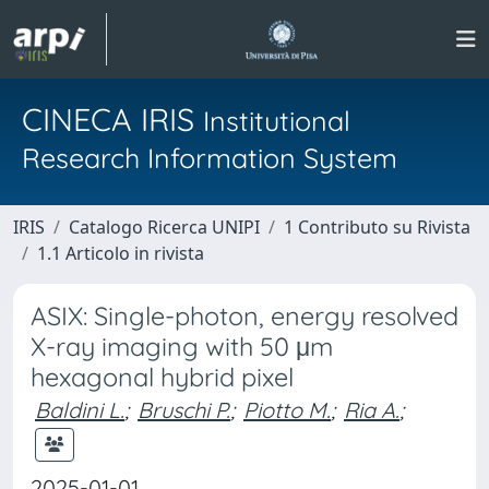
CINECA IRIS
Institutional
Research Information System
IRIS
Catalogo Ricerca UNIPI
1 Contributo su Rivista
1.1 Articolo in rivista
ASIX: Single-photon, energy resolved
X-ray imaging with 50 μm
hexagonal hybrid pixel
Baldini L.
;
Bruschi P.
;
Piotto M.
;
Ria A.
;
2025-01-01