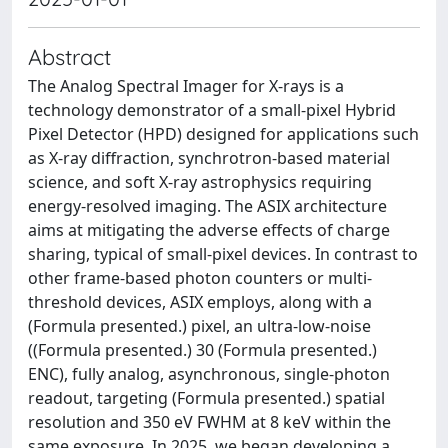
Abstract
The Analog Spectral Imager for X-rays is a
technology demonstrator of a small-pixel Hybrid
Pixel Detector (HPD) designed for applications such
as X-ray diffraction, synchrotron-based material
science, and soft X-ray astrophysics requiring
energy-resolved imaging. The ASIX architecture
aims at mitigating the adverse effects of charge
sharing, typical of small-pixel devices. In contrast to
other frame-based photon counters or multi-
threshold devices, ASIX employs, along with a
(Formula presented.) pixel, an ultra-low-noise
((Formula presented.) 30 (Formula presented.)
ENC), fully analog, asynchronous, single-photon
readout, targeting (Formula presented.) spatial
resolution and 350 eV FWHM at 8 keV within the
same exposure. In 2025, we began developing a