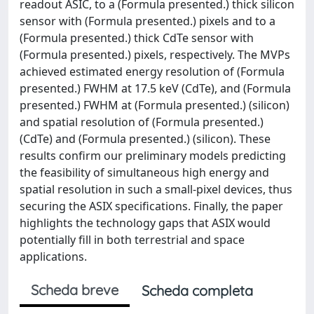
readout ASIC, to a (Formula presented.) thick silicon
sensor with (Formula presented.) pixels and to a
(Formula presented.) thick CdTe sensor with
(Formula presented.) pixels, respectively. The MVPs
achieved estimated energy resolution of (Formula
presented.) FWHM at 17.5 keV (CdTe), and (Formula
presented.) FWHM at (Formula presented.) (silicon)
and spatial resolution of (Formula presented.)
(CdTe) and (Formula presented.) (silicon). These
results confirm our preliminary models predicting
the feasibility of simultaneous high energy and
spatial resolution in such a small-pixel devices, thus
securing the ASIX specifications. Finally, the paper
highlights the technology gaps that ASIX would
potentially fill in both terrestrial and space
applications.
Scheda breve
Scheda completa