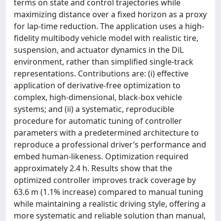
terms on state and control trajectories while
maximizing distance over a fixed horizon as a proxy
for lap-time reduction. The application uses a high-
fidelity multibody vehicle model with realistic tire,
suspension, and actuator dynamics in the DiL
environment, rather than simplified single-track
representations. Contributions are: (i) effective
application of derivative-free optimization to
complex, high-dimensional, black-box vehicle
systems; and (ii) a systematic, reproducible
procedure for automatic tuning of controller
parameters with a predetermined architecture to
reproduce a professional driver’s performance and
embed human-likeness. Optimization required
approximately 2.4 h. Results show that the
optimized controller improves track coverage by
63.6 m (1.1% increase) compared to manual tuning
while maintaining a realistic driving style, offering a
more systematic and reliable solution than manual,