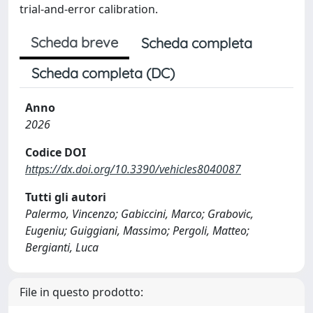
trial-and-error calibration.
Scheda breve
Scheda completa
Scheda completa (DC)
Anno
2026
Codice DOI
https://dx.doi.org/10.3390/vehicles8040087
Tutti gli autori
Palermo, Vincenzo; Gabiccini, Marco; Grabovic,
Eugeniu; Guiggiani, Massimo; Pergoli, Matteo;
Bergianti, Luca
File in questo prodotto: