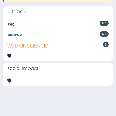
Citazioni
ND
ND
0
social impact