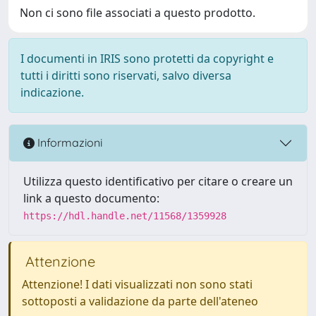
Non ci sono file associati a questo prodotto.
I documenti in IRIS sono protetti da copyright e
tutti i diritti sono riservati, salvo diversa
indicazione.
Informazioni
Utilizza questo identificativo per citare o creare un
link a questo documento:
https://hdl.handle.net/11568/1359928
Attenzione
Attenzione! I dati visualizzati non sono stati
sottoposti a validazione da parte dell'ateneo