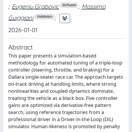
;
Eugeniu Grabovic
;
Massimo
Software
Guiggiani
;
Validation
2026-01-01
Abstract
This paper presents a simulation-based
methodology for automated tuning of a triple-loop
controller (steering, throttle, and braking) for a
Dallara single-seater race car. The approach targets
on-track driving at handling limits, where strong
nonlinearities and coupled dynamics dominate,
treating the vehicle as a black box. Five controller
gains are optimized via derivative-free pattern
search, using reference trajectories from a
professional driver in a Driver-in-the-Loop (DiL)
simulator. Human-likeness is promoted by penalty