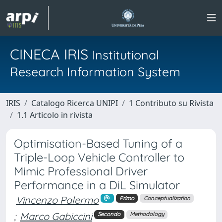
CINECA IRIS
Institutional
Research Information System
IRIS
Catalogo Ricerca UNIPI
1 Contributo su Rivista
1.1 Articolo in rivista
Optimisation-Based Tuning of a
Triple-Loop Vehicle Controller to
Mimic Professional Driver
Performance in a DiL Simulator
Vincenzo Palermo
Primo
Conceptualization
;
Marco Gabiccini
Secondo
Methodology