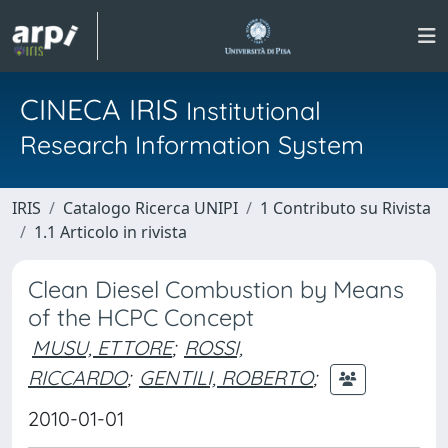
CINECA IRIS
Institutional
Research Information System
IRIS
Catalogo Ricerca UNIPI
1 Contributo su Rivista
1.1 Articolo in rivista
Clean Diesel Combustion by Means
of the HCPC Concept
MUSU, ETTORE
;
ROSSI,
RICCARDO
;
GENTILI, ROBERTO
;
2010-01-01