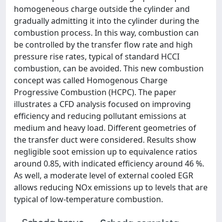
homogeneous charge outside the cylinder and
gradually admitting it into the cylinder during the
combustion process. In this way, combustion can
be controlled by the transfer flow rate and high
pressure rise rates, typical of standard HCCI
combustion, can be avoided. This new combustion
concept was called Homogenous Charge
Progressive Combustion (HCPC). The paper
illustrates a CFD analysis focused on improving
efficiency and reducing pollutant emissions at
medium and heavy load. Different geometries of
the transfer duct were considered. Results show
negligible soot emission up to equivalence ratios
around 0.85, with indicated efficiency around 46 %.
As well, a moderate level of external cooled EGR
allows reducing NOx emissions up to levels that are
typical of low-temperature combustion.