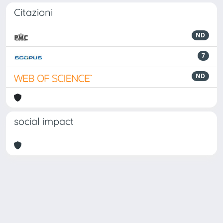
Citazioni
ND
7
ND
social impact