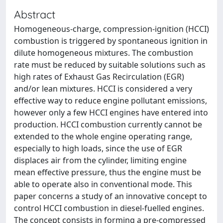
Abstract
Homogeneous-charge, compression-ignition (HCCI)
combustion is triggered by spontaneous ignition in
dilute homogeneous mixtures. The combustion
rate must be reduced by suitable solutions such as
high rates of Exhaust Gas Recirculation (EGR)
and/or lean mixtures. HCCI is considered a very
effective way to reduce engine pollutant emissions,
however only a few HCCI engines have entered into
production. HCCI combustion currently cannot be
extended to the whole engine operating range,
especially to high loads, since the use of EGR
displaces air from the cylinder, limiting engine
mean effective pressure, thus the engine must be
able to operate also in conventional mode. This
paper concerns a study of an innovative concept to
control HCCI combustion in diesel-fuelled engines.
The concept consists in forming a pre-compressed