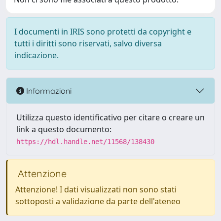
I documenti in IRIS sono protetti da copyright e
tutti i diritti sono riservati, salvo diversa
indicazione.
Informazioni
Utilizza questo identificativo per citare o creare un
link a questo documento:
https://hdl.handle.net/11568/138430
Attenzione
Attenzione! I dati visualizzati non sono stati
sottoposti a validazione da parte dell'ateneo