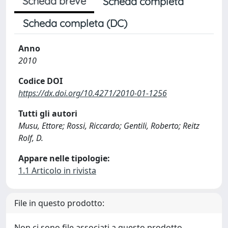
Scheda breve
Scheda completa
Scheda completa (DC)
Anno
2010
Codice DOI
https://dx.doi.org/10.4271/2010-01-1256
Tutti gli autori
Musu, Ettore; Rossi, Riccardo; Gentili, Roberto; Reitz
Rolf, D.
Appare nelle tipologie:
1.1 Articolo in rivista
File in questo prodotto:
Non ci sono file associati a questo prodotto.