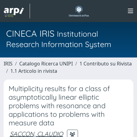
CINECA IRIS
Institutional
Research Information System
IRIS
Catalogo Ricerca UNIPI
1 Contributo su Rivista
1.1 Articolo in rivista
Multiplicity results for a class of
asymptotically linear elliptic
problems with resonance and
applications to problems with
measure data
SACCON, CLAUDIO