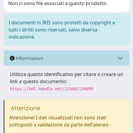
Non ci sono file associati a questo prodotto.
I documenti in IRIS sono protetti da copyright e
tutti i diritti sono riservati, salvo diversa
indicazione.
Informazioni
Utilizza questo identificativo per citare o creare un
link a questo documento:
https://hdl.handle.net/11568/139699
Attenzione
Attenzione! I dati visualizzati non sono stati
sottoposti a validazione da parte dell'ateneo