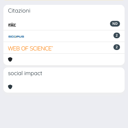
Citazioni
ND
2
2
social impact