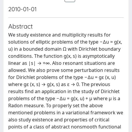
2010-01-01
Abstract
We study existence and multiplicity results for
solutions of elliptic problems of the type −∆u = g(x,
u) in a bounded domain Ω with Dirichlet boundary
conditions. The function g(x, s) is asymptotically
linear as |s| → +∞. Also resonant situations are
allowed. We also prove some perturbation results
for Dirichlet problems of the type −∆u = gε (x, u)
where gε (x, s) → g(x, s) as ε → 0. The previous
results find an application in the study of Dirichlet
problems of the type −∆u = g(x, u) + μ where μ is a
Radon measure. To properly set the above
mentioned problems in a variational framework we
also study existence and properties of critical
points of a class of abstract nonsmooth functional