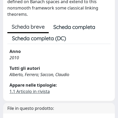
defined on Banach spaces and extend to this
nonsmooth framework some classical linking
theorems.
Scheda breve
Scheda completa
Scheda completa (DC)
Anno
2010
Tutti gli autori
Alberto, Ferrero; Saccon, Claudio
Appare nelle tipologie:
1.1 Articolo in rivista
File in questo prodotto: